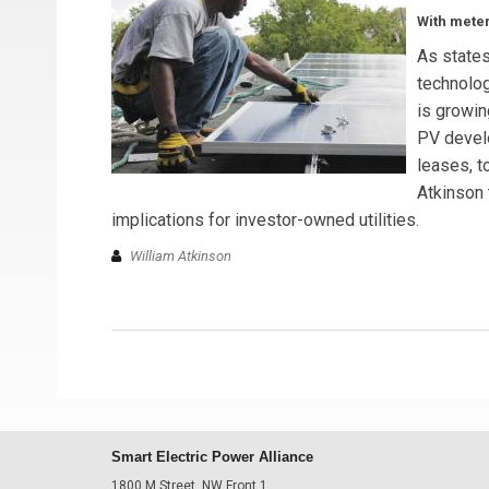
With meter
As state
technolog
is growin
PV devel
leases, t
Atkinson 
implications for investor-owned utilities.
William Atkinson
Smart Electric Power Alliance
1800 M Street, NW Front 1