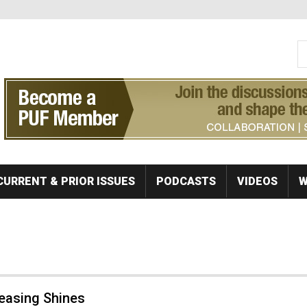
S
Se
CURRENT & PRIOR ISSUES
PODCASTS
VIDEOS
W
Leasing Shines