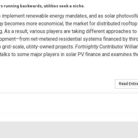
s running backwards, utilities seek a niche.
s implement renewable energy mandates, and as solar photovolta
y becomes more economical, the market for distributed rooftop
g. As a result, various players are taking different approaches to
opment—from net-metered residential systems financed by third
o grid-scale, utility-owned projects.
Fortnightly
Contributor Willia
talks to some major players in solar PV finance and examines th
Read Entire