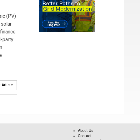
ic (PV)
 solar
 finance
-party
m
e
 Article
About Us
Contact