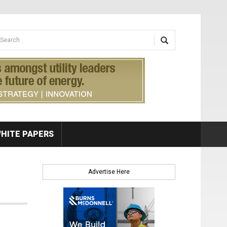
earch form
arch
HITE PAPERS
Advertise Here