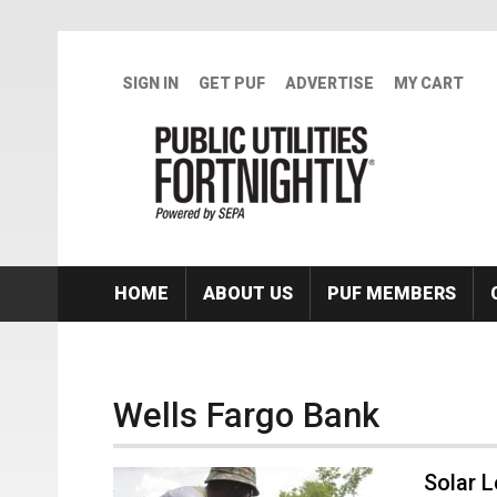
Skip to main content
SIGN IN
GET PUF
ADVERTISE
MY CART
HOME
ABOUT US
PUF MEMBERS
Wells Fargo Bank
Solar 