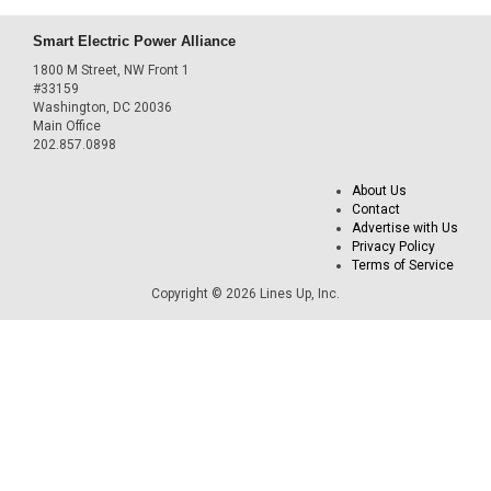
Smart Electric Power Alliance
1800 M Street, NW Front 1
#33159
Washington, DC 20036
Main Office
202.857.0898
About Us
Contact
Advertise with Us
Privacy Policy
Terms of Service
Copyright © 2026 Lines Up, Inc.