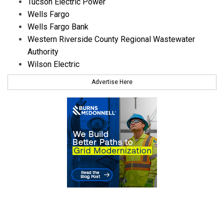
Tucson Electric Power
Wells Fargo
Wells Fargo Bank
Western Riverside County Regional Wastewater
Authority
Wilson Electric
Advertise Here