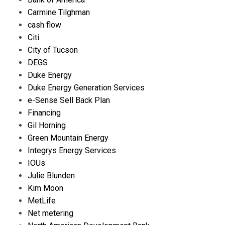
Carmine Tilghman
cash flow
Citi
City of Tucson
DEGS
Duke Energy
Duke Energy Generation Services
e-Sense Sell Back Plan
Financing
Gil Horning
Green Mountain Energy
Integrys Energy Services
IOUs
Julie Blunden
Kim Moon
MetLife
Net metering