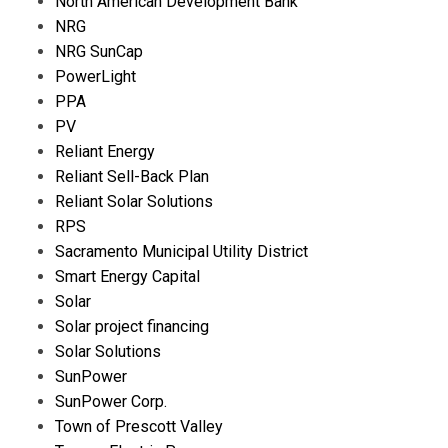
North American Development Bank
NRG
NRG SunCap
PowerLight
PPA
PV
Reliant Energy
Reliant Sell-Back Plan
Reliant Solar Solutions
RPS
Sacramento Municipal Utility District
Smart Energy Capital
Solar
Solar project financing
Solar Solutions
SunPower
SunPower Corp.
Town of Prescott Valley