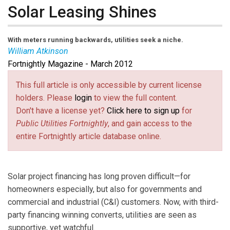
Solar Leasing Shines
With meters running backwards, utilities seek a niche.
William Atkinson
Fortnightly Magazine - March 2012
William Atkinson
is a Fortnightly contributor based in
Carterville, Ill.
This full article is only accessible by current license
holders. Please
login
to view the full content.
Don't have a license yet?
Click here to sign up
for
Public Utilities Fortnightly
, and gain access to the
entire Fortnightly article database online.
Solar project financing has long proven difficult—for
homeowners especially, but also for governments and
commercial and industrial (C&I) customers. Now, with third-
party financing winning converts, utilities are seen as
supportive, yet watchful.