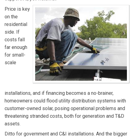
Price is key
on the
residential
side. If
costs fall
far enough
for small-
scale
installations, and if financing becomes a no-brainer,
homeowners could flood utility distribution systems with
customer-owned solar, posing operational problems and
threatening stranded costs, both for generation and T&D
assets.
Ditto for government and C&I installations. And the bigger