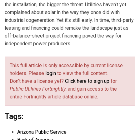
the installation, the bigger the threat. Utilities haven’t yet
complained about solar in the way they once did with
industrial cogeneration. Yet it’s still early. In time, third-party
leasing and financing could remake the landscape just as
off-balance-sheet project financing paved the way for
independent power producers.
This full article is only accessible by current license
holders. Please
login
to view the full content.
Don't have a license yet?
Click here to sign up
for
Public Utilities Fortnightly
, and gain access to the
entire Fortnightly article database online.
Tags:
Arizona Public Service
Bank of America