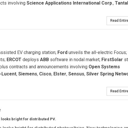
cts involving
Science Applications International Corp
.,
Tanta
Read Entire
ssisted EV charging station;
Ford
unveils the all-electric Focus;
cts;
ERCOT
deploys
ABB
software in nodal market;
FirstSolar
st
 plus contracts and announcements involving
Open Systems
l-Lucent
,
Siemens
,
Cisco
,
Elster
,
Sensus
,
Silver Spring Netw
Read Entire
e
 looks bright for distributed PV.