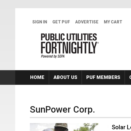
Skip to main content
SIGN IN
GET PUF
ADVERTISE
MY CART
HOME
ABOUT US
PUF MEMBERS
SunPower Corp.
Solar 