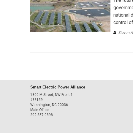
The futur
governmen
national 
control o
Steven 
Smart Electric Power Alliance
1800 M Street, NW Front 1
#33159
Washington, DC 20036
Main Office
202.857.0898