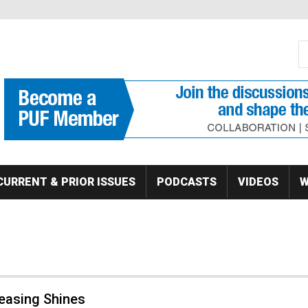
S
Se
CURRENT & PRIOR ISSUES
PODCASTS
VIDEOS
W
Leasing Shines