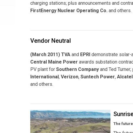
charging stations; plus announcements and contra
FirstEnergy Nuclear Operating Co.
and others.
Vendor Neutral
(March 2011) TVA
and
EPRI
demonstrate solar-a
Central Maine Power
awards substation contra
PV plant for
Southern Company
and Ted Turner;
International
,
Verizon
,
Suntech Power
,
Alcate
and others.
Sunris
The future