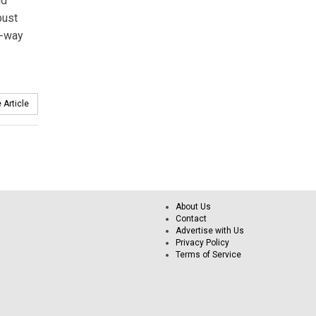
nd
bust
o-way
 Article
About Us
Contact
Advertise with Us
Privacy Policy
Terms of Service