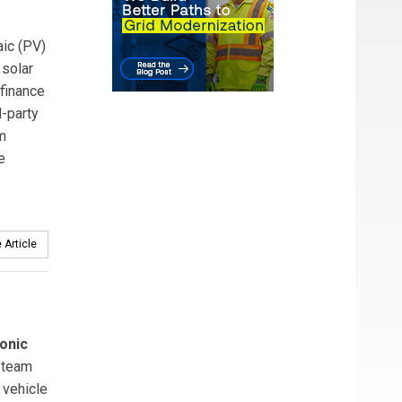
ic (PV)
 solar
 finance
-party
m
e
 Article
onic
team
 vehicle