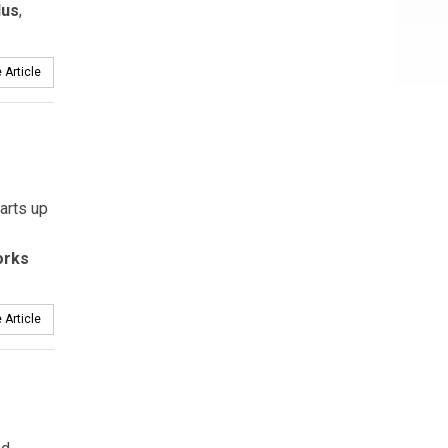
lus
,
 Article
arts up
orks
 Article