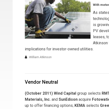
With meter
As state
technolog
is growin
PV devel
leases, t
Atkinson 
implications for investor-owned utilities.
William Atkinson
Vendor Neutral
(October 2011) Wind Capital
group selects
RMT
Materials, Inc.
and
SunEdison
acquire
Fotowati
up to offer financing options;
KEMA
selects
Gree