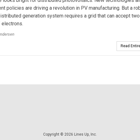
e looks bright for distributed photovoltaics. New technologies a
t policies are driving a revolution in PV manufacturing. But a ro
distributed generation system requires a grid that can accept tw
f electrons.
Andersen
Read Entire
Copyright © 2026 Lines Up, Inc.