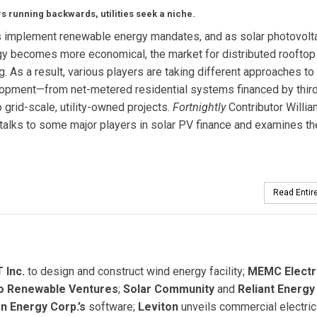
s running backwards, utilities seek a niche.
s implement renewable energy mandates, and as solar photovolta
y becomes more economical, the market for distributed rooftop
g. As a result, various players are taking different approaches to
opment—from net-metered residential systems financed by third
o grid-scale, utility-owned projects.
Fortnightly
Contributor Willia
talks to some major players in solar PV finance and examines th
Read Entire
 Inc.
to design and construct wind energy facility;
MEMC Electr
o Renewable Ventures
;
Solar Community
and
Reliant Energy
n Energy Corp.’s
software;
Leviton
unveils commercial electric