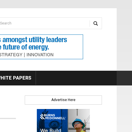
earch form
arch
HITE PAPERS
Advertise Here