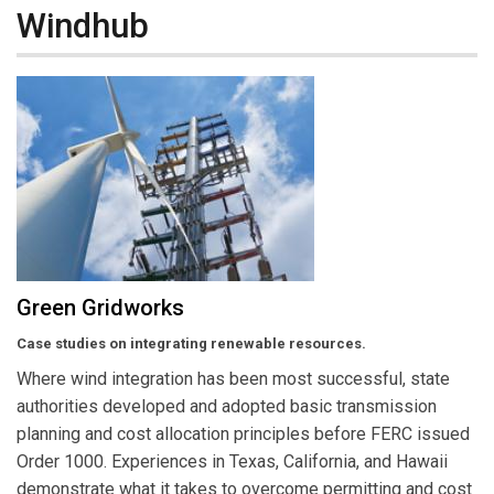
Windhub
Green Gridworks
Case studies on integrating renewable resources.
Where wind integration has been most successful, state
authorities developed and adopted basic transmission
planning and cost allocation principles before FERC issued
Order 1000. Experiences in Texas, California, and Hawaii
demonstrate what it takes to overcome permitting and cost