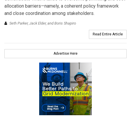
allocation barriers—namely, a coherent policy framework
and close coordination among stakeholders.
Seth Parker, Jack Elder, and Boris Shapiro
Read Entire Article
Advertise Here