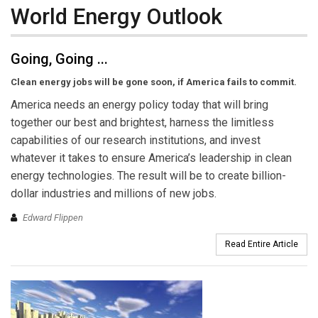
World Energy Outlook
Going, Going ...
Clean energy jobs will be gone soon, if America fails to commit.
America needs an energy policy today that will bring
together our best and brightest, harness the limitless
capabilities of our research institutions, and invest
whatever it takes to ensure America’s leadership in clean
energy technologies. The result will be to create billion-
dollar industries and millions of new jobs.
Edward Flippen
Read Entire Article