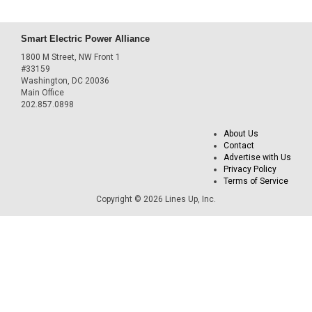
Smart Electric Power Alliance
1800 M Street, NW Front 1
#33159
Washington, DC 20036
Main Office
202.857.0898
About Us
Contact
Advertise with Us
Privacy Policy
Terms of Service
Copyright © 2026 Lines Up, Inc.