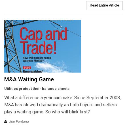
Read Entire Article
M&A Waiting Game
Utilities protect their balance sheets.
What a difference a year can make. Since September 2008,
M&A has slowed dramatically as both buyers and sellers
play a waiting game. So who will blink first?
Joe Fontana