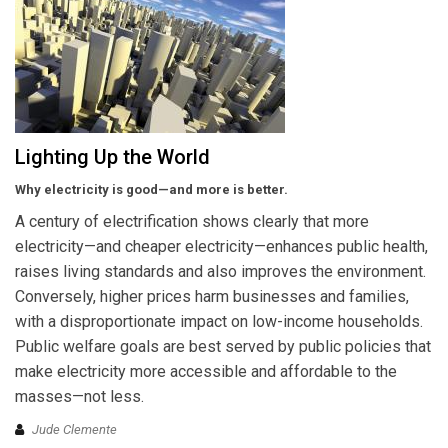
Lighting Up the World
Why electricity is good—and more is better.
A century of electrification shows clearly that more
electricity—and cheaper electricity—enhances public health,
raises living standards and also improves the environment.
Conversely, higher prices harm businesses and families,
with a disproportionate impact on low-income households.
Public welfare goals are best served by public policies that
make electricity more accessible and affordable to the
masses—not less.
Jude Clemente