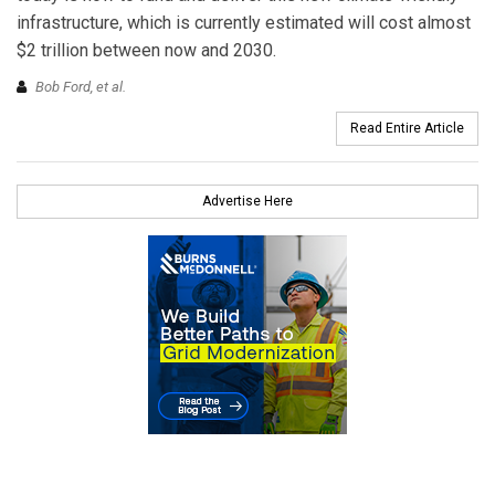
infrastructure, which is currently estimated will cost almost
$2 trillion between now and 2030.
Bob Ford,
et al.
Read Entire Article
Advertise Here