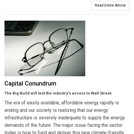
Read Entire Article
Capital Conundrum
The Big Build will test the industry’s access to Wall Street.
The era of easily available, affordable energy rapidly is
ending and our society is realizing that our energy
infrastructure is severely inadequate to supply the energy
demands of the future. The major issue facing the sector
today is how to fund and deliver this new climate-friendly