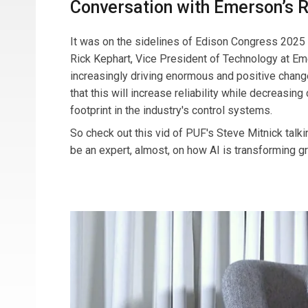
Conversation with Emerson’s 
It was on the sidelines of Edison Congress 2025 th
Rick Kephart, Vice President of Technology at Eme
increasingly driving enormous and positive chang
that this will increase reliability while decreasin
footprint in the industry's control systems.
So check out this vid of PUF's Steve Mitnick talki
be an expert, almost, on how AI is transforming 