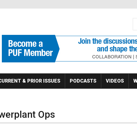
S
Se
CURRENT & PRIOR ISSUES
PODCASTS
VIDEOS
W
owerplant Ops