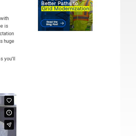
 with
e is
ctation
's huge
s you'll