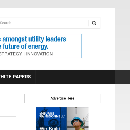
earch form
arch
HITE PAPERS
Advertise Here