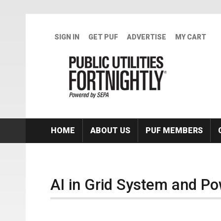
Skip to main content
SIGN IN
GET PUF
ADVERTISE
MY CART
HOME
ABOUT US
PUF MEMBERS
AI in Grid System and P