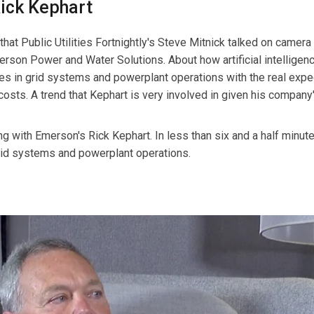
Rick Kephart
at Public Utilities Fortnightly's Steve Mitnick talked on camera
rson Power and Water Solutions. About how artificial intelligenc
es in grid systems and powerplant operations with the real expe
g costs. A trend that Kephart is very involved in given his company
ng with Emerson's Rick Kephart. In less than six and a half minute
grid systems and powerplant operations.