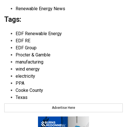
Renewable Energy News
Tags:
EDF Renewable Energy
EDF RE
EDF Group
Procter & Gamble
manufacturing
wind energy
electricity
PPA
Cooke County
Texas
Advertise Here