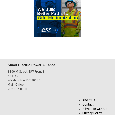
Smart Electric Power Alliance
1800 M Street, NW Front 1
#33159
Washington, DC 20036
Main Office
202.857.0898
About Us
Contact
Advertise with Us
Privacy Policy