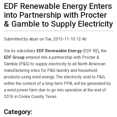
EDF Renewable Energy Enters
into Partnership with Procter
& Gamble to Supply Electricity
Submitted by
aburr
on Tue, 2015-11-10 12:46
Via its subsidiary
EDF Renewable Energy
(EDF RE), the
EDF Group
entered into a partnership with Procter &
Gamble (P&G) to supply electricity to all North American
manufacturing sites for P&G laundry and household
products using wind energy. The electricity sold to P&G,
within the context of a long-term PPA, will be generated by
a wind power farm due to go into operation at the end of
2016 in Cooke County, Texas.
Category: