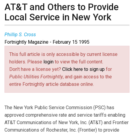
AT&T and Others to Provide
Local Service in New York
Phillip S. Cross
Fortnightly Magazine - February 15 1995
This full article is only accessible by current license
holders. Please
login
to view the full content.
Don't have a license yet?
Click here to sign up
for
Public Utilities Fortnightly
, and gain access to the
entire Fortnightly article database online.
The New York Public Service Commission (PSC) has
approved comprehensive rate and service tariffs enabling
AT&T Communications of New York, Inc. (AT&T) and Frontier
Communications of Rochester, Inc. (Frontier) to provide