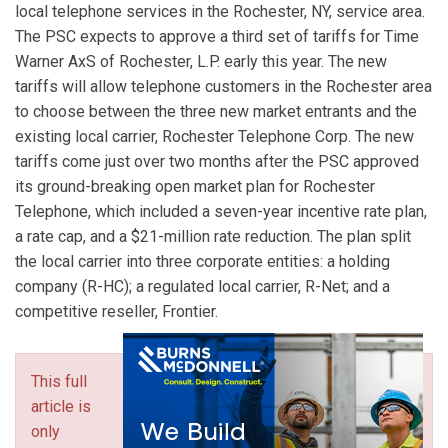
local telephone services in the Rochester, NY, service area.
The PSC expects to approve a third set of tariffs for Time
Warner AxS of Rochester, L.P. early this year. The new
tariffs will allow telephone customers in the Rochester area
to choose between the three new market entrants and the
existing local carrier, Rochester Telephone Corp. The new
tariffs come just over two months after the PSC approved
its ground-breaking open market plan for Rochester
Telephone, which included a seven-year incentive rate plan,
a rate cap, and a $21-million rate reduction. The plan split
the local carrier into three corporate entities: a holding
company (R-HC); a regulated local carrier, R-Net; and a
competitive reseller, Frontier.
This full
article is
only