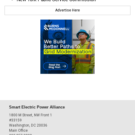
Advertise Here
Smart Electric Power Alliance
1800 M Street, NW Front 1
#33159
Washington, DC 20036
Main Office