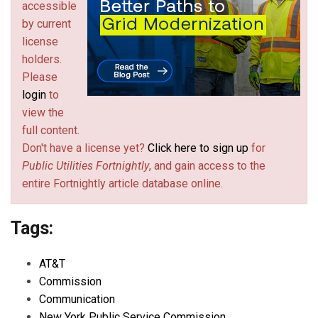
accessible
by current
license
holders.
Please
login
to
view the
full content.
Don't have a license yet?
Click here to sign up
for
Public Utilities Fortnightly
, and gain access to the
entire Fortnightly article database online.
Tags:
AT&T
Commission
Communication
New York Public Service Commission