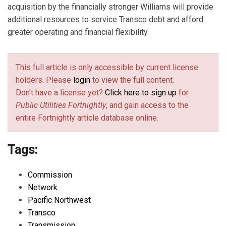
acquisition by the financially stronger Williams will provide
additional resources to service Transco debt and afford
greater operating and financial flexibility.
This full article is only accessible by current license
holders. Please
login
to view the full content.
Don't have a license yet?
Click here to sign up
for
Public Utilities Fortnightly
, and gain access to the
entire Fortnightly article database online.
Tags:
Commission
Network
Pacific Northwest
Transco
Transmission