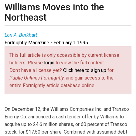
Williams Moves into the
Northeast
Lori A. Burkhart
Fortnightly Magazine - February 1 1995
This full article is only accessible by current license
holders. Please
login
to view the full content.
Don't have a license yet?
Click here to sign up
for
Public Utilities Fortnightly
, and gain access to the
entire Fortnightly article database online.
On December 12, the Williams Companies Inc. and Transco
Energy Co. announced a cash tender offer by Williams to
acquire up to 24.6 million shares, or 60 percent of Transco
stock, for $17.50 per share. Combined with assumed debt