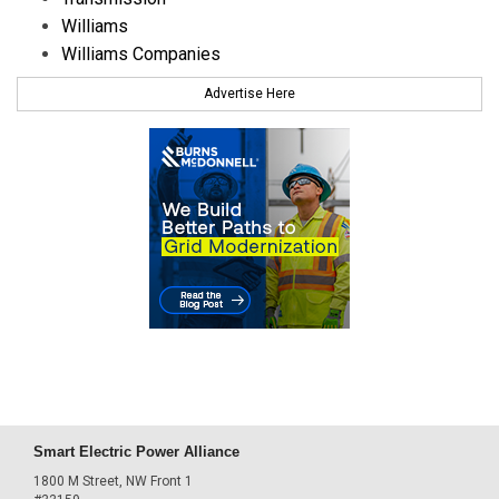
Williams
Williams Companies
Advertise Here
Smart Electric Power Alliance
1800 M Street, NW Front 1