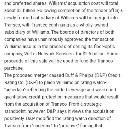
and preferred shares, Williams' acquisition cost will total
about $3 billion. Following completion of the tender offer, a
newly formed subsidiary of Williams will be merged into
Transco, with Transco continuing as a wholly-owned
subsidiary of Williams. The boards of directors of both
companies have unanimously approved the transaction.
Williams also is in the process of selling its fiber-optic
company, WilTel Network Services, for $2.5 billion. Some
proceeds of this sale will be used to fund the Transco
purchase.
The proposed merger caused Duff & Phelps (D&P) Credit
Rating Co. (D&P) to place Williams on rating watch-
"uncertain"-reflecting the added leverage and weakened
quantitative credit-protection measures that would result
from the acquisition of Transco. From a strategic
standpoint, however, D&P says it views the acquisition
positively. D&P modified the rating watch direction of
Transco from "uncertain" to "positive," finding that