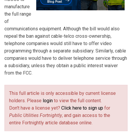
manufacture
the full range
of
communications equipment. Although the bill would also
repeal the ban against cable-telco cross-ownership,
telephone companies would still have to offer video
programming through a separate subsidiary. Similarly, cable
companies would have to deliver telephone service through
a subsidiary, unless they obtain a public interest waiver
from the FCC.
This full article is only accessible by current license
holders. Please
login
to view the full content.
Don't have a license yet?
Click here to sign up
for
Public Utilities Fortnightly
, and gain access to the
entire Fortnightly article database online.