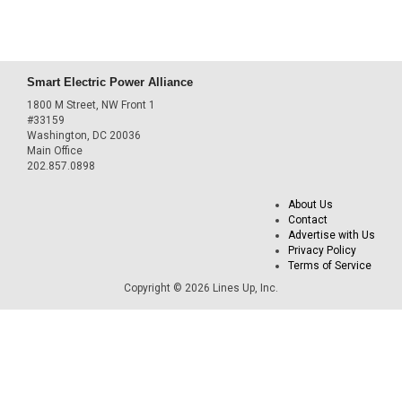
Smart Electric Power Alliance
1800 M Street, NW Front 1
#33159
Washington, DC 20036
Main Office
202.857.0898
About Us
Contact
Advertise with Us
Privacy Policy
Terms of Service
Copyright © 2026 Lines Up, Inc.