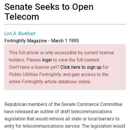
Senate Seeks to Open
Telecom
Lori A. Burkhart
Fortnightly Magazine - March 1 1995
This full article is only accessible by current license
holders. Please
login
to view the full content.
Don't have a license yet?
Click here to sign up
for
Public Utilities Fortnightly
, and gain access to the
entire Fortnightly article database online.
Republican members of the Senate Commerce Committee
have released an outline of draft telecommunications
legislation that would remove all state or local barriers to
entry for telecommunications service. The legislation would