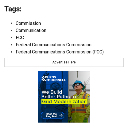
Tags:
Commission
Communication
FCC
Federal Communications Commission
Federal Communications Commission (FCC)
Advertise Here