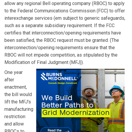
allow any regional Bell operating company (RBOC) to apply
to the Federal Communications Commission (FCC) to offer
interexchange services (em subject to generic safeguards,
such as a separate subsidiary requirement. If the FCC
certifies that interconnection/opening requirements have
been satisfied, the RBOC request must be granted. (The
interconnection/opening requirements ensure that the
RBOC will not impede competition, as stipulated by the
Modification of Final Judgment (MFJ)).
One year
after
enactment,
the bill would
lift the MFJ's
manufacturing
restriction
and allow
RBOCs to