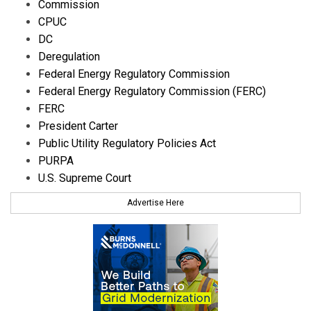
Commission
CPUC
DC
Deregulation
Federal Energy Regulatory Commission
Federal Energy Regulatory Commission (FERC)
FERC
President Carter
Public Utility Regulatory Policies Act
PURPA
U.S. Supreme Court
Advertise Here