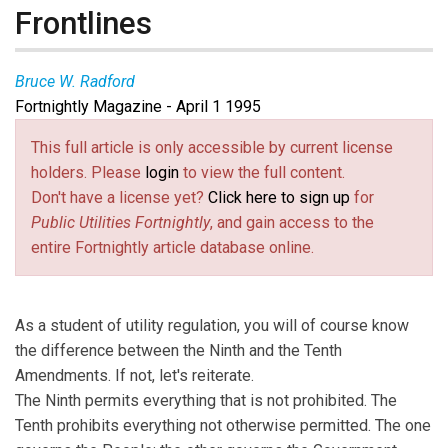
Frontlines
Bruce W. Radford
Fortnightly Magazine - April 1 1995
This full article is only accessible by current license
holders. Please
login
to view the full content.
Don't have a license yet?
Click here to sign up
for
Public Utilities Fortnightly
, and gain access to the
entire Fortnightly article database online.
As a student of utility regulation, you will of course know
the difference between the Ninth and the Tenth
Amendments. If not, let's reiterate.
The Ninth permits everything that is not prohibited. The
Tenth prohibits everything not otherwise permitted. The one