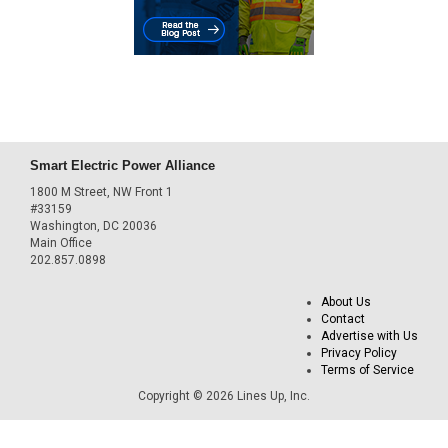
Smart Electric Power Alliance
1800 M Street, NW Front 1
#33159
Washington, DC 20036
Main Office
202.857.0898
About Us
Contact
Advertise with Us
Privacy Policy
Terms of Service
Copyright © 2026 Lines Up, Inc.