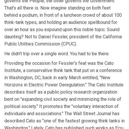
governs the People; the other governs the Government.
That's all there is. Now imagine standing on both feet
behind a podium, in front of a luncheon crowd of about 100
think-tank types, and holding an audience spellbound for
over an hour as you expound upon this noble topic. Sound
daunting? Not to Daniel Fessler, president of the California
Public Utilities Commission (CPUC).
He didn't trip over a single word. You had to be there.
Providing the occasion for Fessler's feat was the Cato
Institute, a conservative think tank that put on a conference
in Washington, DC, back in early March entitled, "New
Horizons in Electric Power Deregulation." The Cato Institute
describes itself as a public policy research organization
bent on "expanding civil society and minimizing the role of
political society." It promotes the "voluntary interaction of
individuals and associations." The Wall Street Journal has
described Cato as "one of the fastest growing think tanks in
Washington." Lately, Cato has published such works as Eco-