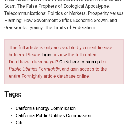
Scam: The False Prophets of Ecological Apocalypse,
Telecommunications: Politics or Markets, Prosperity versus
Planning: How Government Stifles Economic Growth, and
Grassroots Tyranny: The Limits of Federalism.
This full article is only accessible by current license
holders. Please
login
to view the full content.
Don't have a license yet?
Click here to sign up
for
Public Utilities Fortnightly
, and gain access to the
entire Fortnightly article database online.
Tags:
California Energy Commission
California Public Utilities Commission
Citi