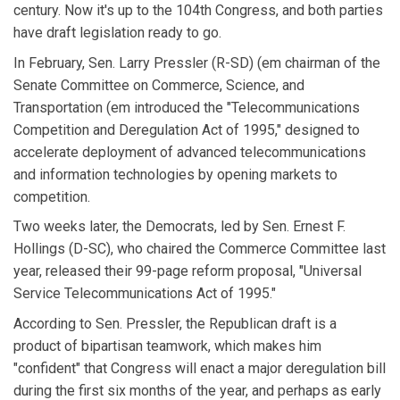
century. Now it's up to the 104th Congress, and both parties
have draft legislation ready to go.
In February, Sen. Larry Pressler (R-SD) (em chairman of the
Senate Committee on Commerce, Science, and
Transportation (em introduced the "Telecommunications
Competition and Deregulation Act of 1995," designed to
accelerate deployment of advanced telecommunications
and information technologies by opening markets to
competition.
Two weeks later, the Democrats, led by Sen. Ernest F.
Hollings (D-SC), who chaired the Commerce Committee last
year, released their 99-page reform proposal, "Universal
Service Telecommunications Act of 1995."
According to Sen. Pressler, the Republican draft is a
product of bipartisan teamwork, which makes him
"confident" that Congress will enact a major deregulation bill
during the first six months of the year, and perhaps as early