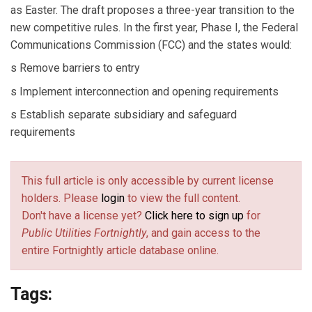
as Easter. The draft proposes a three-year transition to the
new competitive rules. In the first year, Phase I, the Federal
Communications Commission (FCC) and the states would:
s Remove barriers to entry
s Implement interconnection and opening requirements
s Establish separate subsidiary and safeguard
requirements
This full article is only accessible by current license
holders. Please
login
to view the full content.
Don't have a license yet?
Click here to sign up
for
Public Utilities Fortnightly
, and gain access to the
entire Fortnightly article database online.
Tags: