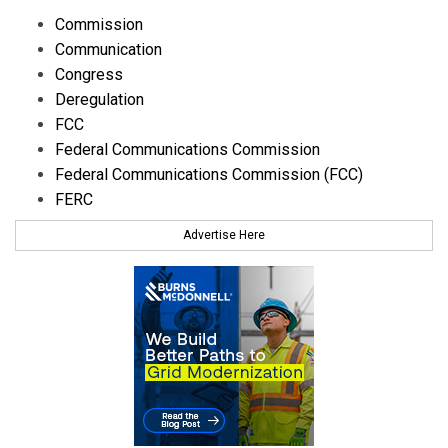
Commission
Communication
Congress
Deregulation
FCC
Federal Communications Commission
Federal Communications Commission (FCC)
FERC
Advertise Here