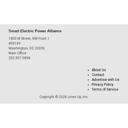
Smart Electric Power Alliance
1800 M Street, NW Front 1
#33159
Washington, DC 20036
Main Office
202.857.0898
About Us
Contact
Advertise with Us
Privacy Policy
Terms of Service
Copyright © 2026 Lines Up, Inc.