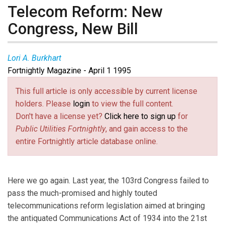
Telecom Reform: New
Congress, New Bill
Lori A. Burkhart
Fortnightly Magazine - April 1 1995
This full article is only accessible by current license
holders. Please
login
to view the full content.
Don't have a license yet?
Click here to sign up
for
Public Utilities Fortnightly
, and gain access to the
entire Fortnightly article database online.
Here we go again. Last year, the 103rd Congress failed to
pass the much-promised and highly touted
telecommunications reform legislation aimed at bringing
the antiquated Communications Act of 1934 into the 21st