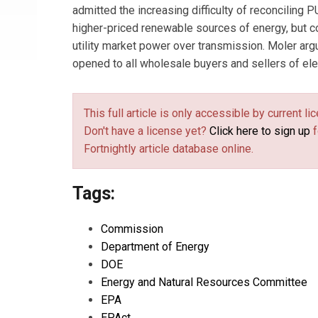
admitted the increasing difficulty of reconciling
higher-priced renewable sources of energy, but c
utility market power over transmission. Moler argu
opened to all wholesale buyers and sellers of elec
This full article is only accessible by current 
Don't have a license yet?
Click here to sign up
f
Fortnightly article database online.
Tags:
Commission
Department of Energy
DOE
Energy and Natural Resources Committee
EPA
EPAct