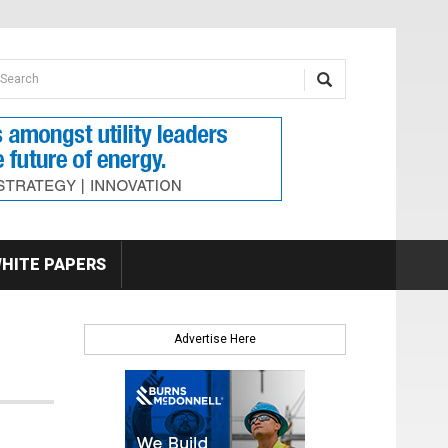
earch form
arch
HITE PAPERS
Advertise Here