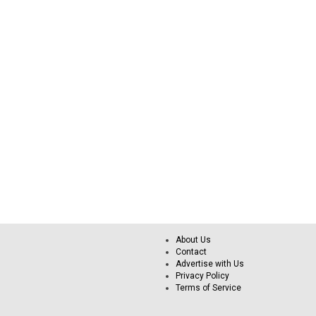
About Us
Contact
Advertise with Us
Privacy Policy
Terms of Service