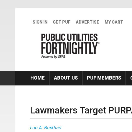
Skip to main content
SIGN IN
GET PUF
ADVERTISE
MY CART
HOME
ABOUT US
PUF MEMBERS
Lawmakers Target PURPA
Lori A. Burkhart