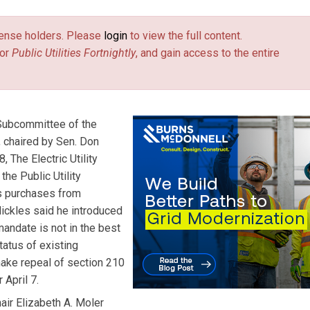
license holders. Please
login
to view the full content.
or
Public Utilities Fortnightly
, and gain access to the entire
 Subcommittee of the
 chaired by Sen. Don
, The Electric Utility
he Public Utility
s purchases from
 Nickles said he introduced
andate is not in the best
tatus of existing
 make repeal of section 210
 April 7.
ir Elizabeth A. Moler