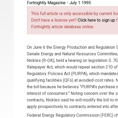
Fortnightly Magazine - July 1 1995
This full article is only accessible by current 
Don't have a license yet?
Click here to sign up
f
Fortnightly article database online.
On June 6 the Energy Production and Regulation
Senate Energy and Natural Resources Committee,
Nickles (R-OK), held a hearing on legislation S. 708
Ratepayer Act, which would repeal section 210 of t
Regulatory Policies Act (PURPA), which mandate
qualifying facilities (QFs) at avoided-cost rates.
the bill because he believes "PURPA's purchase m
interest of consumers." Noting concern over the s
contracts, Nickles said he will modify the bill to
apply prospectively to contracts entered into after
Federal Energy Regulatory Commission (FERC) cha