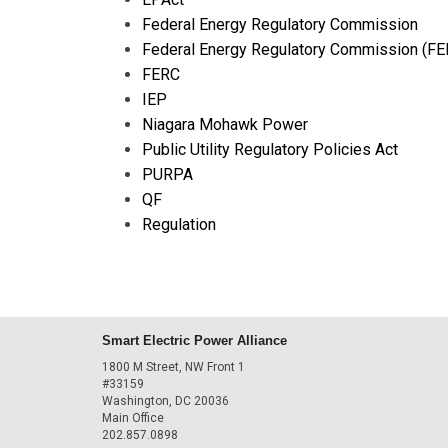
Federal Energy Regulatory Commission
Federal Energy Regulatory Commission (FE
FERC
IEP
Niagara Mohawk Power
Public Utility Regulatory Policies Act
PURPA
QF
Regulation
Smart Electric Power Alliance
1800 M Street, NW Front 1
#33159
Washington, DC 20036
Main Office
202.857.0898