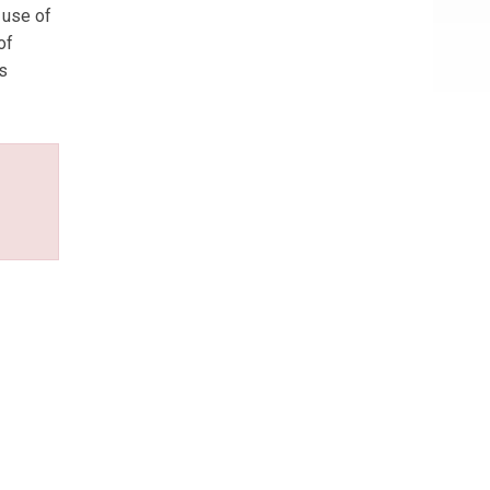
 use of
of
is