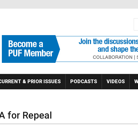
S
Se
CURRENT & PRIOR ISSUES
PODCASTS
VIDEOS
W
 for Repeal