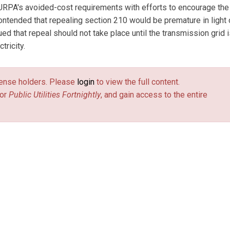
 PURPA's avoided-cost requirements with efforts to encourage the
ontended that repealing section 210 would be premature in light 
ed that repeal should not take place until the transmission grid 
tricity.
license holders. Please
login
to view the full content.
or
Public Utilities Fortnightly
, and gain access to the entire