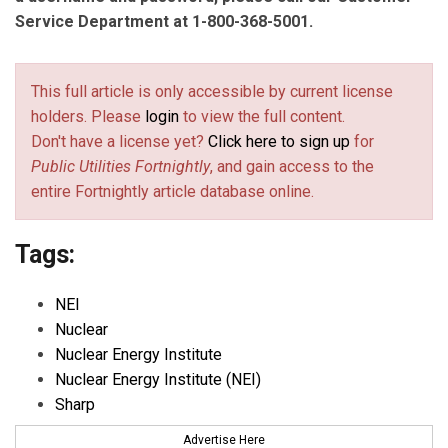
Service Department at 1-800-368-5001.
This full article is only accessible by current license
holders. Please
login
to view the full content.
Don't have a license yet?
Click here to sign up
for
Public Utilities Fortnightly
, and gain access to the
entire Fortnightly article database online.
Tags:
NEI
Nuclear
Nuclear Energy Institute
Nuclear Energy Institute (NEI)
Sharp
Advertise Here