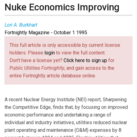
Nuke Economics Improving
Lori A. Burkhart
Fortnightly Magazine - October 1 1995
This full article is only accessible by current license
holders. Please
login
to view the full content.
Don't have a license yet?
Click here to sign up
for
Public Utilities Fortnightly
, and gain access to the
entire Fortnightly article database online.
A recent Nuclear Energy Institute (NEI) report, Sharpening
the Competitive Edge, finds that, by focusing on improved
economic performance and undertaking a range of
individual and industry initiatives, utilities reduced nuclear
plant operating and maintenance (O&M) expenses by 8