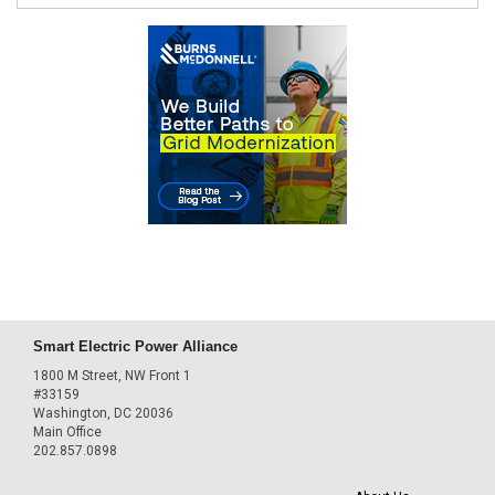
Smart Electric Power Alliance
1800 M Street, NW Front 1
#33159
Washington, DC 20036
Main Office
202.857.0898