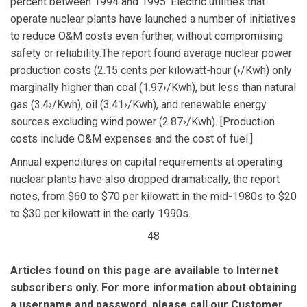
percent between 1994 and 1995. Electric utilities that
operate nuclear plants have launched a number of initiatives
to reduce O&M costs even further, without compromising
safety or reliability.The report found average nuclear power
production costs (2.15 cents per kilowatt-hour (›/Kwh) only
marginally higher than coal (1.97›/Kwh), but less than natural
gas (3.4›/Kwh), oil (3.41›/Kwh), and renewable energy
sources excluding wind power (2.87›/Kwh). [Production
costs include O&M expenses and the cost of fuel.]
Annual expenditures on capital requirements at operating
nuclear plants have also dropped dramatically, the report
notes, from $60 to $70 per kilowatt in the mid-1980s to $20
to $30 per kilowatt in the early 1990s.
48
Articles found on this page are available to Internet
subscribers only. For more information about obtaining
a username and password, please call our Customer