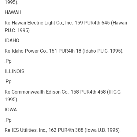
1995).
HAWAII
Re Hawaii Electric Light Co., Inc., 159 PUR4th 645 (Hawaii
P.U.C. 1995).
IDAHO
Re Idaho Power Co., 161 PUR4th 18 (Idaho P.U.C. 1995).
.Pp
ILLINOIS
.Pp
Re Commonwealth Edison Co., 158 PUR4th 458 (Ill.C.C.
1995).
IOWA
.Pp
Re IES Utilities, Inc., 162 PUR4th 388 (Iowa U.B. 1995).