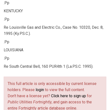
.Pp
KENTUCKY
.Pp
Re Louisville Gas and Electric Co., Case No. 10320, Dec. 8,
1995 (Ky.P.S.C.).
.Pp
LOUISIANA
.Pp
Re South Central Bell, 160 PUR4th 1 (La.P.S.C. 1995).
This full article is only accessible by current license
holders. Please
login
to view the full content.
Don't have a license yet?
Click here to sign up
for
Public Utilities Fortnightly
, and gain access to the
entire Fortnightly article database online.