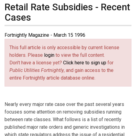
Retail Rate Subsidies - Recent
Cases
Fortnightly Magazine - March 15 1996
This full article is only accessible by current license
holders. Please
login
to view the full content.
Don't have a license yet?
Click here to sign up
for
Public Utilities Fortnightly
, and gain access to the
entire Fortnightly article database online.
Nearly every major rate case over the past several years
focuses some attention on removing subsidies running
between rate classes. What follows is a list of recently
published major rate orders and generic investigations in
which state regulators address the issue of a residential