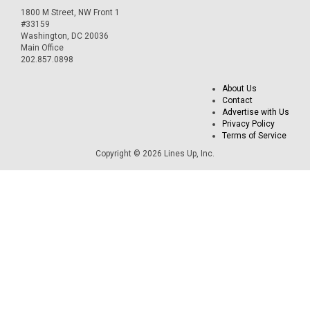
1800 M Street, NW Front 1
#33159
Washington, DC 20036
Main Office
202.857.0898
About Us
Contact
Advertise with Us
Privacy Policy
Terms of Service
Copyright © 2026 Lines Up, Inc.