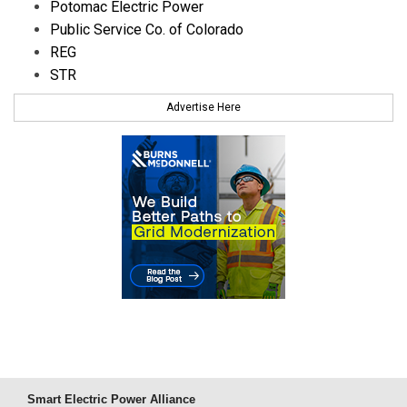
Potomac Electric Power
Public Service Co. of Colorado
REG
STR
Advertise Here
Smart Electric Power Alliance