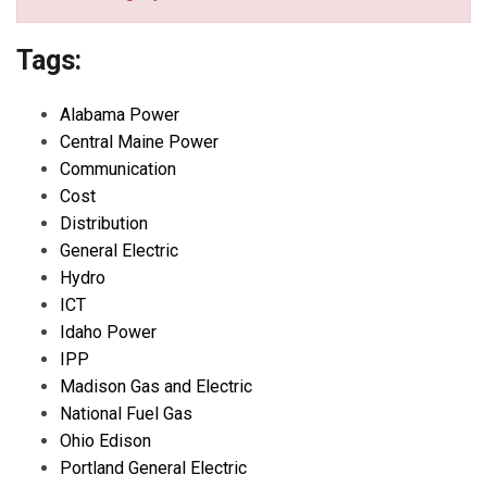
Tags:
Alabama Power
Central Maine Power
Communication
Cost
Distribution
General Electric
Hydro
ICT
Idaho Power
IPP
Madison Gas and Electric
National Fuel Gas
Ohio Edison
Portland General Electric