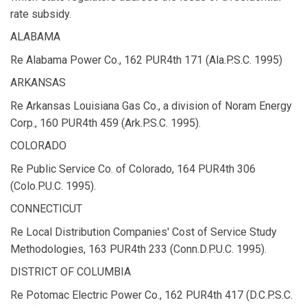
rate subsidy.
ALABAMA
Re Alabama Power Co., 162 PUR4th 171 (Ala.P.S.C. 1995)
ARKANSAS
Re Arkansas Louisiana Gas Co., a division of Noram Energy
Corp., 160 PUR4th 459 (Ark.P.S.C. 1995).
COLORADO
Re Public Service Co. of Colorado, 164 PUR4th 306
(Colo.P.U.C. 1995).
CONNECTICUT
Re Local Distribution Companies' Cost of Service Study
Methodologies, 163 PUR4th 233 (Conn.D.P.U.C. 1995).
DISTRICT OF COLUMBIA
Re Potomac Electric Power Co., 162 PUR4th 417 (D.C.P.S.C.