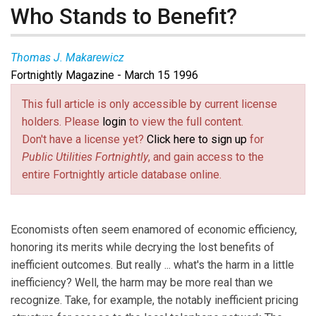
Who Stands to Benefit?
Thomas J. Makarewicz
Fortnightly Magazine - March 15 1996
This full article is only accessible by current license
holders. Please
login
to view the full content.
Don't have a license yet?
Click here to sign up
for
Public Utilities Fortnightly
, and gain access to the
entire Fortnightly article database online.
Economists often seem enamored of economic efficiency,
honoring its merits while decrying the lost benefits of
inefficient outcomes. But really ... what's the harm in a little
inefficiency? Well, the harm may be more real than we
recognize. Take, for example, the notably inefficient pricing