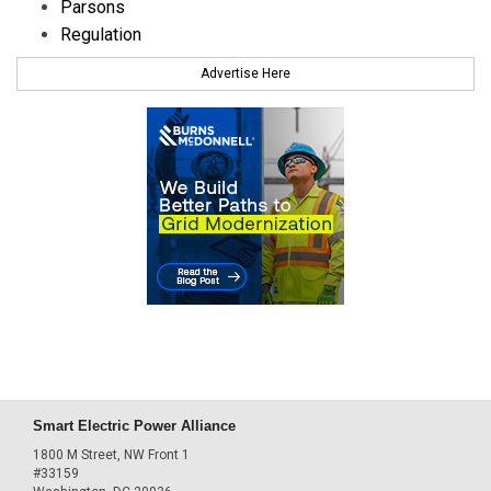
Parsons
Regulation
Advertise Here
Smart Electric Power Alliance
1800 M Street, NW Front 1
#33159