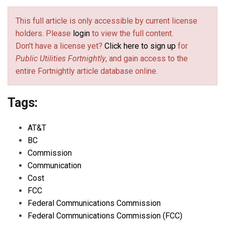
This full article is only accessible by current license
holders. Please
login
to view the full content.
Don't have a license yet?
Click here to sign up
for
Public Utilities Fortnightly
, and gain access to the
entire Fortnightly article database online.
Tags:
AT&T
BC
Commission
Communication
Cost
FCC
Federal Communications Commission
Federal Communications Commission (FCC)