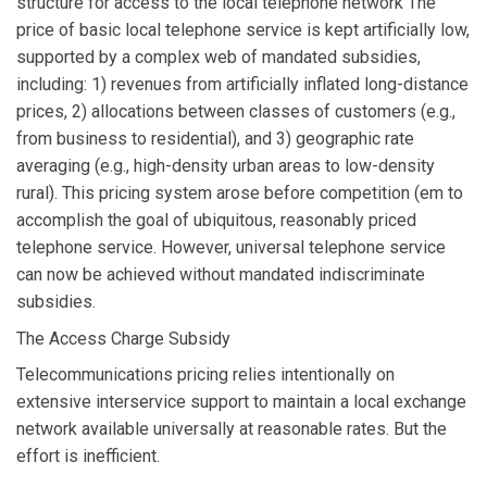
structure for access to the local telephone network The
price of basic local telephone service is kept artificially low,
supported by a complex web of mandated subsidies,
including: 1) revenues from artificially inflated long-distance
prices, 2) allocations between classes of customers (e.g.,
from business to residential), and 3) geographic rate
averaging (e.g., high-density urban areas to low-density
rural). This pricing system arose before competition (em to
accomplish the goal of ubiquitous, reasonably priced
telephone service. However, universal telephone service
can now be achieved without mandated indiscriminate
subsidies.
The Access Charge Subsidy
Telecommunications pricing relies intentionally on
extensive interservice support to maintain a local exchange
network available universally at reasonable rates. But the
effort is inefficient.