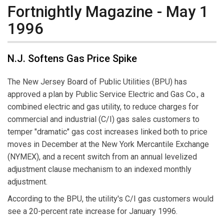
Fortnightly Magazine - May 1
1996
N.J. Softens Gas Price Spike
The New Jersey Board of Public Utilities (BPU) has
approved a plan by Public Service Electric and Gas Co., a
combined electric and gas utility, to reduce charges for
commercial and industrial (C/I) gas sales customers to
temper "dramatic" gas cost increases linked both to price
moves in December at the New York Mercantile Exchange
(NYMEX), and a recent switch from an annual levelized
adjustment clause mechanism to an indexed monthly
adjustment.
According to the BPU, the utility's C/I gas customers would
see a 20-percent rate increase for January 1996.