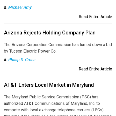
Michael Arny
Read Entire Article
Arizona Rejects Holding Company Plan
The Arizona Corporation Commission has turned down a bid
by Tucson Electric Power Co.
Phillip S. Cross
Read Entire Article
AT&T Enters Local Market in Maryland
The Maryland Public Service Commission (PSC) has
authorized AT&T Communications of Maryland, Inc. to
compete with local exchange telephone carriers (LECs)