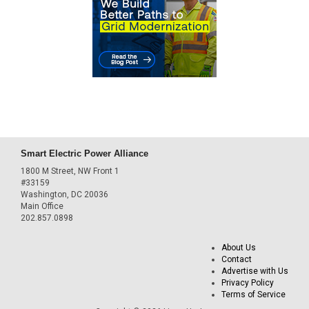
Smart Electric Power Alliance
1800 M Street, NW Front 1
#33159
Washington, DC 20036
Main Office
202.857.0898
About Us
Contact
Advertise with Us
Privacy Policy
Terms of Service