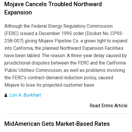
Mojave Cancels Troubled Northward
Expansion
Although the Federal Energy Regulatory Commission
(FERC) issued a December 1995 order (Docket No. CP93-
258-007) giving Mojave Pipeline Co. a green light to expand
into California, the planned Northward Expansion Facilities
have been tabled. The reason: A three-year delay caused by
jurisdictional disputes between the FERC and the California
Public Utilities Commission, as well as problems involving
the FERC's contract-demand reduction policy, caused
Mojave to lose its projected customer base.
Lori A. Burkhart
Read Entire Article
MidAmerican Gets Market-Based Rates