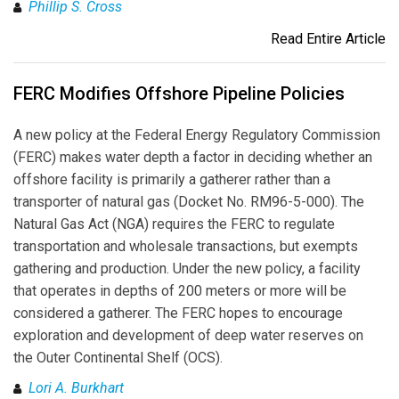
Phillip S. Cross
Read Entire Article
FERC Modifies Offshore Pipeline Policies
A new policy at the Federal Energy Regulatory Commission
(FERC) makes water depth a factor in deciding whether an
offshore facility is primarily a gatherer rather than a
transporter of natural gas (Docket No. RM96-5-000). The
Natural Gas Act (NGA) requires the FERC to regulate
transportation and wholesale transactions, but exempts
gathering and production. Under the new policy, a facility
that operates in depths of 200 meters or more will be
considered a gatherer. The FERC hopes to encourage
exploration and development of deep water reserves on
the Outer Continental Shelf (OCS).
Lori A. Burkhart