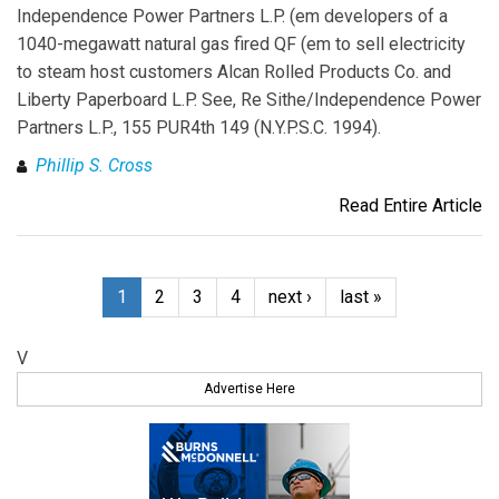
Independence Power Partners L.P. (em developers of a
1040-megawatt natural gas fired QF (em to sell electricity
to steam host customers Alcan Rolled Products Co. and
Liberty Paperboard L.P. See, Re Sithe/Independence Power
Partners L.P., 155 PUR4th 149 (N.Y.P.S.C. 1994).
Phillip S. Cross
Read Entire Article
1
2
3
4
next ›
last »
V
Advertise Here