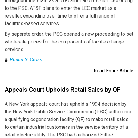
throughout the state as a "co-carrier and reseller." According
to the PSC, AT&T plans to enter the LEC market as a
reseller, expanding over time to offer a full range of
facilities-based services.
By separate order, the PSC opened a new proceeding to set
wholesale prices for the components of local exchange
services.
Phillip S. Cross
Read Entire Article
Appeals Court Upholds Retail Sales by QF
A New York appeals court has upheld a 1994 decision by
the New York Public Service Commission (PSC) authorizing
a qualifying cogeneration facility (QF) to make retail sales
to certain industrial customers in the service territory of a
retail electric utility. The PSC had authorized Sithe/