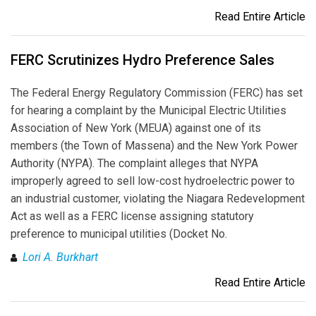
Read Entire Article
FERC Scrutinizes Hydro Preference Sales
The Federal Energy Regulatory Commission (FERC) has set
for hearing a complaint by the Municipal Electric Utilities
Association of New York (MEUA) against one of its
members (the Town of Massena) and the New York Power
Authority (NYPA). The complaint alleges that NYPA
improperly agreed to sell low-cost hydroelectric power to
an industrial customer, violating the Niagara Redevelopment
Act as well as a FERC license assigning statutory
preference to municipal utilities (Docket No.
Lori A. Burkhart
Read Entire Article