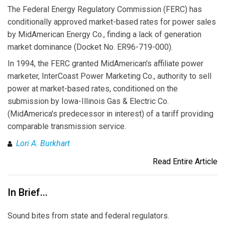
The Federal Energy Regulatory Commission (FERC) has
conditionally approved market-based rates for power sales
by MidAmerican Energy Co., finding a lack of generation
market dominance (Docket No. ER96-719-000).
In 1994, the FERC granted MidAmerican's affiliate power
marketer, InterCoast Power Marketing Co., authority to sell
power at market-based rates, conditioned on the
submission by Iowa-Illinois Gas & Electric Co.
(MidAmerica's predecessor in interest) of a tariff providing
comparable transmission service.
Lori A. Burkhart
Read Entire Article
In Brief...
Sound bites from state and federal regulators.