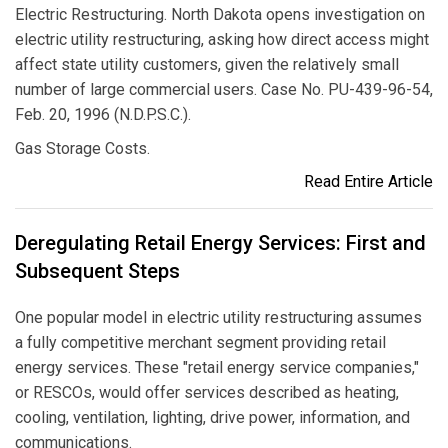
Electric Restructuring. North Dakota opens investigation on
electric utility restructuring, asking how direct access might
affect state utility customers, given the relatively small
number of large commercial users. Case No. PU-439-96-54,
Feb. 20, 1996 (N.D.P.S.C.).
Gas Storage Costs.
Read Entire Article
Deregulating Retail Energy Services: First and
Subsequent Steps
One popular model in electric utility restructuring assumes
a fully competitive merchant segment providing retail
energy services. These "retail energy service companies,"
or RESCOs, would offer services described as heating,
cooling, ventilation, lighting, drive power, information, and
communications.