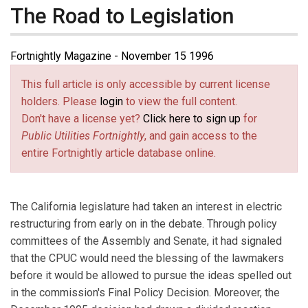
The Road to Legislation
Fortnightly Magazine - November 15 1996
This full article is only accessible by current license
holders. Please
login
to view the full content.
Don't have a license yet?
Click here to sign up
for
Public Utilities Fortnightly
, and gain access to the
entire Fortnightly article database online.
The California legislature had taken an interest in electric
restructuring from early on in the debate. Through policy
committees of the Assembly and Senate, it had signaled
that the CPUC would need the blessing of the lawmakers
before it would be allowed to pursue the ideas spelled out
in the commission's Final Policy Decision. Moreover, the