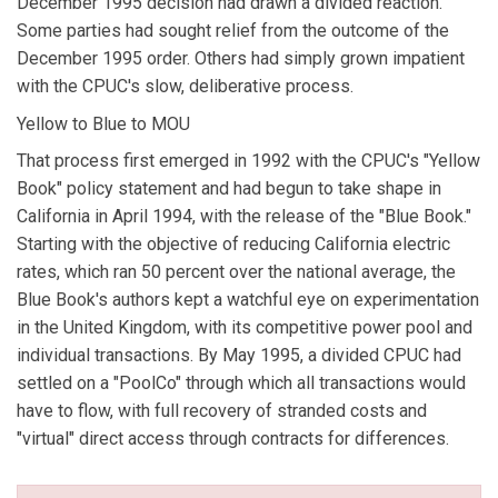
December 1995 decision had drawn a divided reaction.
Some parties had sought relief from the outcome of the
December 1995 order. Others had simply grown impatient
with the CPUC's slow, deliberative process.
Yellow to Blue to MOU
That process first emerged in 1992 with the CPUC's "Yellow
Book" policy statement and had begun to take shape in
California in April 1994, with the release of the "Blue Book."
Starting with the objective of reducing California electric
rates, which ran 50 percent over the national average, the
Blue Book's authors kept a watchful eye on experimentation
in the United Kingdom, with its competitive power pool and
individual transactions. By May 1995, a divided CPUC had
settled on a "PoolCo" through which all transactions would
have to flow, with full recovery of stranded costs and
"virtual" direct access through contracts for differences.