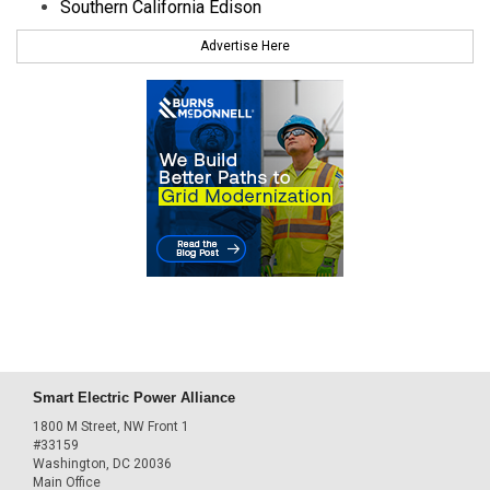
Southern California Edison
Advertise Here
Smart Electric Power Alliance
1800 M Street, NW Front 1
#33159
Washington, DC 20036
Main Office