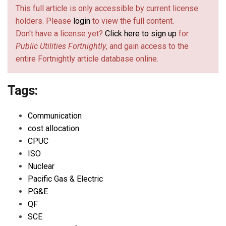
This full article is only accessible by current license
holders. Please
login
to view the full content.
Don't have a license yet?
Click here to sign up
for
Public Utilities Fortnightly
, and gain access to the
entire Fortnightly article database online.
Tags:
Communication
cost allocation
CPUC
ISO
Nuclear
Pacific Gas & Electric
PG&E
QF
SCE