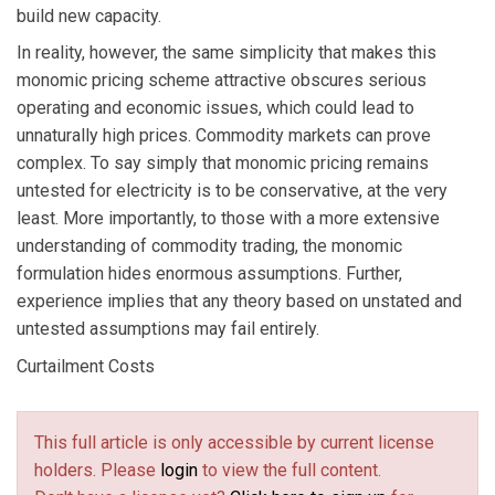
build new capacity.
In reality, however, the same simplicity that makes this
monomic pricing scheme attractive obscures serious
operating and economic issues, which could lead to
unnaturally high prices. Commodity markets can prove
complex. To say simply that monomic pricing remains
untested for electricity is to be conservative, at the very
least. More importantly, to those with a more extensive
understanding of commodity trading, the monomic
formulation hides enormous assumptions. Further,
experience implies that any theory based on unstated and
untested assumptions may fail entirely.
Curtailment Costs
This full article is only accessible by current license
holders. Please
login
to view the full content.