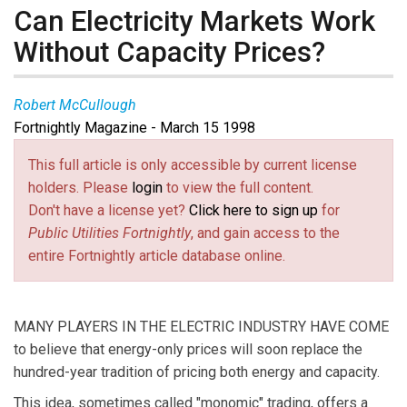
Can Electricity Markets Work
Without Capacity Prices?
Robert McCullough
Fortnightly Magazine - March 15 1998
This full article is only accessible by current license
holders. Please
login
to view the full content.
Don't have a license yet?
Click here to sign up
for
Public Utilities Fortnightly
, and gain access to the
entire Fortnightly article database online.
MANY PLAYERS IN THE ELECTRIC INDUSTRY HAVE COME
to believe that energy-only prices will soon replace the
hundred-year tradition of pricing both energy and capacity.
This idea, sometimes called "monomic" trading, offers a