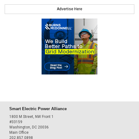
Advertise Here
Smart Electric Power Alliance
1800 M Street, NW Front 1
#33159
Washington, DC 20036
Main Office
202.857.0898