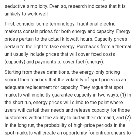
seductive simplicity. Even so, research indicates that it is
unlikely to work well.
First, consider some terminology. Traditional electric
markets contain prices for both energy and capacity. Energy
prices pertain to the actual kilowatt-hours. Capacity prices
pertain to the right to take energy. Purchases from a thermal
unit usually include prices that will cover fixed costs
(capacity) and payments to cover fuel (energy).
Starting from these definitions, the energy-only pricing
school then teaches that the volatility of spot prices is an
adequate replacement for capacity. They argue that spot
markets will implicitly guarantee capacity in two ways: (1) In
the short run, energy prices will climb to the point where
users will curtail their needs and release capacity for those
customers without the ability to curtail their demand, and (2)
In the long run, the probability of high-price periods in the
spot markets will create an opportunity for entrepreneurs to