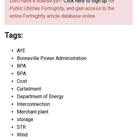
Don't have a license yet?
Click here to sign up
for
Public Utilities Fortnightly
, and gain access to the
entire Fortnightly article database online.
Tags:
AYE
Bonneville Power Administration
BPA
BPA
Cost
Curtailment
Department of Energy
Interconnection
Merchant plant
storage
STR
Wind