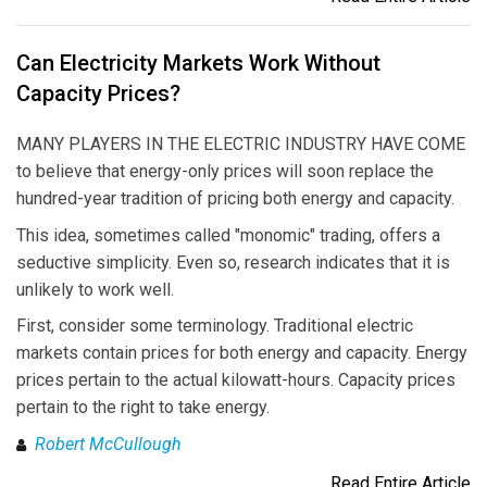
Can Electricity Markets Work Without
Capacity Prices?
MANY PLAYERS IN THE ELECTRIC INDUSTRY HAVE COME
to believe that energy-only prices will soon replace the
hundred-year tradition of pricing both energy and capacity.
This idea, sometimes called "monomic" trading, offers a
seductive simplicity. Even so, research indicates that it is
unlikely to work well.
First, consider some terminology. Traditional electric
markets contain prices for both energy and capacity. Energy
prices pertain to the actual kilowatt-hours. Capacity prices
pertain to the right to take energy.
Robert McCullough
Read Entire Article