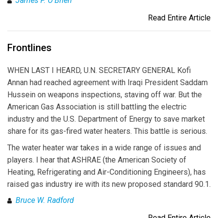
James P. O'Brien
Read Entire Article
Frontlines
WHEN LAST I HEARD, U.N. SECRETARY GENERAL Kofi
Annan had reached agreement with Iraqi President Saddam
Hussein on weapons inspections, staving off war. But the
American Gas Association is still battling the electric
industry and the U.S. Department of Energy to save market
share for its gas-fired water heaters. This battle is serious.
The water heater war takes in a wide range of issues and
players. I hear that ASHRAE (the American Society of
Heating, Refrigerating and Air-Conditioning Engineers), has
raised gas industry ire with its new proposed standard 90.1.
Bruce W. Radford
Read Entire Article