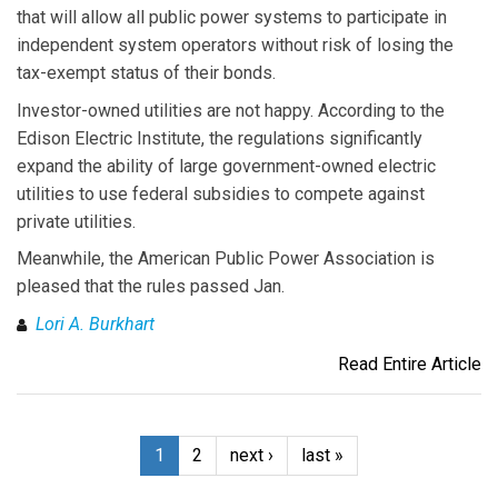
that will allow all public power systems to participate in
independent system operators without risk of losing the
tax-exempt status of their bonds.
Investor-owned utilities are not happy. According to the
Edison Electric Institute, the regulations significantly
expand the ability of large government-owned electric
utilities to use federal subsidies to compete against
private utilities.
Meanwhile, the American Public Power Association is
pleased that the rules passed Jan.
Lori A. Burkhart
Read Entire Article
1
2
next ›
last »