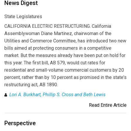
News Digest
State Legislatures
CALIFORNIA ELECTRIC RESTRUCTURING. California
Assemblywoman Diane Martinez, chairwoman of the
Utilities and Commerce Committee, has introduced two new
bills aimed at protecting consumers in a competitive
market. But the measures already have been put on hold for
this year. The first bill, AB 579, would cut rates for
residential and small-volume commercial customers by 20
percent, rather than by 10 percent as promised in the state's
restructuring act, AB 1890.
Lori A. Burkhart, Phillip S. Cross and Beth Lewis
Read Entire Article
Perspective