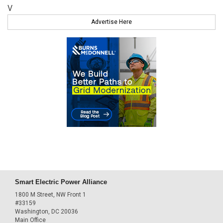
V
Advertise Here
Smart Electric Power Alliance
1800 M Street, NW Front 1
#33159
Washington, DC 20036
Main Office