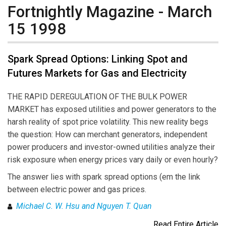
Fortnightly Magazine - March
15 1998
Spark Spread Options: Linking Spot and
Futures Markets for Gas and Electricity
THE RAPID DEREGULATION OF THE BULK POWER
MARKET has exposed utilities and power generators to the
harsh reality of spot price volatility. This new reality begs
the question: How can merchant generators, independent
power producers and investor-owned utilities analyze their
risk exposure when energy prices vary daily or even hourly?
The answer lies with spark spread options (em the link
between electric power and gas prices.
Michael C. W. Hsu and Nguyen T. Quan
Read Entire Article