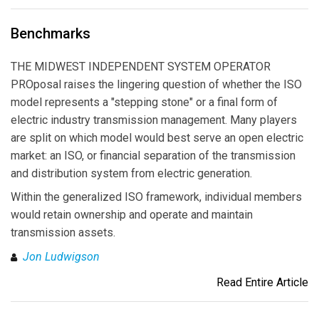
Benchmarks
THE MIDWEST INDEPENDENT SYSTEM OPERATOR
PROposal raises the lingering question of whether the ISO
model represents a "stepping stone" or a final form of
electric industry transmission management. Many players
are split on which model would best serve an open electric
market: an ISO, or financial separation of the transmission
and distribution system from electric generation.
Within the generalized ISO framework, individual members
would retain ownership and operate and maintain
transmission assets.
Jon Ludwigson
Read Entire Article