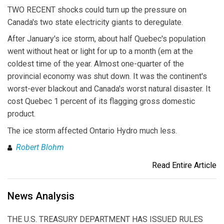
TWO RECENT shocks could turn up the pressure on
Canada's two state electricity giants to deregulate.
After January's ice storm, about half Quebec's population
went without heat or light for up to a month (em at the
coldest time of the year. Almost one-quarter of the
provincial economy was shut down. It was the continent's
worst-ever blackout and Canada's worst natural disaster. It
cost Quebec 1 percent of its flagging gross domestic
product.
The ice storm affected Ontario Hydro much less.
Robert Blohm
Read Entire Article
News Analysis
THE U.S. TREASURY DEPARTMENT HAS ISSUED RULES