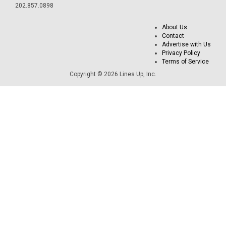
202.857.0898
About Us
Contact
Advertise with Us
Privacy Policy
Terms of Service
Copyright © 2026 Lines Up, Inc.