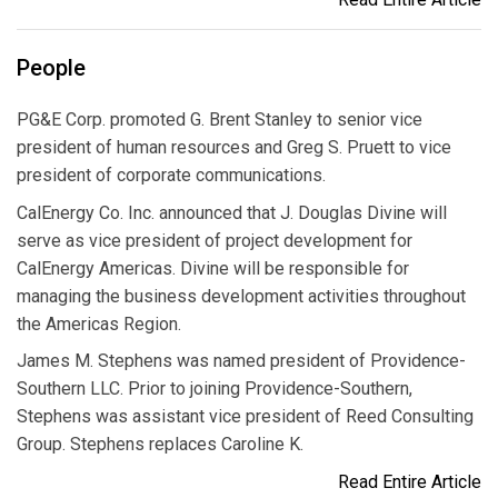
People
PG&E Corp. promoted G. Brent Stanley to senior vice
president of human resources and Greg S. Pruett to vice
president of corporate communications.
CalEnergy Co. Inc. announced that J. Douglas Divine will
serve as vice president of project development for
CalEnergy Americas. Divine will be responsible for
managing the business development activities throughout
the Americas Region.
James M. Stephens was named president of Providence-
Southern LLC. Prior to joining Providence-Southern,
Stephens was assistant vice president of Reed Consulting
Group. Stephens replaces Caroline K.
Read Entire Article