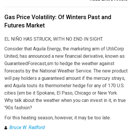
Gas Price Volatility: Of Winters Past and
Futures Market
EL NIÑO HAS STRUCK, WITH NO END IN SIGHT.
Consider that Aquila Energy, the marketing arm of UtiliCorp
United, has announced a new financial derivative, known as
GuaranteedForecast,sm to hedge the weather against
forecasts by the National Weather Service. The new product
will pay holders a guaranteed amount if the mercury strays,
and Aquila touts its thermometer hedge for any of 170 U.S.
cities (em be it Spokane, El Paso, Chicago or New York.
Why talk about the weather when you can invest in it, in true
'90s fashion?
For this heating season, however, it may be too late.
Bruce W. Radford