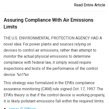
Read Entire Article
Assuring Compliance With Air Emissions
Limits
THE U.S. ENVIRONMENTAL PROTECTION AGENCY HAD A
novel idea: For power plants and sources relying on
devices to control air emissions, rather than attempt to
monitor the actual physical emissions to determine
compliance with federal law, it simply would require
inspections and tests of the performance of the control
device. %n1%n
This strategy was formalized in the EPA's compliance
assurance monitoring (CAM) rule signed Oct. 17, 1997. The
EPA's theory is that if the control device is working properly,
it is likely pollutant emissions fall within the required limits.