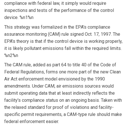
compliance with federal law, it simply would require
inspections and tests of the performance of the control
device. %n1%n
This strategy was formalized in the EPA's compliance
assurance monitoring (CAM) rule signed Oct. 17, 1997. The
EPA's theory is that if the control device is working properly,
it is likely pollutant emissions fall within the required limits.
%n2%n
The CAM rule, added as part 64 to title 40 of the Code of
Federal Regulations, forms one more part of the new Clean
Air Act enforcement model envisioned by the 1990
amendments. Under CAM, air emissions sources would
submit operating data that at least indirectly reflects the
facility's compliance status on an ongoing basis. Taken with
the relaxed standard for proof of violations and facility-
specific permit requirements, a CAM-type rule should make
federal enforcement easier.