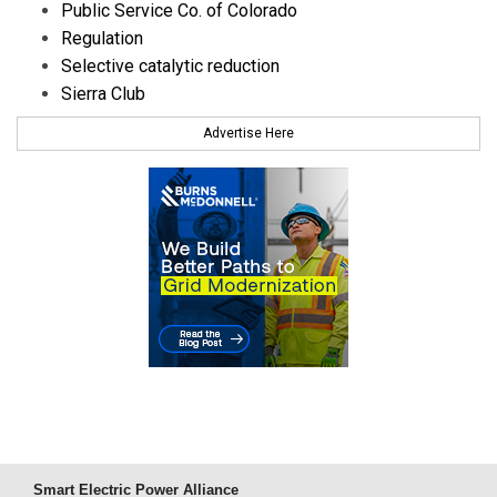
Public Service Co. of Colorado
Regulation
Selective catalytic reduction
Sierra Club
Advertise Here
Smart Electric Power Alliance