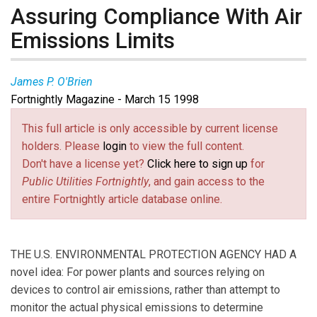
Assuring Compliance With Air
Emissions Limits
James P. O'Brien
Fortnightly Magazine - March 15 1998
This full article is only accessible by current license
holders. Please
login
to view the full content.
Don't have a license yet?
Click here to sign up
for
Public Utilities Fortnightly
, and gain access to the
entire Fortnightly article database online.
THE U.S. ENVIRONMENTAL PROTECTION AGENCY HAD A
novel idea: For power plants and sources relying on
devices to control air emissions, rather than attempt to
monitor the actual physical emissions to determine