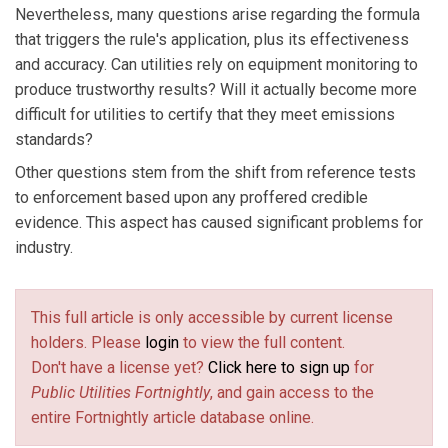
Nevertheless, many questions arise regarding the formula
that triggers the rule's application, plus its effectiveness
and accuracy. Can utilities rely on equipment monitoring to
produce trustworthy results? Will it actually become more
difficult for utilities to certify that they meet emissions
standards?
Other questions stem from the shift from reference tests
to enforcement based upon any proffered credible
evidence. This aspect has caused significant problems for
industry.
This full article is only accessible by current license
holders. Please
login
to view the full content.
Don't have a license yet?
Click here to sign up
for
Public Utilities Fortnightly
, and gain access to the
entire Fortnightly article database online.