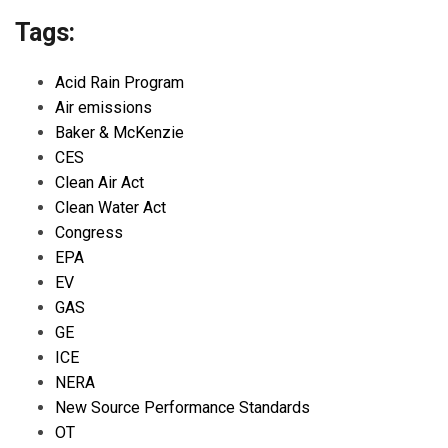
Tags:
Acid Rain Program
Air emissions
Baker & McKenzie
CES
Clean Air Act
Clean Water Act
Congress
EPA
EV
GAS
GE
ICE
NERA
New Source Performance Standards
OT