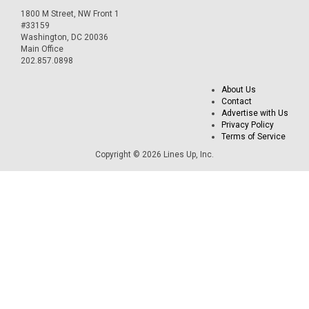
1800 M Street, NW Front 1
#33159
Washington, DC 20036
Main Office
202.857.0898
About Us
Contact
Advertise with Us
Privacy Policy
Terms of Service
Copyright © 2026 Lines Up, Inc.