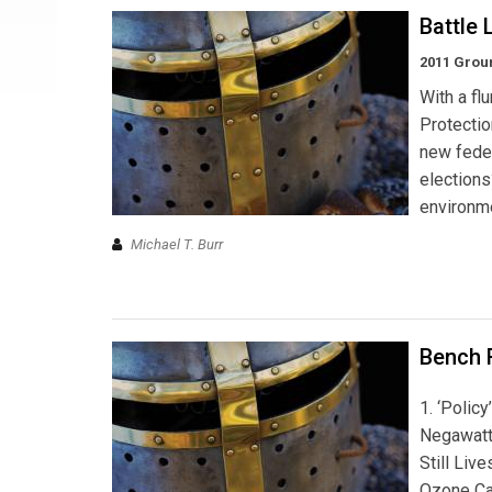
Battle 
2011 Grou
With a fl
Protectio
new feder
election
environme
Michael T. Burr
Bench 
1. ‘Polic
Negawatt
Still Live
Ozone Ca