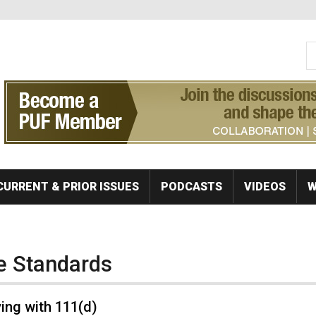
S
Se
CURRENT & PRIOR ISSUES
PODCASTS
VIDEOS
W
e Standards
ing with 111(d)