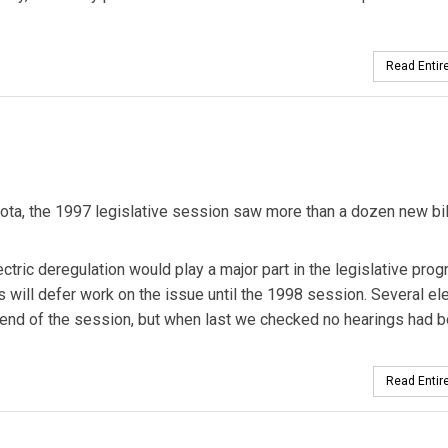
Read Entire
ota, the 1997 legislative session saw more than a dozen new bil
ctric deregulation would play a major part in the legislative prog
 will defer work on the issue until the 1998 session. Several ele
e end of the session, but when last we checked no hearings had 
Read Entire