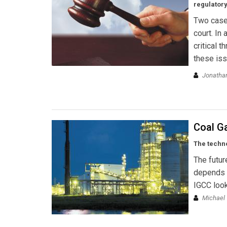
regulator
Two cases
court. In
critical 
these iss
Jonathan
Coal Ga
The techno
The futur
depends o
IGCC look
Michael 