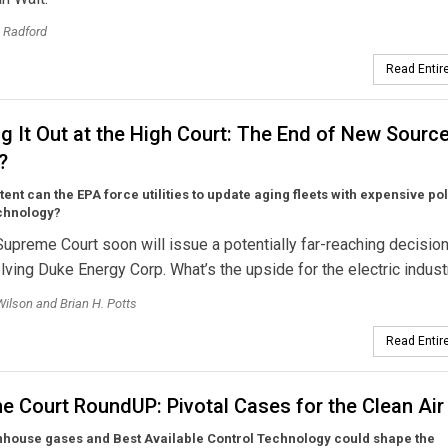
. Radford
Read Entire
g It Out at the High Court: The End of New Sourc
?
tent can the EPA force utilities to update aging fleets with expensive pol
echnology?
Supreme Court soon will issue a potentially far-reaching decision
lving Duke Energy Corp. What’s the upside for the electric indust
Wilson and Brian H. Potts
Read Entire
e Court RoundUP: Pivotal Cases for the Clean Air
house gases and Best Available Control Technology could shape the