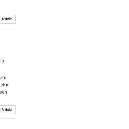
 Article
ls
ram.
ctric
been
 Article