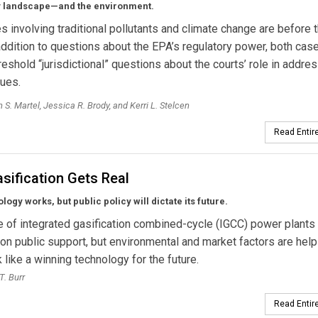
y landscape—and the environment.
 involving traditional pollutants and climate change are before 
 addition to questions about the EPA’s regulatory power, both cas
threshold “jurisdictional” questions about the courts’ role in addre
ues.
 S. Martel, Jessica R. Brody, and Kerri L. Stelcen
Read Entire
sification Gets Real
logy works, but public policy will dictate its future.
e of integrated gasification combined-cycle (IGCC) power plants
n public support, but environmental and market factors are help
 like a winning technology for the future.
T. Burr
Read Entire