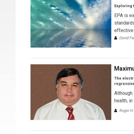
Exploring 
EPA is ex
standards
effective
David Fa
Maxim
The electr
regressive
Although 
health, i
Roger H