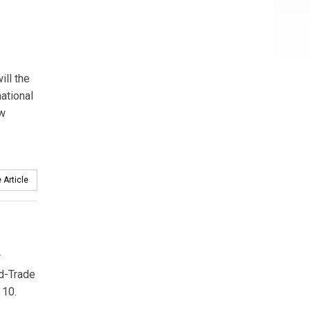
ill the
ational
ew
 Article
r
d-Trade
 10.