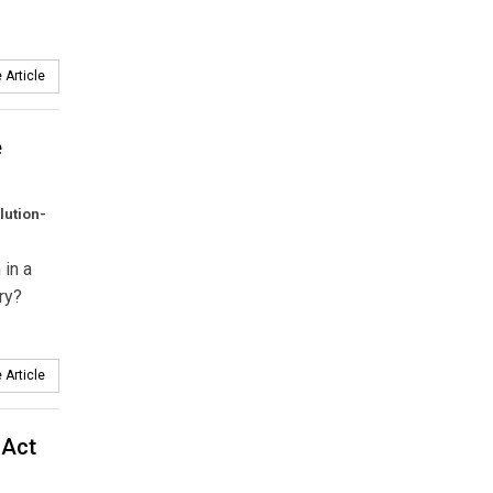
 Article
e
lution-
 in a
ry?
 Article
 Act