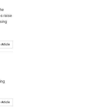
the
es raise
ssing
 Article
ing
 Article