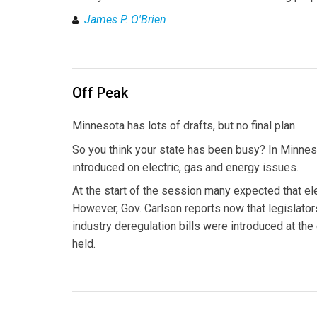
James P. O'Brien
Off Peak
Minnesota has lots of drafts, but no final plan.
So you think your state has been busy? In Minnes
introduced on electric, gas and energy issues.
At the start of the session many expected that ele
However, Gov. Carlson reports now that legislators
industry deregulation bills were introduced at th
held.