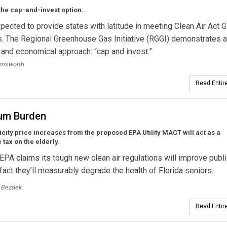
the cap-and-invest option.
pected to provide states with latitude in meeting Clean Air Act 
. The Regional Greenhouse Gas Initiative (RGGI) demonstrates 
 and economical approach: “cap and invest.”
rnsworth
Read Entire
um Burden
icity price increases from the proposed EPA Utility MACT will act as a
 tax on the elderly.
EPA claims its tough new clean air regulations will improve publ
n fact they’ll measurably degrade the health of Florida seniors.
. Bezdek
Read Entire