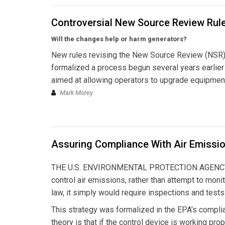
Controversial New Source Review Rul
Will the changes help or harm generators?
New rules revising the New Source Review (NSR) p
formalized a process begun several years earlier wi
aimed at allowing operators to upgrade equipment
Mark Morey
Assuring Compliance With Air Emissio
THE U.S. ENVIRONMENTAL PROTECTION AGENCY HAD
control air emissions, rather than attempt to mon
law, it simply would require inspections and test
This strategy was formalized in the EPA's compli
theory is that if the control device is working prope