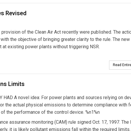
es Revised
rovision of the Clean Air Act recently were published. The acti
th the objective of bringing greater clarity to the rule. The new 
 at existing power plants without triggering NSR.
Read Entire
ns Limits
 A novel idea: For power plants and sources relying on dev
itor the actual physical emissions to determine compliance with f
s of the performance of the control device. %n1%n
ance assurance monitoring (CAM) rule signed Oct. 17, 1997. The
rly, it is likely pollutant emissions fall within the required limits.