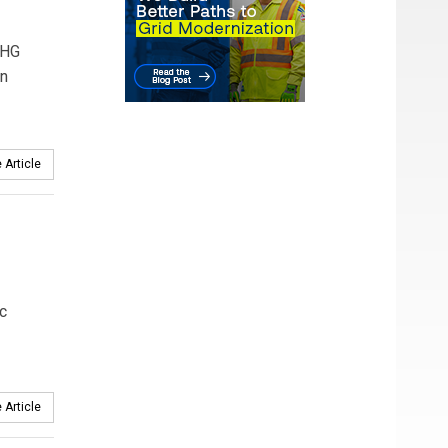
GHG
an
 Article
ic
 Article