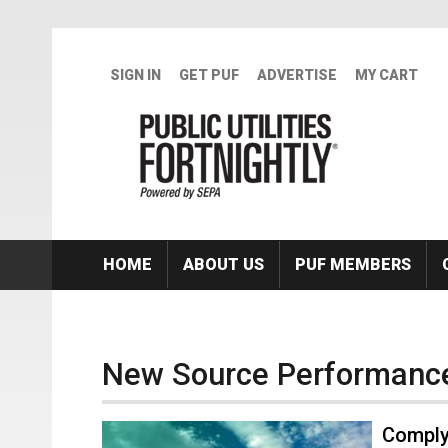
Skip to main content
SIGN IN
GET PUF
ADVERTISE
MY CART
HOME
ABOUT US
PUF MEMBERS
New Source Performanc
Comply