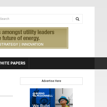
earch form
arch
HITE PAPERS
Advertise Here