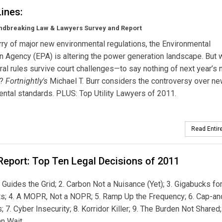
Lines:
ndbreaking Law & Lawyers Survey and Report
urry of major new environmental regulations, the Environmental
n Agency (EPA) is altering the power generation landscape. But w
al rules survive court challenges—to say nothing of next year’s n
s?
Fortnightly's
Michael T. Burr considers the controversy over n
ntal standards. PLUS: Top Utility Lawyers of 2011.
Read Entire
Report: Top Ten Legal Decisions of 2011
y’ Guides the Grid; 2. Carbon Not a Nuisance (Yet); 3. Gigabucks fo
s; 4. A MOPR, Not a NOPR; 5. Ramp Up the Frequency; 6. Cap-an
s; 7. Cyber Insecurity; 8. Korridor Killer; 9. The Burden Not Shared;
n Wait.