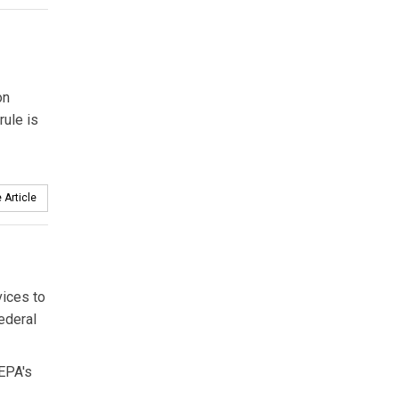
on
rule is
 Article
ices to
ederal
 EPA's