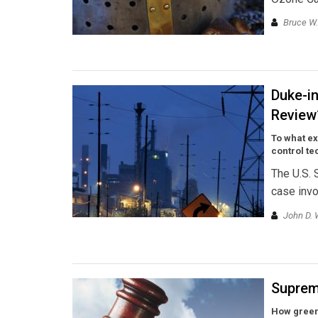
Bruce W
Duke-in
Review
To what ex
control t
The U.S. 
case invo
John D. 
Suprem
How green