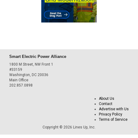
Smart Electric Power Alliance
1800 M Street, NW Front 1
#33159
Washington, DC 20036
Main Office
202.857.0898
About Us
Contact
Advertise with Us
Privacy Policy
Terms of Service
Copyright © 2026 Lines Up, Inc.