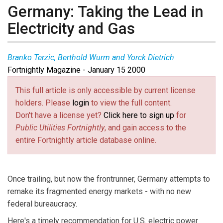
Germany: Taking the Lead in
Electricity and Gas
Branko Terzic, Berthold Wurm and Yorck Dietrich
Fortnightly Magazine - January 15 2000
This full article is only accessible by current license
holders. Please
login
to view the full content.
Don't have a license yet?
Click here to sign up
for
Public Utilities Fortnightly
, and gain access to the
entire Fortnightly article database online.
Once trailing, but now the frontrunner, Germany attempts to
remake its fragmented energy markets - with no new
federal bureaucracy.
Here's a timely recommendation for U.S. electric power