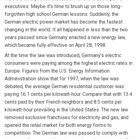
executives: Maybe it's time to brush up on those long-
forgotten high school German lessons. Suddenly, the
German electric power market has become the fastest
changing in the world. It all happened in less than the two
years passed since Germany enacted a new energy law,
which became fully effective on April 28, 1998.
At the time the law was introduced, Germany's electric
consumers were paying among the highest electric rates in
Europe. Figures from the U.S. Energy Information
Administration show that for 1997, when the law was
debated, the average German residential customer was
paying 16.1 cents per kilowatt-hour. Compare that with 13.4
cents paid by their French neighbors and 8.5 cents per
kilowatt-hour prevailing in the United States. The new law
removed exclusive franchises for electricity and gas, and
opened the retail market for both energy forms to
competition. The German law was passed to comply with