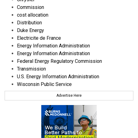
Commission
cost allocation
Distribution
Duke Energy
Electricite de France
Energy Information Administration
Energy Information Administration
Federal Energy Regulatory Commission
Transmission
U.S. Energy Information Administration
Wisconsin Public Service
Advertise Here