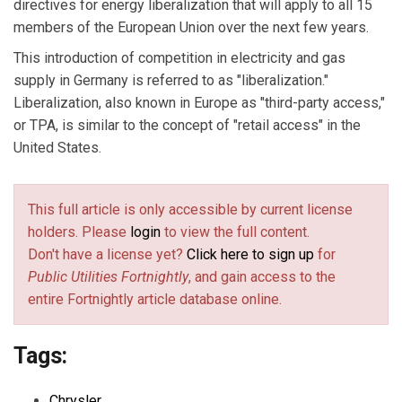
directives for energy liberalization that will apply to all 15
members of the European Union over the next few years.
This introduction of competition in electricity and gas
supply in Germany is referred to as "liberalization."
Liberalization, also known in Europe as "third-party access,"
or TPA, is similar to the concept of "retail access" in the
United States.
This full article is only accessible by current license
holders. Please
login
to view the full content.
Don't have a license yet?
Click here to sign up
for
Public Utilities Fortnightly
, and gain access to the
entire Fortnightly article database online.
Tags:
Chrysler