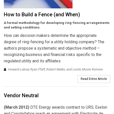
How to Build a Fence (and When)
A formal methodology for developing ring-fencing arrangements
and setting conditions.
How can decision makers determine the appropriate
degree of ring-fencing for a utility holding company? The
authors propose a systematic and objective method –
recognizing business and financial risks specific to the
regulated utility and its affiliates.
Howard Lubow, Ryan Pfaff, Robert Malko, and Leslie Moore Romine
Read Entire Article
Vendor Neutral
(March 2012)
DTE Energy awards contract to URS; Exelon
and Constellation reach an agreement with Electricite de