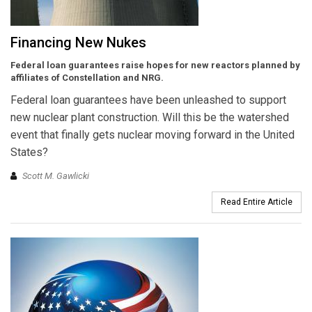
Financing New Nukes
Federal loan guarantees raise hopes for new reactors planned by
affiliates of Constellation and NRG.
Federal loan guarantees have been unleashed to support
new nuclear plant construction. Will this be the watershed
event that finally gets nuclear moving forward in the United
States?
Scott M. Gawlicki
Read Entire Article