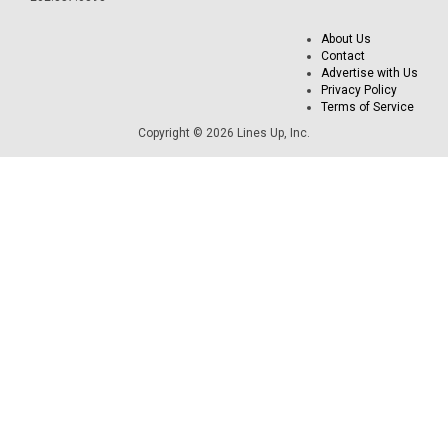
About Us
Contact
Advertise with Us
Privacy Policy
Terms of Service
Copyright © 2026 Lines Up, Inc.