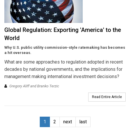
Global Regulation: Exporting 'America' to the
World
Why U.S. public utility commission-style ratemaking has becomes
a hit overseas.
What are some approaches to regulation adopted in recent
decades by national governments, and the implications for
management making international investment decisions?
Gregory Aliff and Branko Terzic
Read Entire Article
1
2
next
last