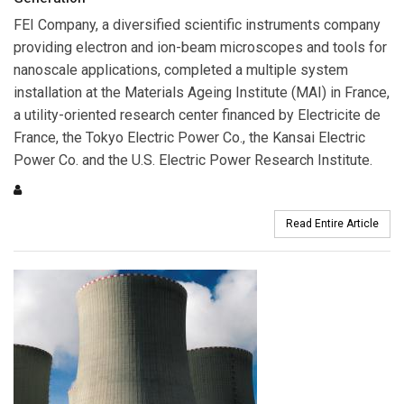
FEI Company
, a diversified scientific instruments company
providing electron and ion-beam microscopes and tools for
nanoscale applications, completed a multiple system
installation at the Materials Ageing Institute (MAI) in France,
a utility-oriented research center financed by Electricite de
France, the Tokyo Electric Power Co., the Kansai Electric
Power Co. and the U.S. Electric Power Research Institute.
Read Entire Article