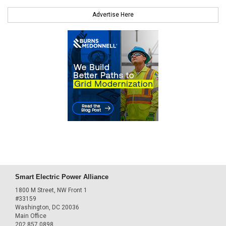
Advertise Here
Smart Electric Power Alliance
1800 M Street, NW Front 1
#33159
Washington, DC 20036
Main Office
202.857.0898