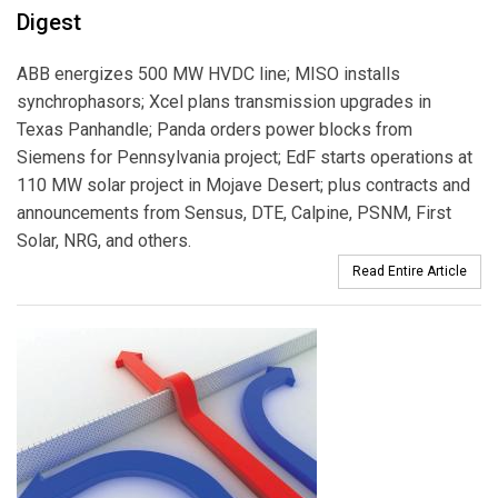
Digest
ABB energizes 500 MW HVDC line; MISO installs
synchrophasors; Xcel plans transmission upgrades in
Texas Panhandle; Panda orders power blocks from
Siemens for Pennsylvania project; EdF starts operations at
110 MW solar project in Mojave Desert; plus contracts and
announcements from Sensus, DTE, Calpine, PSNM, First
Solar, NRG, and others.
Read Entire Article