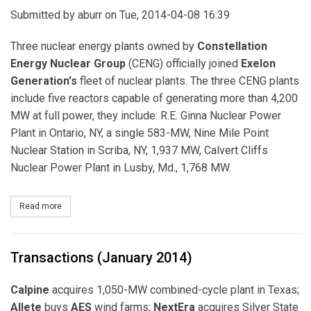
Submitted by
aburr
on Tue, 2014-04-08 16:39
Three nuclear energy plants owned by
Constellation
Energy Nuclear Group
(CENG) officially joined
Exelon
Generation's
fleet of nuclear plants. The three CENG plants
include five reactors capable of generating more than 4,200
MW at full power, they include: R.E. Ginna Nuclear Power
Plant in Ontario, NY, a single 583-MW, Nine Mile Point
Nuclear Station in Scriba, NY, 1,937 MW, Calvert Cliffs
Nuclear Power Plant in Lusby, Md., 1,768 MW.
Read more
about CENG's Five Reactors Officially Join Exelon's Nuclear Fleet
Transactions (January 2014)
Calpine
acquires 1,050-MW combined-cycle plant in Texas;
Allete
buys
AES
wind farms;
NextEra
acquires Silver State