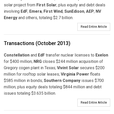
solar project from
First Solar
; plus equity and debt deals
involving
EdF
,
Emera
,
First Wind
,
SunEdison
,
AEP
,
NV
Energy
and others, totaling $2.7 billion.
Read Entire Article
Transactions (October 2013)
Constellation
and
EdF
transfer nuclear licenses to
Exelon
for $400 million;
NRG
closes $244 million acquisition of
Gregory cogen plant in Texas;
Vivint Solar
secures $200
million for rooftop solar leases;
Virginia Power
floats
$585 million in bonds;
Southern Company
issues $700
million; plus equity deals totaling $844 million and debt
issues totaling $3.635 billion.
Read Entire Article