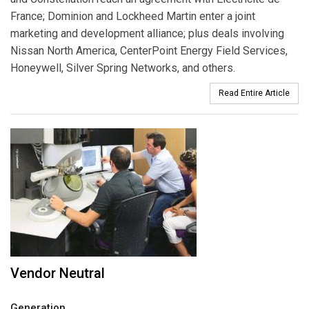
France; Dominion and Lockheed Martin enter a joint
marketing and development alliance; plus deals involving
Nissan North America, CenterPoint Energy Field Services,
Honeywell, Silver Spring Networks, and others.
Read Entire Article
Vendor Neutral
Generation