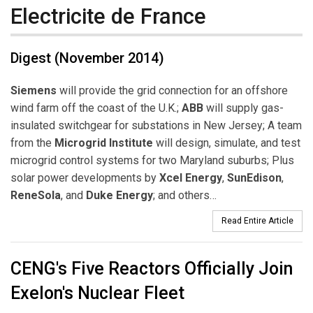
Electricite de France
Digest (November 2014)
Siemens
will provide the grid connection for an offshore
wind farm off the coast of the U.K.;
ABB
will supply gas-
insulated switchgear for substations in New Jersey; A team
from the
Microgrid Institute
will design, simulate, and test
microgrid control systems for two Maryland suburbs; Plus
solar power developments by
Xcel Energy
,
SunEdison
,
ReneSola
, and
Duke Energy
; and others…
Read Entire Article
CENG's Five Reactors Officially Join
Exelon's Nuclear Fleet