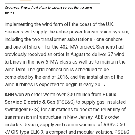
Southwest Power Pool plans to expand across the northern
plains.
implementing the wind farm off the coast of the U.K.
Siemens will supply the entire power transmission system,
including the two transformer substations - one onshore
and one offshore - for the 402-MW project. Siemens had
previously received an order in August to deliver 67 wind
turbines in the new 6-MW class as well as to maintain the
wind farm. The grid connection is scheduled to be
completed by the end of 2016, and the installation of the
wind turbines is expected to begin in early 2017.
ABB
won an order worth over $30 million from
Public
Service Electric & Gas
(PSE&G) to supply gas-insulated
switchgear (GIS) for substations to boost the reliability of
transmission infrastructure in New Jersey. ABB's order
includes design, supply and commissioning of ABB's 550
kV GIS type ELK-3, a compact and modular solution. PSE&G