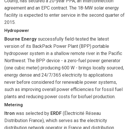
County, has secured a 20-year PPA, an interconnection
agreement and an EPC contract. The 18-MW solar energy
facility is expected to enter service in the second quarter of
2015.
Hydropower
Bourne Energy
successfully field-tested the latest
version of its BackPack Power Plant (BPP) portable
hydropower system in a shallow remote river in the Pacific
Northwest. The BPP device - a zero-fuel power generator
(one cubic meter) producing 600 W - brings locally sourced,
energy dense and 24/7/365 electricity to applications
never before considered for renewable power systems,
such as improving overall power efficiencies for fossil fuel
plants and reducing power costs for biofuel production.
Metering
Itron
was selected by
ERDF
(Électricité Réseau
Distribution France), which serves as the electricity
distribution network operator in France and distribution