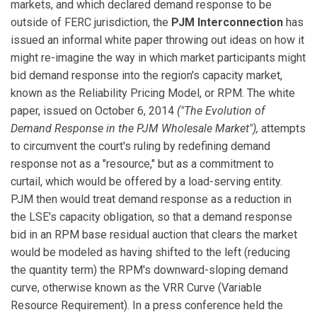
markets, and which declared demand response to be
outside of FERC jurisdiction, the
PJM Interconnection
has
issued an informal white paper throwing out ideas on how it
might re-imagine the way in which market participants might
bid demand response into the region's capacity market,
known as the Reliability Pricing Model, or RPM. The white
paper, issued on October 6, 2014
("The Evolution of
Demand Response in the PJM Wholesale Market"),
attempts
to circumvent the court's ruling by redefining demand
response not as a "resource," but as a commitment to
curtail, which would be offered by a load-serving entity.
PJM then would treat demand response as a reduction in
the LSE's capacity obligation, so that a demand response
bid in an RPM base residual auction that clears the market
would be modeled as having shifted to the left (reducing
the quantity term) the RPM's downward-sloping demand
curve, otherwise known as the VRR Curve (Variable
Resource Requirement). In a press conference held the