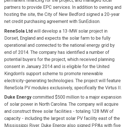
permanent financing for the project, and managed local
partners to provide EPC services. In addition to owning and
hosting the site, the City of New Bedford signed a 20-year
net credit purchasing agreement with SunEdison.
ReneSola Ltd
will develop a 13-MW solar project in
Dorset, England and expects the solar farm to be fully
operational and connected to the national energy grid by
end of 2014. The company has identified a number of
potential buyers for the project, which received planning
consent in January 2014 and is eligible for the United
Kingdom's support scheme to promote renewable
electricity-generating technologies. The project will feature
ReneSola PV modules exclusively, specifically the Virtus II.
Duke Energy
committed $500 million to a major expansion
of solar power in North Carolina. The company will acquire
and construct three solar facilities - totaling 128 MW of
capacity - including the largest solar PV facility east of the
Mississippi River. Duke Energy also signed PPAs with five