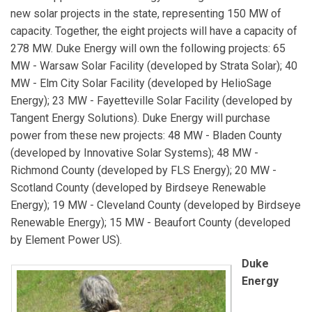
new solar projects in the state, representing 150 MW of
capacity. Together, the eight projects will have a capacity of
278 MW. Duke Energy will own the following projects: 65
MW - Warsaw Solar Facility (developed by Strata Solar); 40
MW - Elm City Solar Facility (developed by HelioSage
Energy); 23 MW - Fayetteville Solar Facility (developed by
Tangent Energy Solutions). Duke Energy will purchase
power from these new projects: 48 MW - Bladen County
(developed by Innovative Solar Systems); 48 MW -
Richmond County (developed by FLS Energy); 20 MW -
Scotland County (developed by Birdseye Renewable
Energy); 19 MW - Cleveland County (developed by Birdseye
Renewable Energy); 15 MW - Beaufort County (developed
by Element Power US).
Duke
Energy