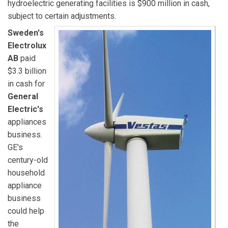
hydroelectric generating facilities is $900 million in cash,
subject to certain adjustments.
Sweden's
Electrolux
AB
paid
$3.3 billion
in cash for
General
Electric's
appliances
business.
GE's
century-old
household
appliance
business
could help
the