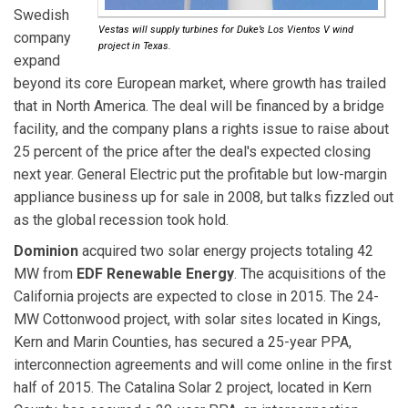
Swedish
Vestas will supply turbines for Duke’s Los Vientos V wind
company
project in Texas.
expand
beyond its core European market, where growth has trailed
that in North America. The deal will be financed by a bridge
facility, and the company plans a rights issue to raise about
25 percent of the price after the deal's expected closing
next year. General Electric put the profitable but low-margin
appliance business up for sale in 2008, but talks fizzled out
as the global recession took hold.
Dominion
acquired two solar energy projects totaling 42
MW from
EDF Renewable Energy
. The acquisitions of the
California projects are expected to close in 2015. The 24-
MW Cottonwood project, with solar sites located in Kings,
Kern and Marin Counties, has secured a 25-year PPA,
interconnection agreements and will come online in the first
half of 2015. The Catalina Solar 2 project, located in Kern