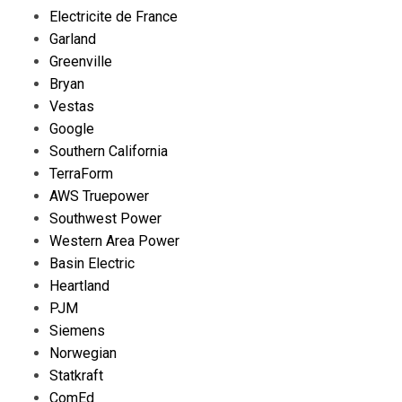
Electricite de France
Garland
Greenville
Bryan
Vestas
Google
Southern California
TerraForm
AWS Truepower
Southwest Power
Western Area Power
Basin Electric
Heartland
PJM
Siemens
Norwegian
Statkraft
ComEd