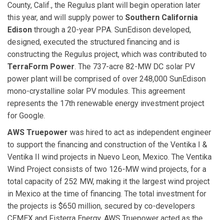
County, Calif., the Regulus plant will begin operation later
this year, and will supply power to
Southern California
Edison
through a 20-year PPA. SunEdison developed,
designed, executed the structured financing and is
constructing the Regulus project, which was contributed to
TerraForm Power
. The 737-acre 82-MW DC solar PV
power plant will be comprised of over 248,000 SunEdison
mono-crystalline solar PV modules. This agreement
represents the 17th renewable energy investment project
for Google.
AWS Truepower
was hired to act as independent engineer
to support the financing and construction of the Ventika I &
Ventika II wind projects in Nuevo Leon, Mexico. The Ventika
Wind Project consists of two 126-MW wind projects, for a
total capacity of 252 MW, making it the largest wind project
in Mexico at the time of financing. The total investment for
the projects is $650 million, secured by co-developers
CEMEX and Fisterra Energy. AWS Truepower acted as the