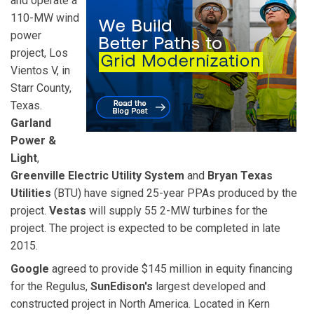
and operate a
110-MW wind
power
project, Los
Vientos V, in
Starr County,
Texas.
Garland
Power &
Light
,
Greenville Electric Utility System
and
Bryan Texas
Utilities
(BTU) have signed 25-year PPAs produced by the
project.
Vestas
will supply 55 2-MW turbines for the
project. The project is expected to be completed in late
2015.
Google
agreed to provide $145 million in equity financing
for the Regulus,
SunEdison's
largest developed and
constructed project in North America. Located in Kern