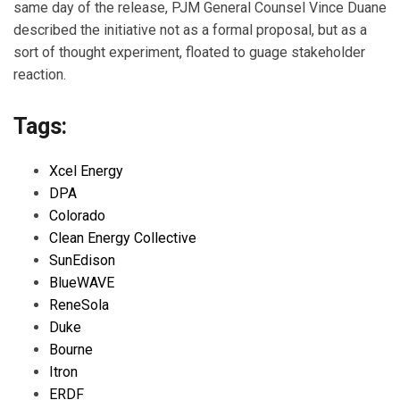
same day of the release, PJM General Counsel Vince Duane
described the initiative not as a formal proposal, but as a
sort of thought experiment, floated to guage stakeholder
reaction.
Tags:
Xcel Energy
DPA
Colorado
Clean Energy Collective
SunEdison
BlueWAVE
ReneSola
Duke
Bourne
Itron
ERDF