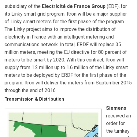
subsidiary of the
Electricité de France Group
(EDF), for
its Linky smart grid program. Itron will be a major supplier
of Linky smart meters for the first phase of the program.
The Linky project aims to improve the distribution of
electricity in France with an intelligent metering and
communications network. In total, ERDF will replace 35
million meters, meeting the EU directive for 80 percent of
meters to be smart by 2020. With this contract, Itron will
supply from 1.2 million up to 1.6 million of the Linky smart
meters to be deployed by ERDF for the first phase of the
program. Itron will deliver the meters from September 2015
through the end of 2016.
Transmission & Distribution
Siemens
received an
order for
the turnkey