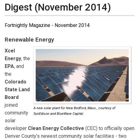
Digest (November 2014)
Fortnightly Magazine - November 2014
Renewable Energy
Xcel
Energy
, the
EPA
, and
the
Colorado
State Land
Board
joined
A new solar plant for New Bedford, Mass., courtesy of
community
SunEdison and BlueWave Capital.
solar
developer
Clean Energy Collective
(CEC) to officially open
Denver County's newest community solar facilities - two