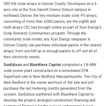
500-kW solar arrays in Denver County. Developed on a 5-
acre site at the Evie Garrett Dennis School campus in
northeast Denver, the two medium-scale solar PV arrays,
consisting of more than 4,000 panels, are the eighth and
ninth arrays CEC has brought online as part of Xcel Energy's
Solar Rewards Communities program. Through the
community solar model, any Xcel Energy ratepayer in
Denver County can purchase individual panels in the shared
arrays, from one kW up to enough panels to off-set all of
their electricity needs.
SunEdison
and
BlueWave Capital
completed a 1.8-MW
solar power plant constructed on a remediated EPA
Superfund site in New Bedford, Massachusetts. The City of
New Bedford is the owner and host of the site and will
purchase the net metering credits generated from the
system. SunEdison partnered with BlueWave Capital to
develop the project, arranged construction financing and