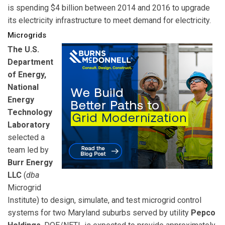
is spending $4 billion between 2014 and 2016 to upgrade
its electricity infrastructure to meet demand for electricity.
Microgrids
The U.S.
Department
of Energy,
National
Energy
Technology
Laboratory
selected a
team led by
Burr Energy
LLC
(
dba
Microgrid
Institute) to design, simulate, and test microgrid control
systems for two Maryland suburbs served by utility
Pepco