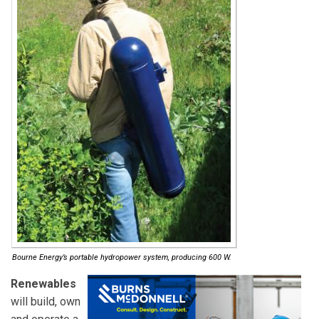
Bourne Energy’s portable hydropower system, producing 600 W.
Renewables
will build, own