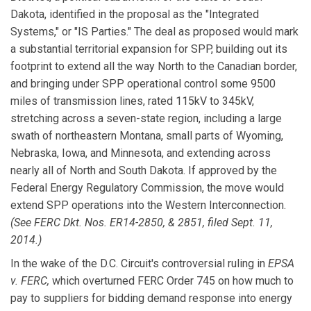
Dakota, identified in the proposal as the "Integrated
Systems," or "IS Parties." The deal as proposed would mark
a substantial territorial expansion for SPP, building out its
footprint to extend all the way North to the Canadian border,
and bringing under SPP operational control some 9500
miles of transmission lines, rated 115kV to 345kV,
stretching across a seven-state region, including a large
swath of northeastern Montana, small parts of Wyoming,
Nebraska, Iowa, and Minnesota, and extending across
nearly all of North and South Dakota. If approved by the
Federal Energy Regulatory Commission, the move would
extend SPP operations into the Western Interconnection.
(See FERC Dkt. Nos. ER14-2850, & 2851, filed Sept. 11,
2014.)
In the wake of the D.C. Circuit's controversial ruling in
EPSA
v. FERC,
which overturned FERC Order 745 on how much to
pay to suppliers for bidding demand response into energy