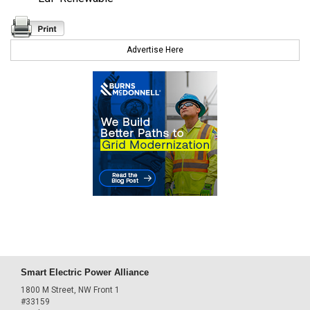
Advertise Here
Smart Electric Power Alliance
1800 M Street, NW Front 1
#33159