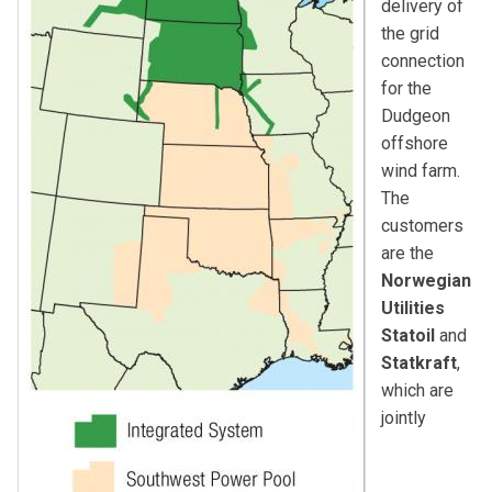
delivery of
the grid
connection
for the
Dudgeon
offshore
wind farm.
The
customers
are the
Norwegian
Utilities
Statoil
and
Statkraft
,
which are
jointly