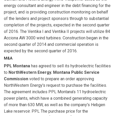
energy consultant and engineer in the debt financing for the
project, and is providing construction monitoring on behalf
of the lenders and project sponsors through to substantial
completion of the projects, expected in the second quarter
of 2016. The Ventika I and Ventika II projects will utilize 84
Acciona AW 3000 wind turbines. Construction began in the
second quarter of 2014 and commercial operation is
expected by the second quarter of 2016.
M&A
PPL Montana
has agreed to sell its hydroelectric facilities
to
NorthWestern Energy. Montana Public Service
Commission
voted to prepare an order approving
NorthWestern Energy's request to purchase the facilities.
The agreement includes PPL Montana's 11 hydroelectric
power plants, which have a combined generating capacity
of more than 630 MW, as well as the company's Hebgen
Lake reservoir. PPL The purchase price for the