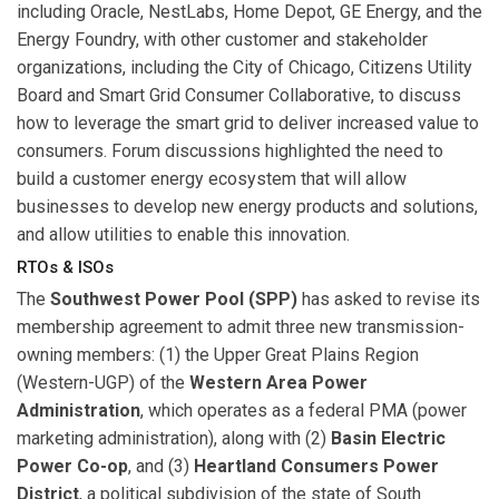
including Oracle, NestLabs, Home Depot, GE Energy, and the
Energy Foundry, with other customer and stakeholder
organizations, including the City of Chicago, Citizens Utility
Board and Smart Grid Consumer Collaborative, to discuss
how to leverage the smart grid to deliver increased value to
consumers. Forum discussions highlighted the need to
build a customer energy ecosystem that will allow
businesses to develop new energy products and solutions,
and allow utilities to enable this innovation.
RTOs & ISOs
The
Southwest Power Pool (SPP)
has asked to revise its
membership agreement to admit three new transmission-
owning members: (1) the Upper Great Plains Region
(Western-UGP) of the
Western Area Power
Administration
, which operates as a federal PMA (power
marketing administration), along with (2)
Basin Electric
Power Co-op
, and (3)
Heartland Consumers Power
District
, a political subdivision of the state of South