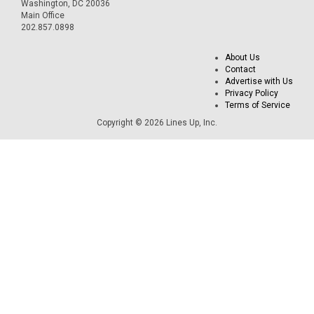
Washington, DC 20036
Main Office
202.857.0898
About Us
Contact
Advertise with Us
Privacy Policy
Terms of Service
Copyright © 2026 Lines Up, Inc.