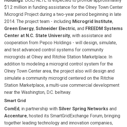
Holdings
. DOE/NETL is expected to provide approximately
$1.2 million in funding assistance for the Olney Town Center
Microgrid Project during a two-year period beginning in late
2014. The project team - including
Microgrid Institute
,
Green Energy
,
Schneider Electric
, and
FREEDM Systems
Center at N.C. State University
, with assistance and
cooperation from Pepco Holdings - will design, simulate,
and test advanced control systems for community
microgrids at Olney and Ritchie Station Marketplace. In
addition to modeling a microgrid control system for the
Olney Town Center area, the project also will design and
simulate a community microgrid centered on the Ritchie
Station Marketplace, a multi-use commercial development
near the Washington, D.C. beltway.
Smart Grid
ComEd
, in partnership with
Silver Spring Networks
and
Accenture
, hosted its SmartGridExchange Forum, bringing
together leading technology and innovation companies,