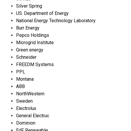
Silver Spring
US. Department of Energy
National Energy Technology Laboratory
Burr Energy
Pepco Holdings
Microgrid Institute
Green energy
Schneider
FREEDM Systems
PPL
Montana
ABB
NorthWestern
Sweden
Electrolux
General Electruc
Dominion
EdF Renewable