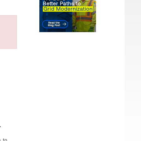
.
. to