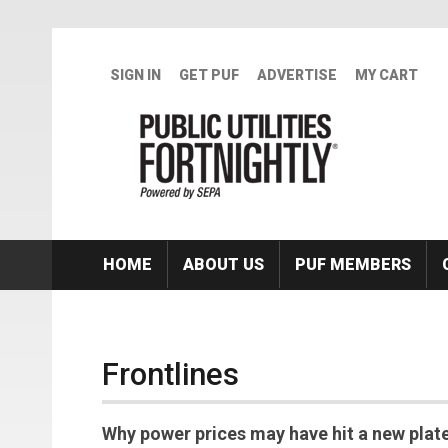
Skip to main content
SIGN IN
GET PUF
ADVERTISE
MY CART
HOME
ABOUT US
PUF MEMBERS
Frontlines
Why power prices may have hit a new plate