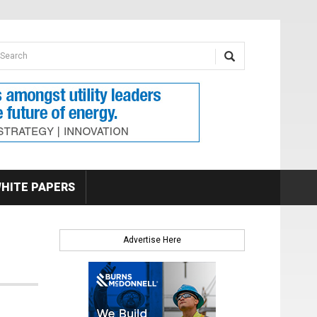
earch form
arch
HITE PAPERS
Advertise Here