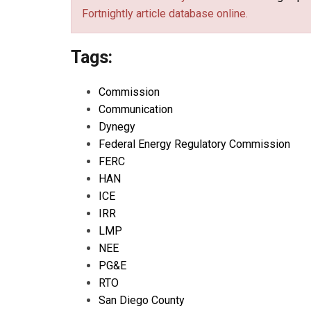
Fortnightly article database online.
Tags:
Commission
Communication
Dynegy
Federal Energy Regulatory Commission
FERC
HAN
ICE
IRR
LMP
NEE
PG&E
RTO
San Diego County