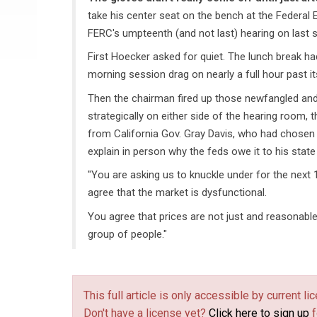
take his center seat on the bench at the Federal
FERC's umpteenth (and not last) hearing on last su
First Hoecker asked for quiet. The lunch break ha
morning session drag on nearly a full hour past i
Then the chairman fired up those newfangled and
strategically on either side of the hearing room, 
from California Gov. Gray Davis, who had chosen t
explain in person why the feds owe it to his state
"You are asking us to knuckle under for the next 
agree that the market is dysfunctional.
You agree that prices are not just and reasonable.
group of people."
This full article is only accessible by current 
Don't have a license yet?
Click here to sign up
f