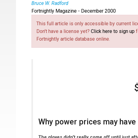
Bruce W. Radford
Fortnightly Magazine - December 2000
This full article is only accessible by current 
Don't have a license yet?
Click here to sign up
f
Fortnightly article database online.
Why power prices may have h
The gloves didn't really come off until just af