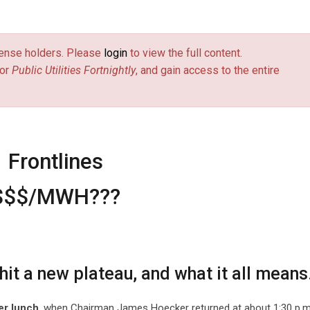
license holders. Please
login
to view the full content.
or
Public Utilities Fortnightly
, and gain access to the entire
Frontlines
$$$/MWH???
it a new plateau, and what it all means
ter lunch
, when Chairman James Hoecker returned at about 1:30 p.m