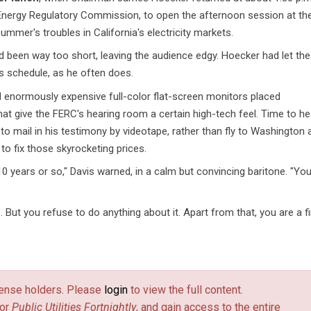
 Energy Regulatory Commission, to open the afternoon session at th
mmer's troubles in California's electricity markets.
d been way too short, leaving the audience edgy. Hoecker had let the
ts schedule, as he often does.
 enormously expensive full-color flat-screen monitors placed
that give the FERC's hearing room a certain high-tech feel. Time to he
o mail in his testimony by videotape, rather than fly to Washington 
 to fix those skyrocketing prices.
10 years or so," Davis warned, in a calm but convincing baritone. "Yo
 But you refuse to do anything about it. Apart from that, you are a f
license holders. Please
login
to view the full content.
or
Public Utilities Fortnightly
, and gain access to the entire