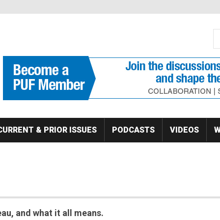
S
Se
CURRENT & PRIOR ISSUES
PODCASTS
VIDEOS
W
au, and what it all means.