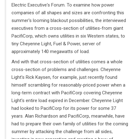
Electric Executive's Forum. To examine how power
companies of all shapes and sizes are confronting this
summer's looming blackout possibilities, the interviewed
executives from a cross-section of utilities-from giant
PacifiCorp, which owns utilities in six Western states, to
tiny Cheyenne Light, Fuel & Power, server of
approximately 140 megawatts of load.
And with that cross-section of utilities comes a whole
cross-section of problems and challenges. Cheyenne
Light's Rick Kaysen, for example, just recently found
himself scrambling for reasonably-priced power when a
long-term contract with PacifiCorp covering Cheyenne
Light's entire load expired in December. Cheyenne Light
had looked to PacifiCorp for its power for some 37
years. Alan Richardson and PacifiCorp, meanwhile, have
had to prepare their own family of utilities for the coming
summer by attacking the challenge from all sides,