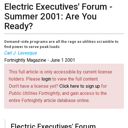
Electric Executives' Forum -
Summer 2001: Are You
Ready?
Demand-side programs are all the rage as utilities scramble to
find power to serve peak loads.
Carl J. Levesque
Fortnightly Magazine - June 1 2001
This full article is only accessible by current license
holders. Please
login
to view the full content.
Don't have a license yet?
Click here to sign up
for
Public Utilities Fortnightly
, and gain access to the
entire Fortnightly article database online.
Electric Executives' Forum