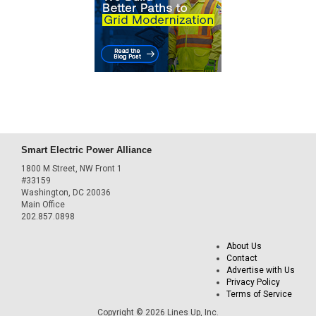
Smart Electric Power Alliance
1800 M Street, NW Front 1
#33159
Washington, DC 20036
Main Office
202.857.0898
About Us
Contact
Advertise with Us
Privacy Policy
Terms of Service
Copyright © 2026 Lines Up, Inc.