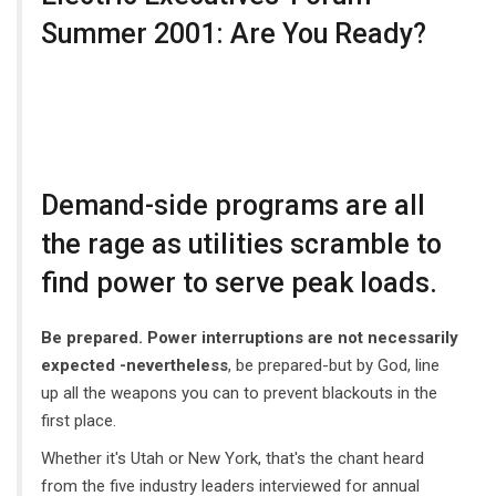
Summer 2001: Are You Ready?
Demand-side programs are all
the rage as utilities scramble to
find power to serve peak loads.
Be prepared. Power interruptions are not necessarily
expected -nevertheless
, be prepared-but by God, line
up all the weapons you can to prevent blackouts in the
first place.
Whether it's Utah or New York, that's the chant heard
from the five industry leaders interviewed for annual