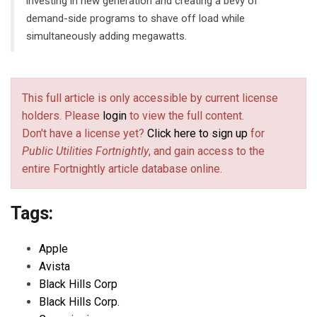
investing in new generation and creating a bevy of
demand-side programs to shave off load while
simultaneously adding megawatts.
This full article is only accessible by current license
holders. Please
login
to view the full content.
Don't have a license yet?
Click here to sign up
for
Public Utilities Fortnightly
, and gain access to the
entire Fortnightly article database online.
Tags:
Apple
Avista
Black Hills Corp
Black Hills Corp.