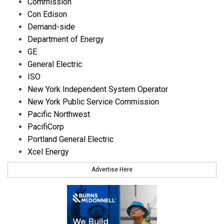
Commission
Con Edison
Demand-side
Department of Energy
GE
General Electric
ISO
New York Independent System Operator
New York Public Service Commission
Pacific Northwest
PacifiCorp
Portland General Electric
Xcel Energy
Advertise Here