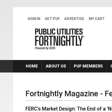
Skip to main content
SIGN IN
GET PUF
ADVERTISE
MY CART
HOME
ABOUT US
PUF MEMBERS
Fortnightly Magazine - 
FERC's Market Design: The End of a '