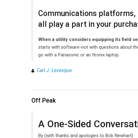
Communications platforms, r
all play a part in your purch
When a utility considers equipping its field se
starts with software-not with questions about the
go with a Panasonic or an Itronix laptop.
Carl J. Levesque
Off Peak
A One-Sided Conversati
By (with thanks and apologies to Bob Newhart)