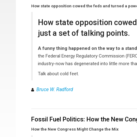
How state opposition cowed the feds and turned a powerfu
How state opposition cowed 
just a set of talking points.
A funny thing happened on the way to a stan
the Federal Energy Regulatory Commission (FERC) g
industry-now has degenerated into little more than
Talk about cold feet.
Bruce W. Radford
Fossil Fuel Politics: How the New Co
How the New Congress Might Change the Mix