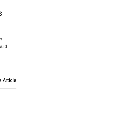
s
n
ould
 Article