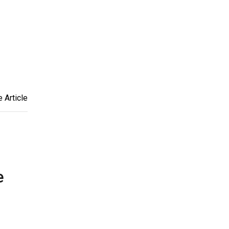
 Article
e