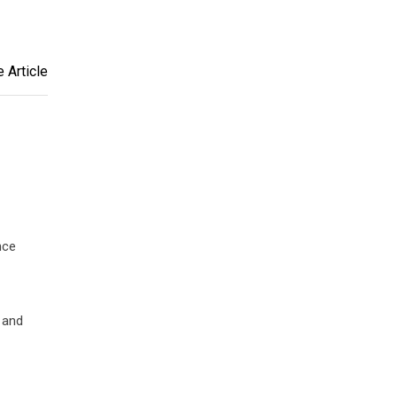
 Article
nce
t and