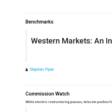
Benchmarks
Western Markets: An In
Stephen Piper
Commission Watch
While electric restructuring pauses, telecom pushes f