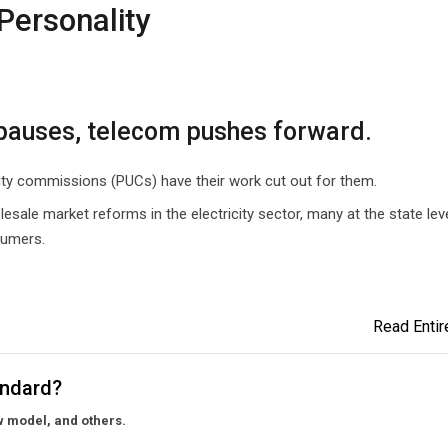
Personality
g pauses, telecom pushes forward.
ility commissions (PUCs) have their work cut out for them.
sale market reforms in the electricity sector, many at the state lev
sumers.
Read Entire
tandard?
w model, and others.