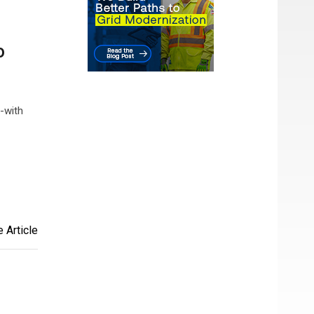
o
-with
 Article