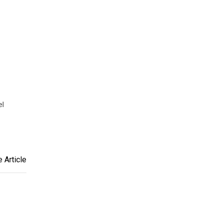
el
 Article