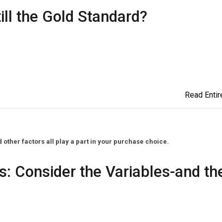
till the Gold Standard?
Read Entire
ther factors all play a part in your purchase choice.
s: Consider the Variables-and th