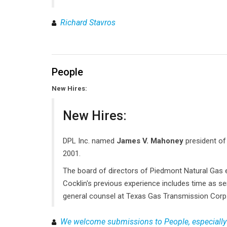
Richard Stavros
People
New Hires:
New Hires:
DPL Inc. named
James V. Mahoney
president of
2001.
The board of directors of Piedmont Natural Gas 
Cocklin's previous experience includes time as se
general counsel at Texas Gas Transmission Corp
We welcome submissions to People, especially