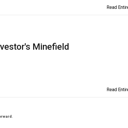
Read Entire
vestor's Minefield
Read Entire
orward.