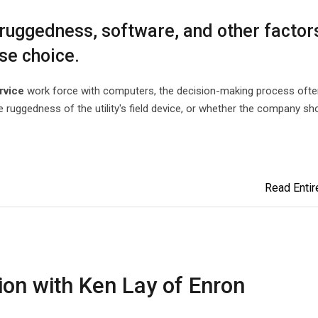
uggedness, software, and other factor
ase choice.
rvice
work force with computers, the decision-making process ofte
 ruggedness of the utility's field device, or whether the company sh
Read Entire
on with Ken Lay of Enron