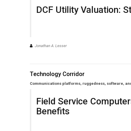
DCF Utility Valuation: S
Jonathan A. Lesser
Technology Corridor
Communications platforms, ruggedness, software, and o
Field Service Computer
Benefits