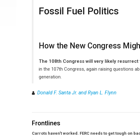
Fossil Fuel Politics
How the New Congress Migh
The 108th Congress will very likely resurrec
in the 107th Congress, again raising questions ab
generation.
Donald F. Santa Jr. and Ryan L. Flynn
Frontlines
Carrots haven't worked. FERC needs to get tough on bac