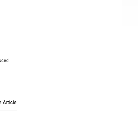
uced
 Article