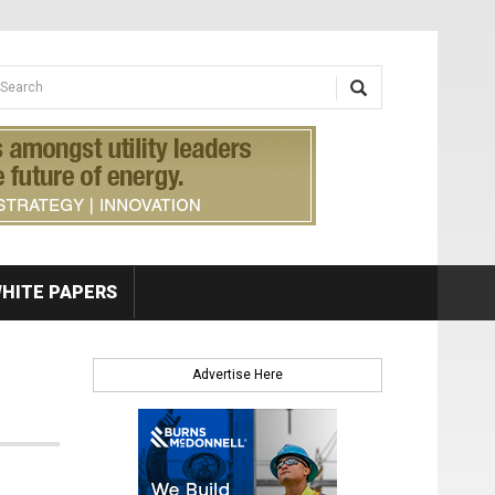
earch form
arch
HITE PAPERS
Advertise Here