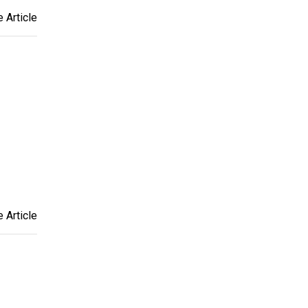
 Article
 Article