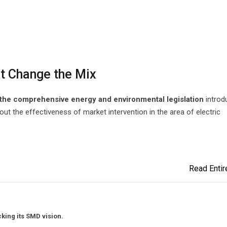
t Change the Mix
t the comprehensive energy and environmental legislation
introd
out the effectiveness of market intervention in the area of electric
Read Entire
king its SMD vision.