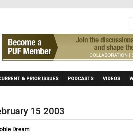
S
Se
CURRENT & PRIOR ISSUES
PODCASTS
VIDEOS
W
February 15 2003
Noble Dream'