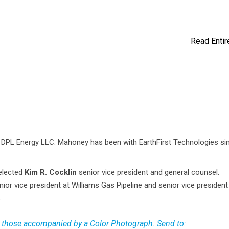
Read Entire
 DPL Energy LLC. Mahoney has been with EarthFirst Technologies si
elected
Kim R. Cocklin
senior vice president and general counsel.
nior vice president at Williams Gas Pipeline and senior vice presiden
.
 those accompanied by a Color Photograph. Send to: