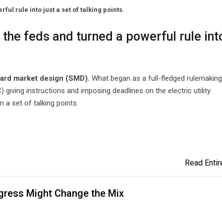
l rule into just a set of talking points.
the feds and turned a powerful rule int
dard market design (SMD).
What began as a full-fledged rulemaking
iving instructions and imposing deadlines on the electric utility
 a set of talking points.
Read Entire
ngress Might Change the Mix