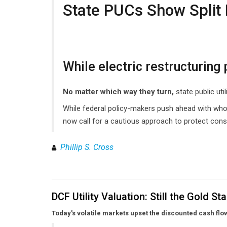
State PUCs Show Split 
While electric restructurin
No matter which way they turn,
state public ut
While federal policy-makers push ahead with whole
now call for a cautious approach to protect con
Phillip S. Cross
DCF Utility Valuation: Still the Gold S
Today's volatile markets upset the discounted cash flo