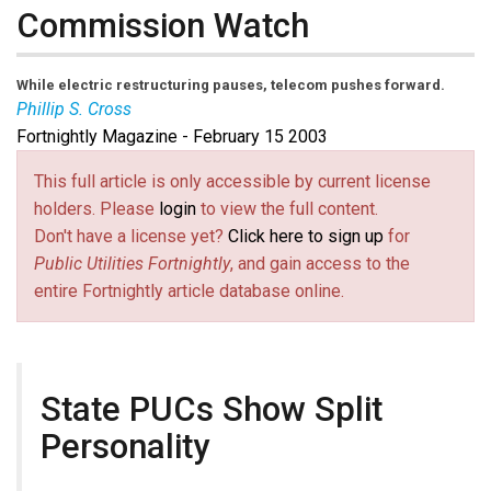
Commission Watch
While electric restructuring pauses, telecom pushes forward.
Phillip S. Cross
Fortnightly Magazine - February 15 2003
This full article is only accessible by current license
holders. Please
login
to view the full content.
Don't have a license yet?
Click here to sign up
for
Public Utilities Fortnightly
, and gain access to the
entire Fortnightly article database online.
State PUCs Show Split
Personality