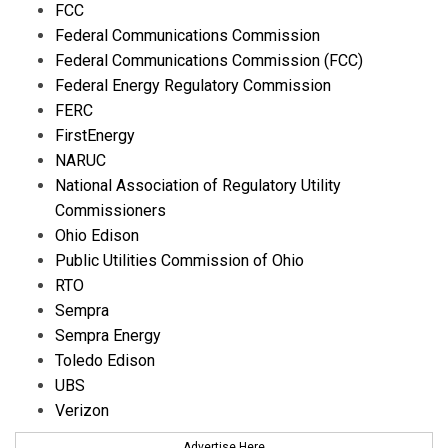
FCC
Federal Communications Commission
Federal Communications Commission (FCC)
Federal Energy Regulatory Commission
FERC
FirstEnergy
NARUC
National Association of Regulatory Utility
Commissioners
Ohio Edison
Public Utilities Commission of Ohio
RTO
Sempra
Sempra Energy
Toledo Edison
UBS
Verizon
Advertise Here