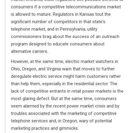
consumers if a competitive telecommunications market
is allowed to mature. Regulators in Kansas tout the
significant number of competitors in that state's
telephone market, and in Pennsylvania, utility
commissioners brag about the success of an outreach
program designed to educate consumers about
alternative carriers.
However, at the same time, electric market watchers in
Ohio, Oregon, and Virginia warn that moves to further
deregulate electric service might harm customers rather
than help them, especially in the residential sector. The
lack of competitive entrants in retail power markets is the
most glaring defect. But at the same time, consumers
seem alarmed by the recent power market crisis and by
troubles associated with the marketing of competitive
telephone services and, in Oregon, wary of potential
marketing practices and gimmicks.