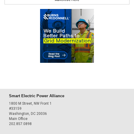
Smart Electric Power Alliance
1800 M Street, NW Front 1
#33159
Washington, DC 20036
Main Office
202.857.0898