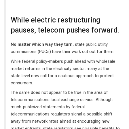
While electric restructuring
pauses, telecom pushes forward.
No matter which way they turn,
state public utility
commissions (PUCs) have their work cut out for them.
While federal policy-makers push ahead with wholesale
market reforms in the electricity sector, many at the
state level now call for a cautious approach to protect
consumers.
The same does not appear to be true in the area of
telecommunications local exchange service. Although
much-publicized statements by federal
telecommunications regulators signal a possible shift
away from network rates aimed at encouraging new
market entrants, state regulators see possible benefits to