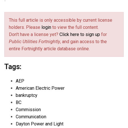
This full article is only accessible by current license
holders. Please
login
to view the full content.
Don't have a license yet?
Click here to sign up
for
Public Utilities Fortnightly
, and gain access to the
entire Fortnightly article database online.
Tags:
AEP
American Electric Power
bankruptcy
BC
Commission
Communication
Dayton Power and Light