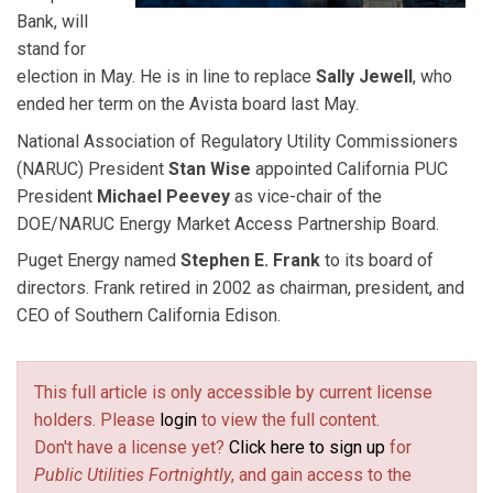
Bank, will
stand for
election in May. He is in line to replace
Sally Jewell
, who
ended her term on the Avista board last May.
National Association of Regulatory Utility Commissioners
(NARUC) President
Stan Wise
appointed California PUC
President
Michael Peevey
as vice-chair of the
DOE/NARUC Energy Market Access Partnership Board.
Puget Energy named
Stephen E. Frank
to its board of
directors. Frank retired in 2002 as chairman, president, and
CEO of Southern California Edison.
This full article is only accessible by current license
holders. Please
login
to view the full content.
Don't have a license yet?
Click here to sign up
for
Public Utilities Fortnightly
, and gain access to the