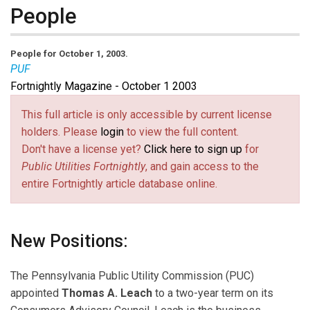
People
People for October 1, 2003.
PUF
Fortnightly Magazine - October 1 2003
This full article is only accessible by current license
holders. Please
login
to view the full content.
Don't have a license yet?
Click here to sign up
for
Public Utilities Fortnightly
, and gain access to the
entire Fortnightly article database online.
New Positions:
The Pennsylvania Public Utility Commission (PUC)
appointed
Thomas A. Leach
to a two-year term on its