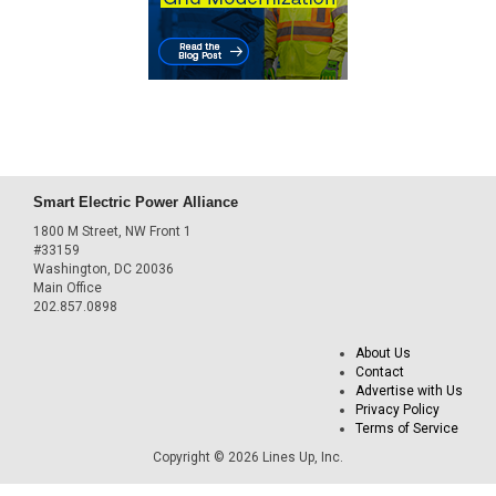
Smart Electric Power Alliance
1800 M Street, NW Front 1
#33159
Washington, DC 20036
Main Office
202.857.0898
About Us
Contact
Advertise with Us
Privacy Policy
Terms of Service
Copyright © 2026 Lines Up, Inc.