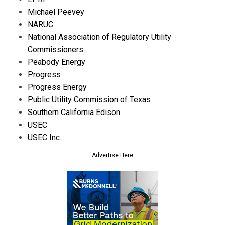
Michael Peevey
NARUC
National Association of Regulatory Utility
Commissioners
Peabody Energy
Progress
Progress Energy
Public Utility Commission of Texas
Southern California Edison
USEC
USEC Inc.
Advertise Here