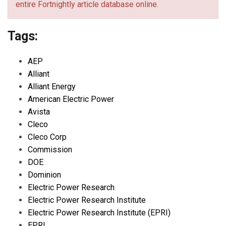
entire Fortnightly article database online.
Tags:
AEP
Alliant
Alliant Energy
American Electric Power
Avista
Cleco
Cleco Corp
Commission
DOE
Dominion
Electric Power Research
Electric Power Research Institute
Electric Power Research Institute (EPRI)
EPRI