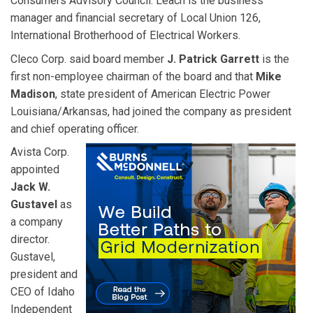
Consumers Advisory Council. Leach is the business
manager and financial secretary of Local Union 126,
International Brotherhood of Electrical Workers.
Cleco Corp. said board member
J. Patrick Garrett
is the
first non-employee chairman of the board and that
Mike
Madison
, state president of American Electric Power
Louisiana/Arkansas, had joined the company as president
and chief operating officer.
Avista Corp.
appointed
Jack W.
Gustavel
as
a company
director.
Gustavel,
president and
CEO of Idaho
Independent