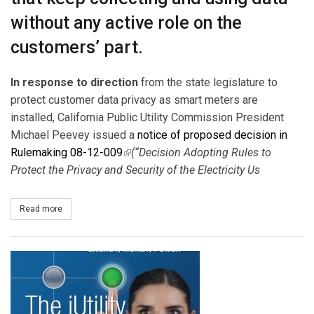
without any active role on the
customers’ part.
In response to direction
from the state legislature to
protect customer data privacy as smart meters are
installed, California Public Utility Commission President
Michael Peevey issued a
notice of proposed decision in
Rulemaking 08-12-009
(link is external)
(“Decision Adopting Rules to
Protect the Privacy and Security of the Electricity Us
Read more
about CPUC Targets Privacy Worries