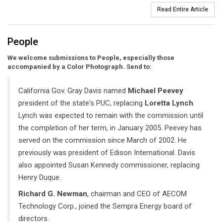
Read Entire Article
People
We welcome submissions to People, especially those
accompanied by a Color Photograph. Send to:
California Gov. Gray Davis named
Michael Peevey
president of the state's PUC, replacing
Loretta Lynch
.
Lynch was expected to remain with the commission until
the completion of her term, in January 2005. Peevey has
served on the commission since March of 2002. He
previously was president of Edison International. Davis
also appointed Susan Kennedy commissioner, replacing
Henry Duque.
Richard G. Newman
, chairman and CEO of AECOM
Technology Corp., joined the Sempra Energy board of
directors.