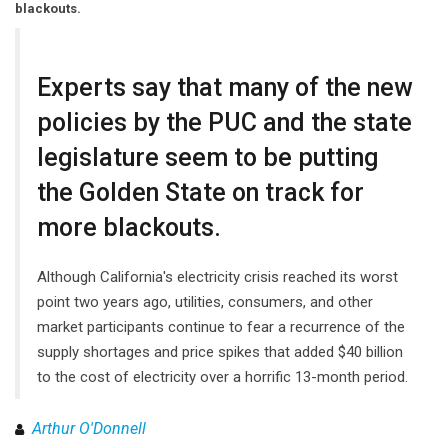
blackouts.
Experts say that many of the new
policies by the PUC and the state
legislature seem to be putting
the Golden State on track for
more blackouts.
Although California's electricity crisis reached its worst
point two years ago, utilities, consumers, and other
market participants continue to fear a recurrence of the
supply shortages and price spikes that added $40 billion
to the cost of electricity over a horrific 13-month period.
Arthur O'Donnell