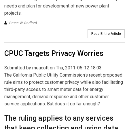
needs and plan for development of new power plant
projects.
Bruce W. Radford
Read Entire Article
CPUC Targets Privacy Worries
Submitted by
meacott
on Thu, 2011-05-12 18:03
The California Public Utility Commission’s recent proposed
rule aims to protect customer privacy while also facilitating
third-party access to smart meter data for energy
management, demand response and other customer
service applications. But does it go far enough?
The ruling applies to any services
that keep collecting and using data