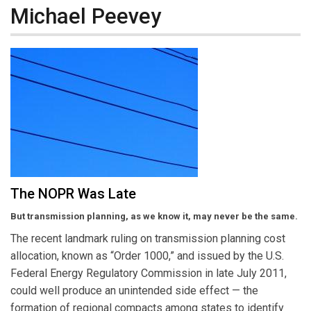
Michael Peevey
The NOPR Was Late
But transmission planning, as we know it, may never be the same.
The recent landmark ruling on transmission planning cost
allocation, known as “Order 1000,” and issued by the U.S.
Federal Energy Regulatory Commission in late July 2011,
could well produce an unintended side effect — the
formation of regional compacts among states to identify