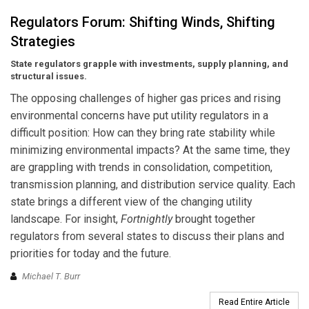
Regulators Forum: Shifting Winds, Shifting
Strategies
State regulators grapple with investments, supply planning, and
structural issues.
The opposing challenges of higher gas prices and rising
environmental concerns have put utility regulators in a
difficult position: How can they bring rate stability while
minimizing environmental impacts? At the same time, they
are grappling with trends in consolidation, competition,
transmission planning, and distribution service quality. Each
state brings a different view of the changing utility
landscape. For insight,
Fortnightly
brought together
regulators from several states to discuss their plans and
priorities for today and the future.
Michael T. Burr
Read Entire Article