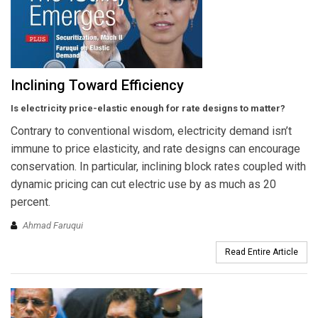
Inclining Toward Efficiency
Is electricity price-elastic enough for rate designs to matter?
Contrary to conventional wisdom, electricity demand isn’t
immune to price elasticity, and rate designs can encourage
conservation. In particular, inclining block rates coupled with
dynamic pricing can cut electric use by as much as 20
percent.
Ahmad Faruqui
Read Entire Article