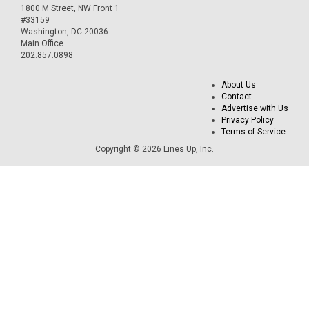
1800 M Street, NW Front 1
#33159
Washington, DC 20036
Main Office
202.857.0898
About Us
Contact
Advertise with Us
Privacy Policy
Terms of Service
Copyright © 2026 Lines Up, Inc.