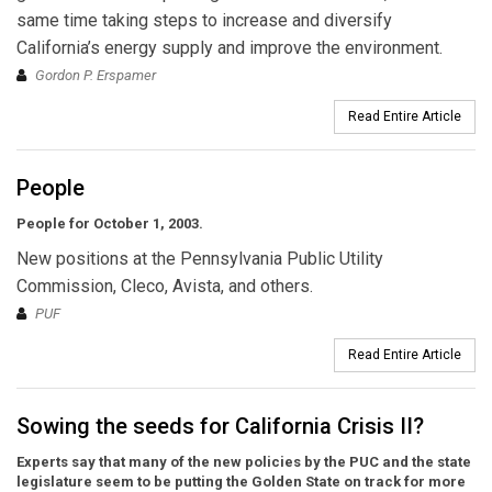
same time taking steps to increase and diversify
California’s energy supply and improve the environment.
Gordon P. Erspamer
Read Entire Article
People
People for October 1, 2003.
New positions at the Pennsylvania Public Utility
Commission, Cleco, Avista, and others.
PUF
Read Entire Article
Sowing the seeds for California Crisis II?
Experts say that many of the new policies by the PUC and the state
legislature seem to be putting the Golden State on track for more