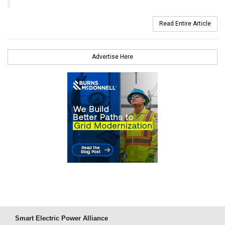
Read Entire Article
Advertise Here
Smart Electric Power Alliance