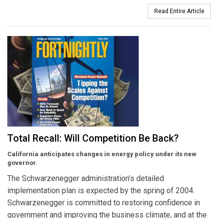
Read Entire Article
Total Recall: Will Competition Be Back?
California anticipates changes in energy policy under its new
governor.
The Schwarzenegger administration’s detailed
implementation plan is expected by the spring of 2004.
Schwarzenegger is committed to restoring confidence in
government and improving the business climate, and at the