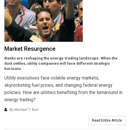
Market Resurgence
Banks are reshaping the energy-trading landscape. When the
dust settles, utility companies will face different strategic
horizons.
Utility executives face volatile energy markets,
skyrocketing fuel prices, and changing federal energy
policies. How are utilities benefiting from the turnaround in
energy trading?
By Michael T. Burr
Read Entire Article