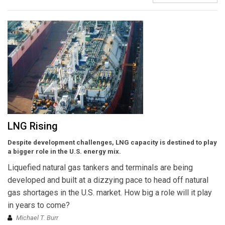
LNG Rising
Despite development challenges, LNG capacity is destined to play
a bigger role in the U.S. energy mix.
Liquefied natural gas tankers and terminals are being
developed and built at a dizzying pace to head off natural
gas shortages in the U.S. market. How big a role will it play
in years to come?
Michael T. Burr