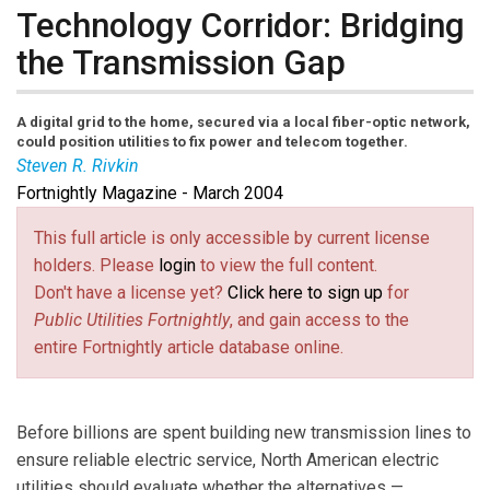
Technology Corridor: Bridging
the Transmission Gap
A digital grid to the home, secured via a local fiber-optic network,
could position utilities to fix power and telecom together.
Steven R. Rivkin
Fortnightly Magazine - March 2004
Steve Rivkin
is a Washington, D.C.,
telecommunications and energy lawyer who has long
This full article is only accessible by current license
advocated close linkages between electricity and
holders. Please
login
to view the full content.
telecom networks in his advice to vendors, service
Don't have a license yet?
Click here to sign up
for
providers, and federal government agencies. A prolific
Public Utilities Fortnightly
, and gain access to the
writer and speaker, Mr. Rivkin has written for
entire Fortnightly article database online.
Fortnightly
for more than 20 years.
Before billions are spent building new transmission lines to
ensure reliable electric service, North American electric
utilities should evaluate whether the alternatives —