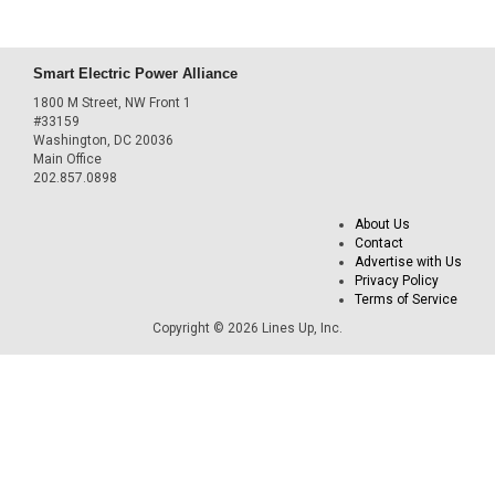
Smart Electric Power Alliance
1800 M Street, NW Front 1
#33159
Washington, DC 20036
Main Office
202.857.0898
About Us
Contact
Advertise with Us
Privacy Policy
Terms of Service
Copyright © 2026 Lines Up, Inc.