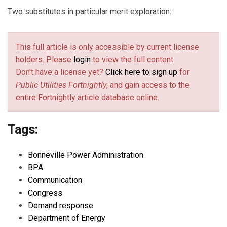
Two substitutes in particular merit exploration:
This full article is only accessible by current license
holders. Please
login
to view the full content.
Don't have a license yet?
Click here to sign up
for
Public Utilities Fortnightly
, and gain access to the
entire Fortnightly article database online.
Tags:
Bonneville Power Administration
BPA
Communication
Congress
Demand response
Department of Energy