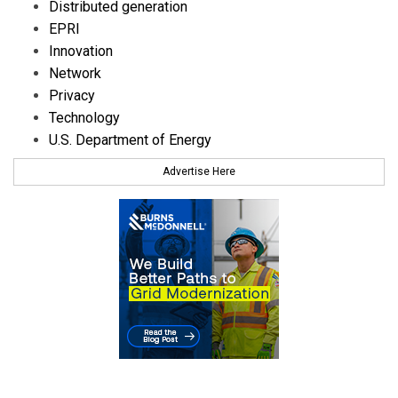
Distributed generation
EPRI
Innovation
Network
Privacy
Technology
U.S. Department of Energy
Advertise Here