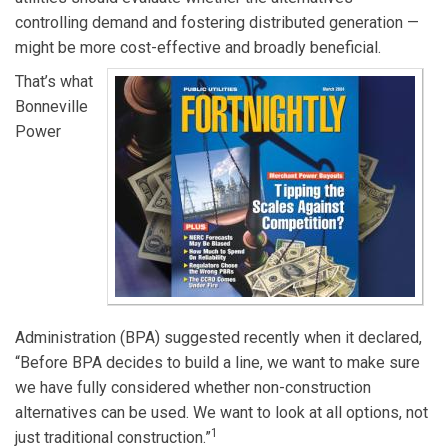
controlling demand and fostering distributed generation —
might be more cost-effective and broadly beneficial.
That’s what
Bonneville
Power
Administration (BPA) suggested recently when it declared,
“Before BPA decides to build a line, we want to make sure
we have fully considered whether non-construction
alternatives can be used. We want to look at all options, not
1
just traditional construction.”