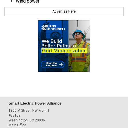
Wind power
Advertise Here
Smart Electric Power Alliance
1800 M Street, NW Front 1
#33159
Washington, DC 20036
Main Office