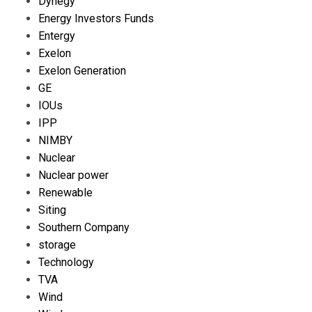
Dynegy
Energy Investors Funds
Entergy
Exelon
Exelon Generation
GE
IOUs
IPP
NIMBY
Nuclear
Nuclear power
Renewable
Siting
Southern Company
storage
Technology
TVA
Wind