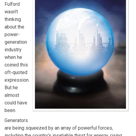
Fulford
wasn't
thinking
about the
power-
generation
industry
when he
coined this
oft-quoted
expression.
But he
almost
could have
been.
Generators
are being squeezed by an array of powerful forces,
including the country's insatiable thirst for energy, rising