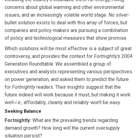
concerns about global warming and other environmental
issues, and an increasingly volatile world stage. No silver-
bullet solution exists to deal with this array of forces, but
companies and policy-makers are pursuing a combination
of policy and technological measures that show promise.
Which solutions will be most effective is a subject of great
controversy, and provides the context for
Fortnightly's
2004
Generation Roundtable. We assembled a group of
executives and analysts representing various perspectives
on power generation, and asked them to predict the future
for
Fortnightly
readers. Their insights suggest that the
future indeed will work because it must, but making it work
well-
i.e.
, affordably, cleanly and reliably-won't be easy.
Seeking Balance
Fortnightly:
What are the prevailing trends regarding
demand growth? How long will the current oversupply
situation persist?