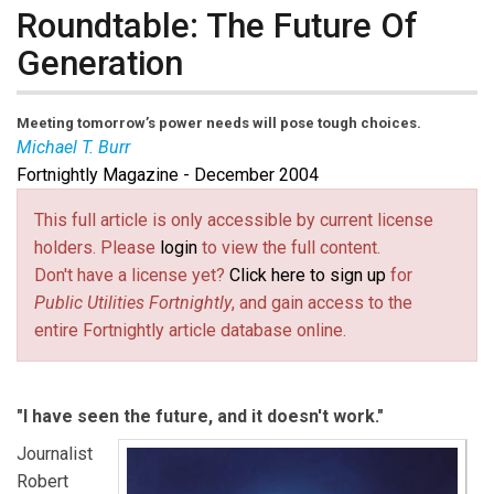
Roundtable: The Future Of
Generation
Meeting tomorrow’s power needs will pose tough choices.
Michael T. Burr
Fortnightly Magazine - December 2004
Michael T. Burr
is
Fortnightly’s
editor-at-large, and is a
consultant and writer based in Minnesota.
This full article is only accessible by current license
holders. Please
login
to view the full content.
Don't have a license yet?
Click here to sign up
for
Public Utilities Fortnightly
, and gain access to the
entire Fortnightly article database online.
"I have seen the future, and it doesn't work."
Journalist
Robert