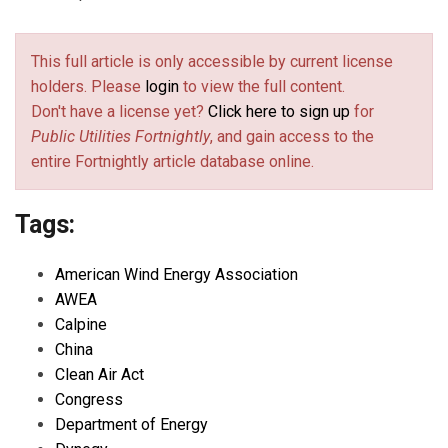
This full article is only accessible by current license
holders. Please
login
to view the full content.
Don't have a license yet?
Click here to sign up
for
Public Utilities Fortnightly
, and gain access to the
entire Fortnightly article database online.
Tags:
American Wind Energy Association
AWEA
Calpine
China
Clean Air Act
Congress
Department of Energy