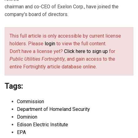
chairman and co-CEO of Exelon Corp., have joined the
company's board of directors.
This full article is only accessible by current license
holders. Please
login
to view the full content.
Don't have a license yet?
Click here to sign up
for
Public Utilities Fortnightly
, and gain access to the
entire Fortnightly article database online.
Tags:
Commission
Department of Homeland Security
Dominion
Edison Electric Institute
EPA