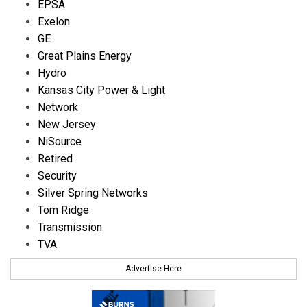
EPSA
Exelon
GE
Great Plains Energy
Hydro
Kansas City Power & Light
Network
New Jersey
NiSource
Retired
Security
Silver Spring Networks
Tom Ridge
Transmission
TVA
Advertise Here