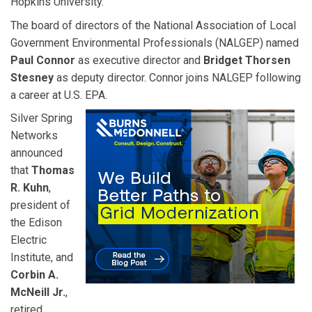
Hopkins University.
The board of directors of the National Association of Local
Government Environmental Professionals (NALGEP) named
Paul Connor
as executive director and
Bridget Thorsen
Stesney
as deputy director. Connor joins NALGEP following
a career at U.S. EPA.
Silver Spring
Networks
announced
that
Thomas
R. Kuhn
,
president of
the Edison
Electric
Institute, and
Corbin A.
McNeill Jr.
,
retired