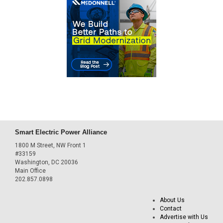
Smart Electric Power Alliance
1800 M Street, NW Front 1
#33159
Washington, DC 20036
Main Office
202.857.0898
About Us
Contact
Advertise with Us