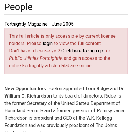
People
Fortnightly Magazine - June 2005
This full article is only accessible by current license
holders. Please
login
to view the full content.
Don't have a license yet?
Click here to sign up
for
Public Utilities Fortnightly
, and gain access to the
entire Fortnightly article database online.
New Opportunities:
Exelon appointed
Tom Ridge
and
Dr.
William C. Richardson
to its board of directors. Ridge is
the former Secretary of the United States Department of
Homeland Security and a former governor of Pennsylvania.
Richardson is president and CEO of the W.K. Kellogg
Foundation and was previously president of The Johns