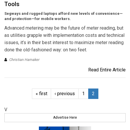
Tools
Segways and rugged laptops afford new levels of convenience—
and protection—for mobile workers.
Advanced metering may be the future of meter reading, but
as utilities grapple with implementation costs and technical
issues, it’s in their best interest to maximize meter reading
done the old-fashioned way: on two feet.
Christian Hamaker
Read Entire Article
« first
‹ previous
1
2
V
Advertise Here