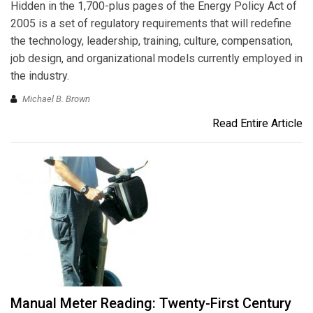
Hidden in the 1,700-plus pages of the Energy Policy Act of
2005 is a set of regulatory requirements that will redefine
the technology, leadership, training, culture, compensation,
job design, and organizational models currently employed in
the industry.
Michael B. Brown
Read Entire Article
Manual Meter Reading: Twenty-First Century