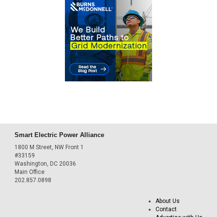
Smart Electric Power Alliance
1800 M Street, NW Front 1
#33159
Washington, DC 20036
Main Office
202.857.0898
About Us
Contact