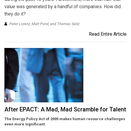
value was generated by a handful of companies. How did
they do it?
Peter Lorenz, Matt Pond, and Thomas Seitz
Read Entire Article
After EPACT: A Mad, Mad Scramble for Talent
The Energy Policy Act of 2005 makes human resource challenges
even more significant.