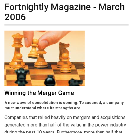
Fortnightly Magazine - March
2006
Winning the Merger Game
A new wave of consolidation is coming. To succeed, a company
must understand where its strengths are.
Companies that relied heavily on mergers and acquisitions
generated more than half of the value in the power industry
during the past 10 years. Furthermore, more than half that