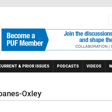
S
Se
CURRENT & PRIOR ISSUES
PODCASTS
VIDEOS
W
banes-Oxley