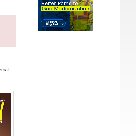
ernal