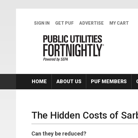
Skip to main content
SIGN IN
GET PUF
ADVERTISE
MY CART
HOME
ABOUT US
PUF MEMBERS
The Hidden Costs of Sar
Can they be reduced?