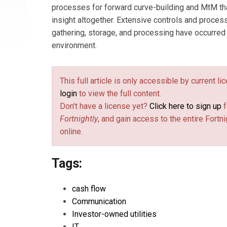
processes for forward curve-building and MtM tha
insight altogether. Extensive controls and proce
gathering, storage, and processing have occurred i
environment.
This full article is only accessible by current l
login
to view the full content.
Don't have a license yet?
Click here to sign up
f
Fortnightly
, and gain access to the entire Fortni
online.
Tags:
cash flow
Communication
Investor-owned utilities
IT