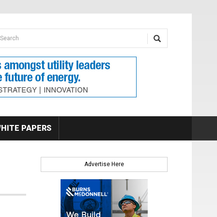
earch form
arch
HITE PAPERS
Advertise Here