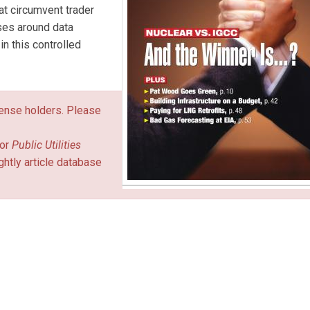
t circumvent trader
sses around data
n this controlled
icense holders. Please
or
Public Utilities
ghtly article database