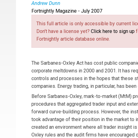
Andrew Dunn
Fortnightly Magazine - July 2007
Andy Dunn
advises energy companies on risk m
This full article is only accessible by current 
Don't have a license yet?
Click here to sign up
f
Fortnightly article database online.
The Sarbanes-Oxley Act has cost public companies m
corporate meltdowns in 2000 and 2001. It has requi
controls and processes in the hopes that these s
companies. Energy trading, in particular, has been 
Before Sarbanes-Oxley, mark-to-market (MtM) p
procedures that aggregated trader input and exter
forward curve-building process. However, the ins
took advantage of their position in the market to 
created an environment where all trader insight i
Oxley rules and the audit firms have encouraged o