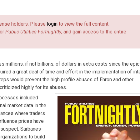
anagement, pricing, and portfolio-optimization issues.
license holders. Please
login
to view the full content.
or
Public Utilities Fortnightly
, and gain access to the entire
illions, if not billions, of dollars in extra costs since the epic
red a great deal of time and effort in the implementation of int
teps would prevent the high profile abuses of Enron and other
criticized highly for its abuses.
rocesses included
nal market data in the
tances where traders
influence prices have
s suspect. Sarbanes-
rganizations to build