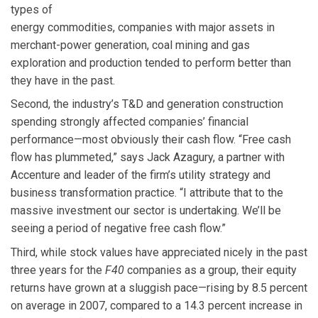
types of
energy commodities, companies with major assets in
merchant-power generation, coal mining and gas
exploration and production tended to perform better than
they have in the past.
Second, the industry’s T&D and generation construction
spending strongly affected companies’ financial
performance—most obviously their cash flow. “Free cash
flow has plummeted,” says Jack Azagury, a partner with
Accenture and leader of the firm’s utility strategy and
business transformation practice. “I attribute that to the
massive investment our sector is undertaking. We’ll be
seeing a period of negative free cash flow.”
Third, while stock values have appreciated nicely in the past
three years for the
F40
companies as a group, their equity
returns have grown at a sluggish pace—rising by 8.5 percent
on average in 2007, compared to a 14.3 percent increase in