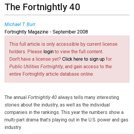
The Fortnightly 40
Michael T. Burr
Fortnightly Magazine - September 2008
Michael T. Burr
(
burr@pur.com
(link sends e-mail)
) is
Fortnightly’s
editor-in-chief. He gratefully acknowledges the
This full article is only accessible by current license
contributions of Jean Reaves Rollins at the C Three
holders. Please
login
to view the full content.
Group in Atlanta, who provided the methodology and
Don't have a license yet?
Click here to sign up
for
financial analysis for the
Fortnightly 40
, as well as
Public Utilities Fortnightly
, and gain access to the
valuable insights for this report.
entire Fortnightly article database online.
The annual
Fortnightly 40
always tells many interesting
stories about the industry, as well as the individual
companies in the rankings. This year the numbers show a
multi-part drama that’s playing out in the U.S. power and gas
industry.