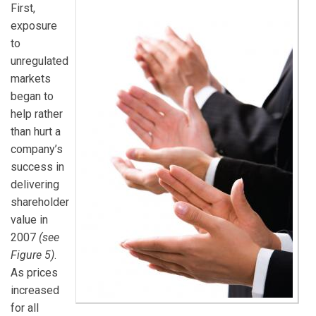
First,
exposure
to
unregulated
markets
began to
help rather
than hurt a
company’s
success in
delivering
shareholder
value in
2007
(see
Figure 5)
.
As prices
increased
for all