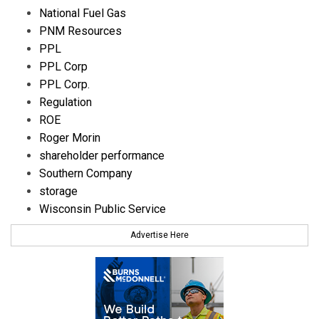
National Fuel Gas
PNM Resources
PPL
PPL Corp
PPL Corp.
Regulation
ROE
Roger Morin
shareholder performance
Southern Company
storage
Wisconsin Public Service
Advertise Here