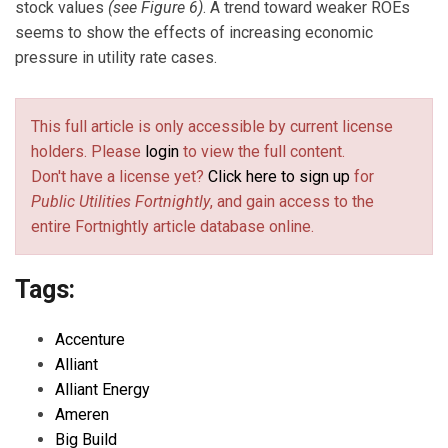
stock values
(see Figure 6)
. A trend toward weaker ROEs
seems to show the effects of increasing economic
pressure in utility rate cases.
This full article is only accessible by current license
holders. Please
login
to view the full content.
Don't have a license yet?
Click here to sign up
for
Public Utilities Fortnightly
, and gain access to the
entire Fortnightly article database online.
Tags:
Accenture
Alliant
Alliant Energy
Ameren
Big Build