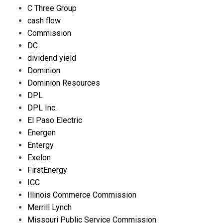
C Three Group
cash flow
Commission
DC
dividend yield
Dominion
Dominion Resources
DPL
DPL Inc.
El Paso Electric
Energen
Entergy
Exelon
FirstEnergy
ICC
Illinois Commerce Commission
Merrill Lynch
Missouri Public Service Commission