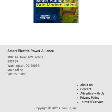
Smart Electric Power Alliance
1800 M Street, NW Front 1
#33159
Washington, DC 20036
Main Office
202.857.0898
About Us
Contact
Advertise with Us
Privacy Policy
Terms of Service
Copyright © 2026 Lines Up, Inc.