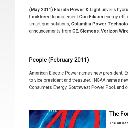
(May 2011) Florida Power & Light
unveils hybri
Lockheed
to implement
Con Edison
energy effi
smart grid solutions;
Columbia Power Technolo
announcements from
GE
,
Siemens
,
Verizon Wir
People (February 2011)
American Electric Power names new president; Edi
to vice president and treasurer; INGAA names new
Consumers Energy, Southwest Power Pool, and ot
The For
The 40 Be