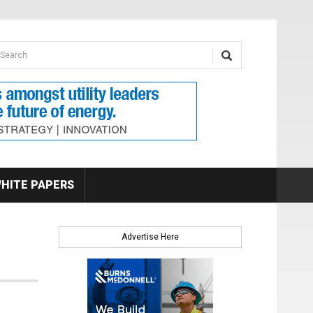
earch form
arch
HITE PAPERS
Advertise Here