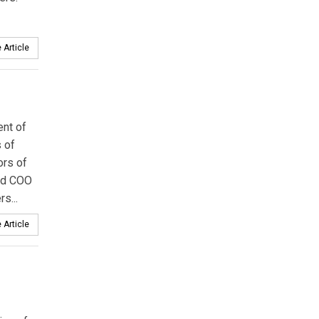
 Article
ent of
 of
ors of
and COO
s...
 Article