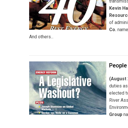
transmiss
Kevin Ha
Resource
of admini
Co.
nam
And others...
People
(August 
duties as
elected 
River As
Environm
Group
n