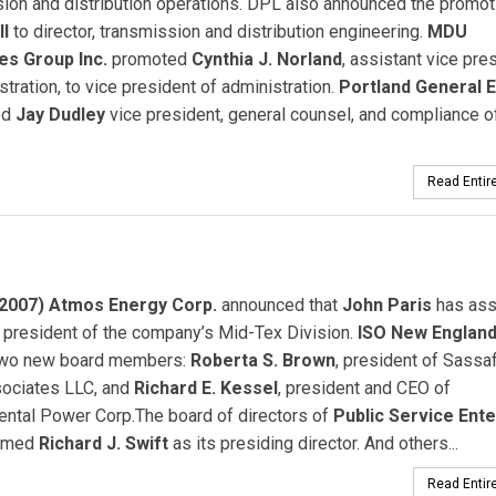
ion and distribution operations. DPL also announced the promot
ll
to director, transmission and distribution engineering.
MDU
s Group Inc.
promoted
Cynthia J. Norland
, assistant vice pre
stration, to vice president of administration.
Portland General E
ed
Jay Dudley
vice president, general counsel, and compliance of
Read Entire
2007) Atmos Energy Corp.
announced that
John Paris
has as
 president of the company’s Mid-Tex Division.
ISO New England 
two new board members:
Roberta S. Brown
, president of Sassa
sociates LLC, and
Richard E. Kessel
, president and CEO of
ental Power Corp.The board of directors of
Public Service Ente
amed
Richard J. Swift
as its presiding director. And others...
Read Entire