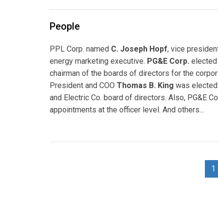
People
PPL Corp. named
C. Joseph Hopf
, vice preside
energy marketing executive.
PG&E Corp.
elected
chairman of the boards of directors for the corporat
President and COO
Thomas B. King
was elected 
and Electric Co. board of directors. Also, PG&E Cor
appointments at the officer level. And others...
1