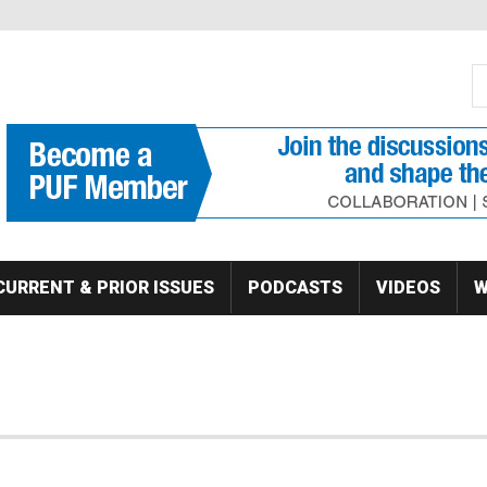
S
Se
CURRENT & PRIOR ISSUES
PODCASTS
VIDEOS
W