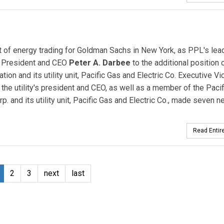
nt of energy trading for Goldman Sachs in New York, as PPL's lea
 President and CEO
Peter A. Darbee
to the additional position 
ion and its utility unit, Pacific Gas and Electric Co. Executive Vi
the utility's president and CEO, as well as a member of the Paci
p. and its utility unit, Pacific Gas and Electric Co., made seven 
Read Entire
2
3
next
last