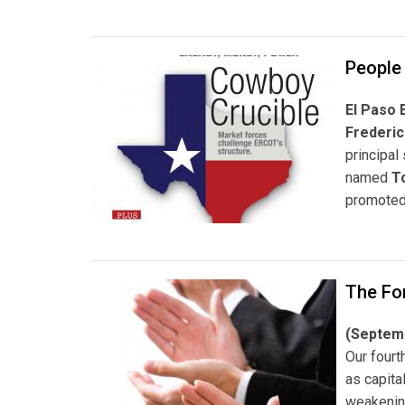
People
El Paso 
Frederic
principal
named
T
promote
The For
(Septem
Our fourt
as capita
weakening