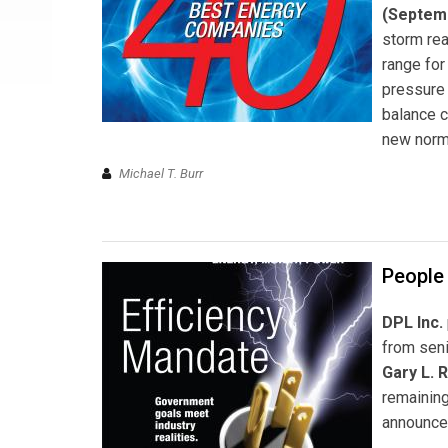
(Septem
storm rea
range for
pressure 
balance c
new norm
Michael T. Burr
People 
DPL Inc.
from seni
Gary L. 
remaining
announce