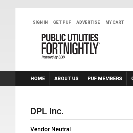
Skip to main content
SIGN IN
GET PUF
ADVERTISE
MY CART
HOME
ABOUT US
PUF MEMBERS
DPL Inc.
Vendor Neutral