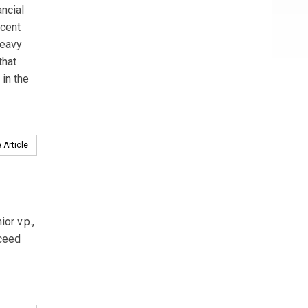
ncial
rcent
heavy
that
 in the
 Article
or v.p.,
ceed