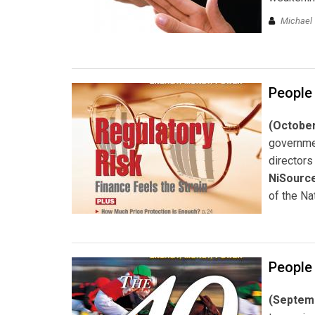
Michael 
People
(October
governme
directors
NiSource
of the Na
People
(Septemb