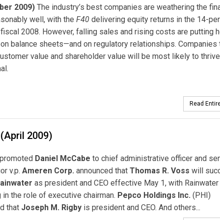
ber 2009)
The industry’s best companies are weathering the fina
sonably well, with the
F40
delivering equity returns in the 14-pe
 fiscal 2008. However, falling sales and rising costs are putting 
on balance sheets—and on regulatory relationships. Companies 
ustomer value and shareholder value will be most likely to thrive
al.
Read Entire
(April 2009)
promoted
Daniel McCabe
to chief administrative officer and seni
or v.p.
Ameren Corp.
announced that
Thomas R. Voss
will suc
Rainwater
as president and CEO effective May 1, with Rainwater
 in the role of executive chairman.
Pepco Holdings Inc.
(PHI)
d that
Joseph M. Rigby
is president and CEO. And others...