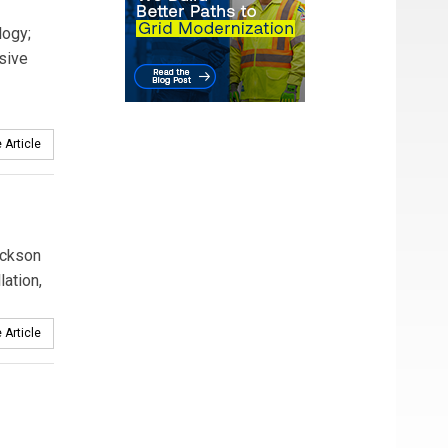
logy;
sive
 Article
ackson
ation,
 Article