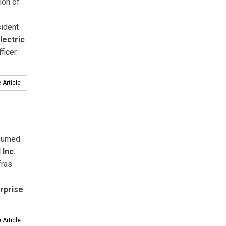
ion of
sident
lectric
ficer.
 Article
sumed
Inc.
fras
rprise
 Article