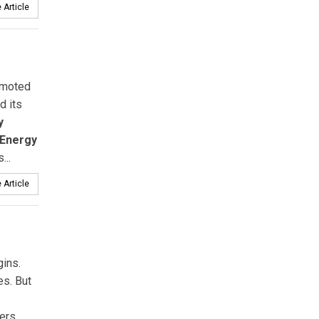
 Article
moted
d its
y
Energy
...
 Article
gins.
es. But
ers.