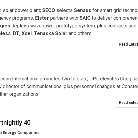
d solar power plant;
SECO
selects
Sensus
for smart grid techno
ciency programs;
Elster
partners with
SAIC
to deliver comprehen
gies
deploys wavepower prototype system; plus contracts and
eless
,
DT
,
Xcel
,
Tenaska Solar
and others.
Read Entire
son International promotes two to e.v.p.; DPL elevates Craig J
 director of communications; plus personnel changes at Constell
her organizations.
Read Entire
tnightly 40
st Energy Companies