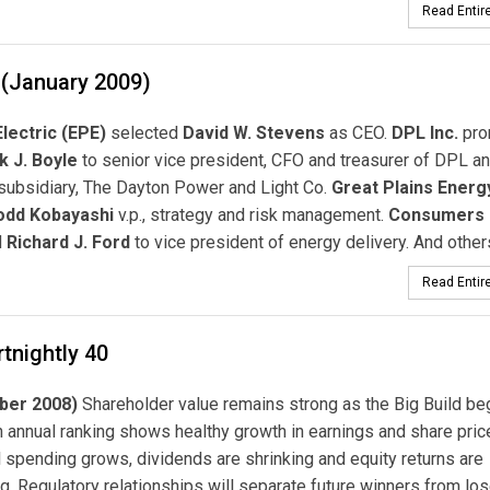
Read Entire
 (January 2009)
Electric (EPE)
selected
David W. Stevens
as CEO.
DPL Inc.
pro
k J. Boyle
to senior vice president, CFO and treasurer of DPL an
 subsidiary, The Dayton Power and Light Co.
Great Plains Energ
odd Kobayashi
v.p., strategy and risk management.
Consumers 
d
Richard J. Ford
to vice president of energy delivery. And others
Read Entire
tnightly 40
ber 2008)
Shareholder value remains strong as the Big Build be
h annual ranking shows healthy growth in earnings and share pric
l spending grows, dividends are shrinking and equity returns are
. Regulatory relationships will separate future winners from los