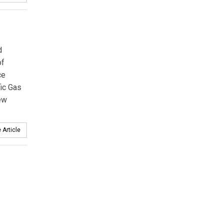
d
of
ce
fic Gas
new
 Article