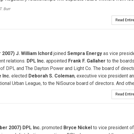
T. Burr
Read Entire
 2007) J. William Ichord
joined
Sempra Energy
as vice presid
nt relations.
DPL Inc.
appointed
Frank F. Gallaher
to the boards
 of DPL and The Dayton Power and Light Co. The board of direct
 Inc.
elected
Deborah S. Coleman
, executive vice president 
tional Urban League, to the NiSource board of directors. And other
Read Entire
er 2007) DPL Inc.
promoted
Bryce Nickel
to vice president of