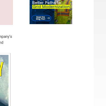
mpany’s
nd