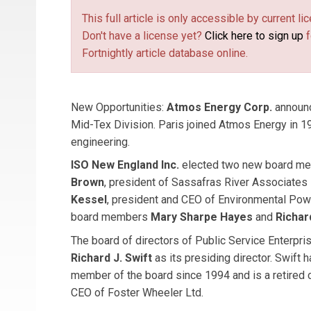
This full article is only accessible by current 
Don't have a license yet?
Click here to sign up
f
Fortnightly article database online.
New Opportunities:
Atmos Energy Corp.
announ
Mid-Tex Division. Paris joined Atmos Energy in 1
engineering.
ISO New England Inc.
elected two new board m
Brown
, president of Sassafras River Associates
Kessel
, president and CEO of Environmental Pow
board members
Mary Sharpe Hayes
and
Richar
The board of directors of Public Service Enterp
Richard J. Swift
as its presiding director. Swift 
member of the board since 1994 and is a retired 
CEO of Foster Wheeler Ltd.