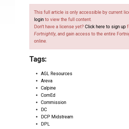
This full article is only accessible by current l
login
to view the full content.
Don't have a license yet?
Click here to sign up
f
Fortnightly
, and gain access to the entire Fortni
online.
Tags:
AGL Resources
Areva
Calpine
ComEd
Commission
DC
DCP Midstream
DPL