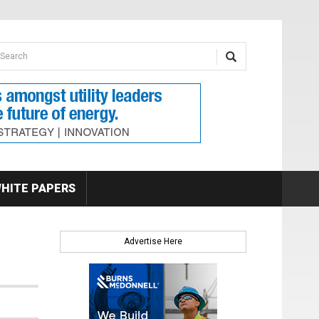
earch form
arch
HITE PAPERS
Advertise Here