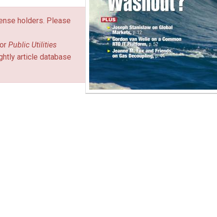
icense holders. Please
or
Public Utilities
ghtly article database