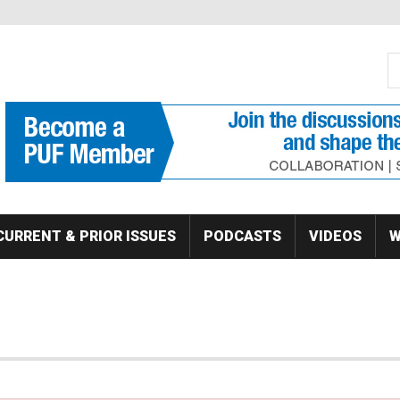
S
Se
CURRENT & PRIOR ISSUES
PODCASTS
VIDEOS
W