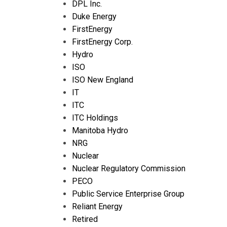
DPL Inc.
Duke Energy
FirstEnergy
FirstEnergy Corp.
Hydro
ISO
ISO New England
IT
ITC
ITC Holdings
Manitoba Hydro
NRG
Nuclear
Nuclear Regulatory Commission
PECO
Public Service Enterprise Group
Reliant Energy
Retired