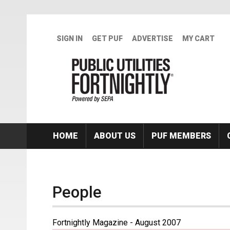
Skip to main content
SIGN IN
GET PUF
ADVERTISE
MY CART
HOME
ABOUT US
PUF MEMBERS
People
Fortnightly Magazine - August 2007