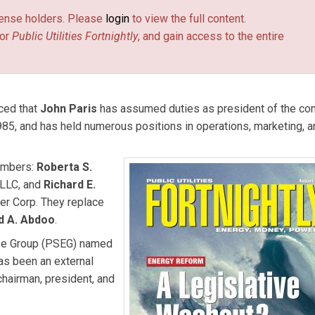
license holders. Please
login
to view the full content.
or
Public Utilities Fortnightly
, and gain access to the entire
ced that
John Paris
has assumed duties as president of the co
985, and has held numerous positions in operations, marketing, a
embers:
Roberta S.
 LLC, and
Richard E.
er Corp. They replace
d A. Abdoo
.
rise Group (PSEG) named
has been an external
chairman, president, and