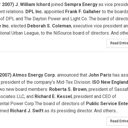
 2007) J. William Ichord
joined
Sempra Energy
as vice presid
nt relations.
DPL Inc.
appointed
Frank F. Gallaher
to the boards
 of DPL and The Dayton Power and Light Co. The board of direct
 Inc.
elected
Deborah S. Coleman
, executive vice president 
tional Urban League, to the NiSource board of directors. And other
Read Entire
2007) Atmos Energy Corp.
announced that
John Paris
has as
 president of the company’s Mid-Tex Division.
ISO New England 
two new board members:
Roberta S. Brown
, president of Sassa
sociates LLC, and
Richard E. Kessel
, president and CEO of
ental Power Corp.The board of directors of
Public Service Ente
amed
Richard J. Swift
as its presiding director. And others...
Read Entire