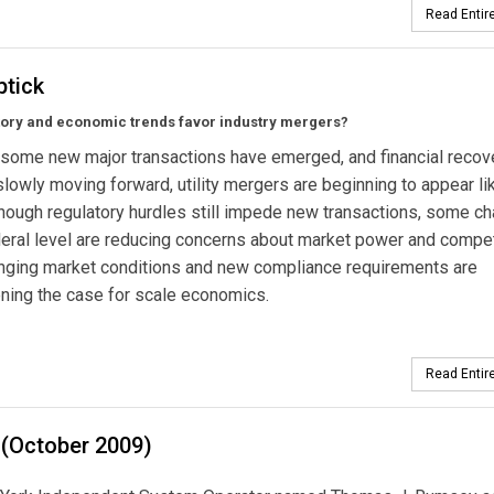
Read Entire
tick
tory and economic trends favor industry mergers?
some new major transactions have emerged, and financial recov
lowly moving forward, utility mergers are beginning to appear li
though regulatory hurdles still impede new transactions, some c
deral level are reducing concerns about market power and compet
anging market conditions and new compliance requirements are
ning the case for scale economics.
Read Entire
 (October 2009)