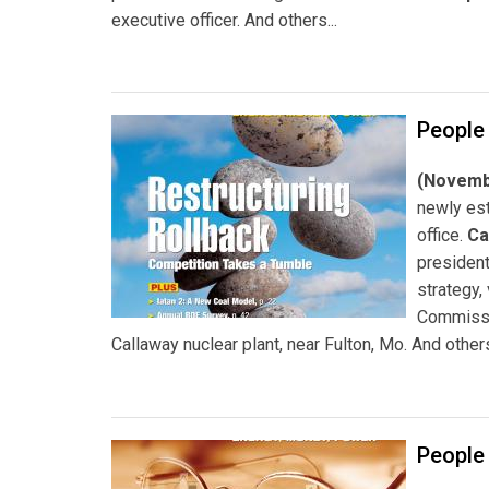
executive officer. And others...
People
(Novembe
newly est
office.
Ca
president
strategy,
Commiss
Callaway nuclear plant, near Fulton, Mo. And others
People