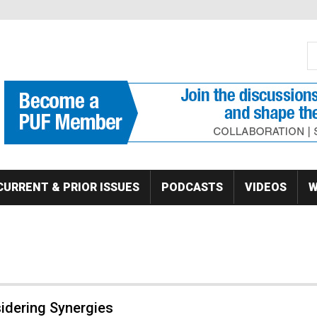
S
Se
CURRENT & PRIOR ISSUES
PODCASTS
VIDEOS
W
idering Synergies