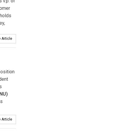
v.p. of
tomer
 holds
ey,
 Article
osition
dent
s
(NU)
ss
 Article