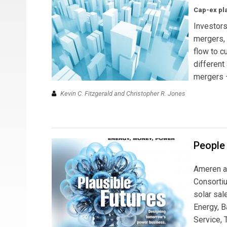
Cap-ex pla
Investors
mergers, 
flow to c
different
mergers —
Kevin C. Fitzgerald and Christopher R. Jones
People 
Ameren a
Consortiu
solar sal
Energy, B
Service, 