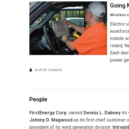
Going 
Wireless s
Electric 
workforce
mobile wo
Island, N
Each demo
power gen
Scott M. Gawlicki
People
FirstEnergy Corp.
named
Dennis L. Dabney
its
Johnny D. Magwood
as its first chief customer o
president of its wind generation division.
Intrep