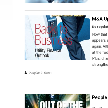
M&A Up
Do regula
Now that 
appears s
again. Al
at the fe
Plus, ch
strengthe
Douglas G. Green
People