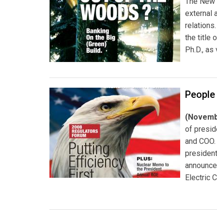
The New 
external 
relations
the title
Ph.D., as
People
(Novemb
of presi
and COO
president
announce
Electric C