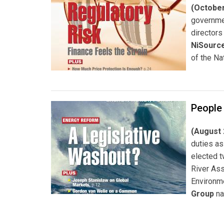
(October
governme
directors
NiSource
of the Na
People
(August 
duties as
elected 
River As
Environm
Group
n