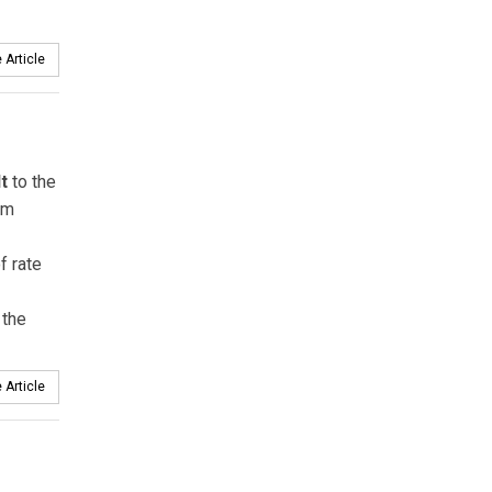
 Article
t
to the
am
f rate
 the
 Article