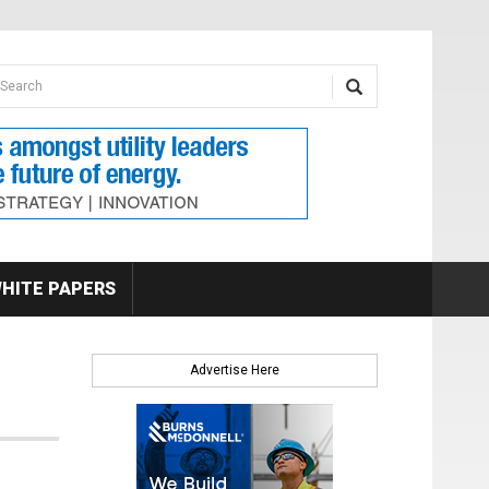
earch form
arch
HITE PAPERS
Advertise Here