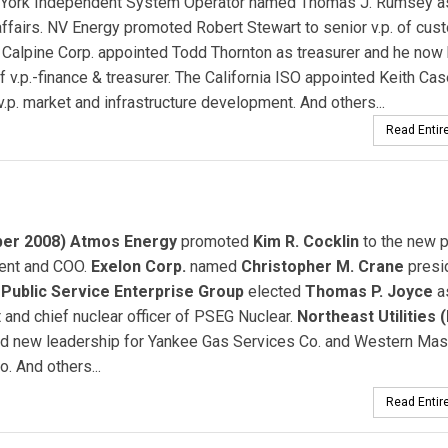
York Independent System Operator named Thomas J. Rumsey as 
affairs. NV Energy promoted Robert Stewart to senior v.p. of cus
. Calpine Corp. appointed Todd Thornton as treasurer and he now
 of v.p.-finance & treasurer. The California ISO appointed Keith Cas
 v.p. market and infrastructure development. And others...
Read Entire
er 2008) Atmos Energy
promoted
Kim R. Cocklin
to the new p
dent and COO.
Exelon Corp.
named
Christopher M. Crane
presi
.
Public Service Enterprise Group
elected
Thomas P. Joyce
a
 and chief nuclear officer of PSEG Nuclear.
Northeast Utilities 
d new leadership for Yankee Gas Services Co. and Western Ma
o. And others...
Read Entire