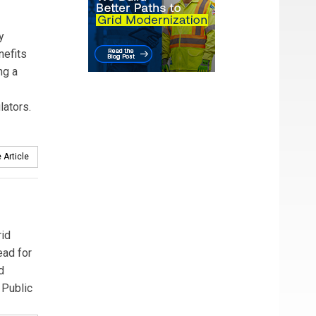
y
nefits
ng a
lators.
 Article
rid
ead for
d
 Public