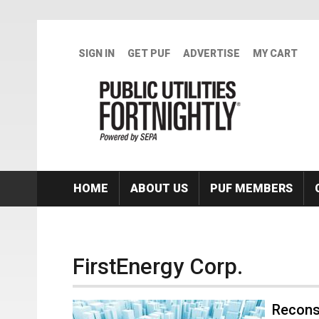
Skip to main content
SIGN IN
GET PUF
ADVERTISE
MY CART
HOME
ABOUT US
PUF MEMBERS
FirstEnergy Corp.
Recons