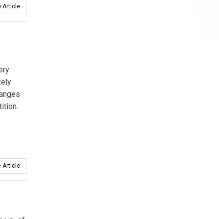
 Article
ery
kely
hanges
ition.
 Article