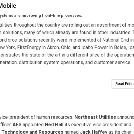
Mobile
ystems are improving front-line processes.
utilities throughout the country are rolling out an assortment of m
 solutions, many of which already are found in other industries.
rkforce solutions recently were implemented at National Grid i
ew York, FirstEnergy in Akron, Ohio, and Idaho Power in Boise, Id
nstrates the state of the art in a different slice of the operation
eration, distribution system operations, and customer service.
Read Entire
 vice-president of human resources.
Northeast Utilities
announ
fficer.
AES
appointed
Ned Hall
its executive vice president and
id Technology and Resources
named
Jack Haffey
as its chief