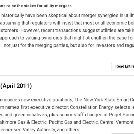
ns raise the stakes for utility mergers.
 historically have been skeptical about merger synergies in utilit
assuming that regulators will insist that most or all economic be
ustomers. However, recent transactions suggest utilities are taki
 approach to valuing synergies that might strengthen the case for
 not just for the merging parties, but also for investors and regu
Read Entire
(April 2011)
nnounces new executive positions; The New York State Smart G
m names first executive director; Constellation Energy selects l
es and green initiatives; plus senior staff changes at Puget Soun
altimore Gas & Electric, Pacific Gas and Electric, Central Vermont
Tennessee Valley Authority, and others.