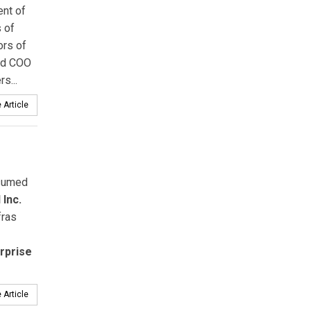
ent of
 of
ors of
and COO
s...
 Article
sumed
Inc.
fras
rprise
 Article