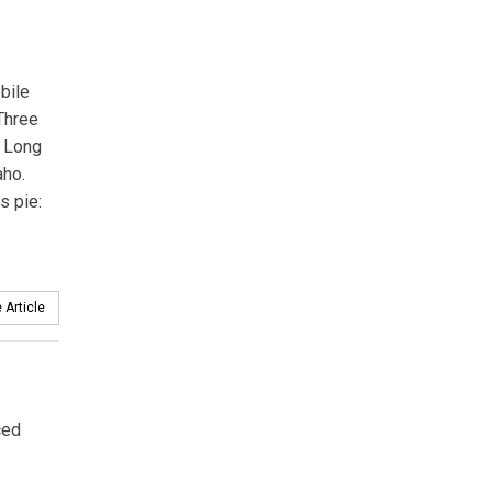
obile
 Three
n Long
aho.
s pie:
 Article
ced