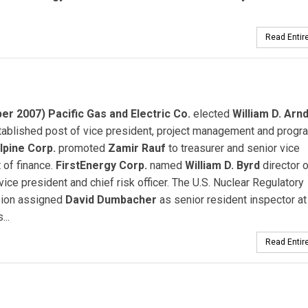
Read Entire
r 2007) Pacific Gas and Electric Co.
elected
William D. Arnd
ablished post of vice president, project management and progr
lpine Corp.
promoted
Zamir Rauf
to treasurer and senior vice
 of finance.
FirstEnergy Corp.
named
William D. Byrd
director o
 vice president and chief risk officer. The U.S. Nuclear Regulatory
ion assigned
David Dumbacher
as senior resident inspector at
...
Read Entire