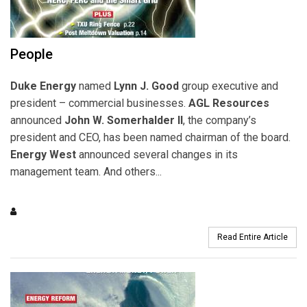
People
Duke Energy
named
Lynn J. Good
group executive and
president – commercial businesses.
AGL Resources
announced
John W. Somerhalder II
, the company’s
president and CEO, has been named chairman of the board.
Energy West
announced several changes in its
management team. And others...
Read Entire Article