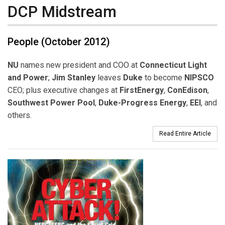
DCP Midstream
People (October 2012)
NU
names new president and COO at
Connecticut Light
and Power
;
Jim Stanley
leaves
Duke
to become
NIPSCO
CEO; plus executive changes at
FirstEnergy
,
ConEdison
,
Southwest Power Pool
,
Duke-Progress Energy
,
EEI
, and
others.
Read Entire Article