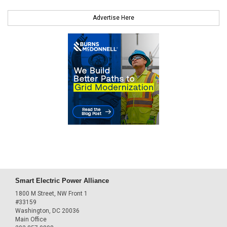
Advertise Here
Smart Electric Power Alliance
1800 M Street, NW Front 1
#33159
Washington, DC 20036
Main Office