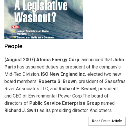
People
(August 2007) Atmos Energy Corp.
announced that
John
Paris
has assumed duties as president of the company’s
Mid-Tex Division.
ISO New England Inc.
elected two new
board members:
Roberta S. Brown
, president of Sassafras
River Associates LLC, and
Richard E. Kessel
, president
and CEO of Environmental Power Corp.The board of
directors of
Public Service Enterprise Group
named
Richard J. Swift
as its presiding director. And others...
Read Entire Article