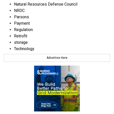
Natural Resources Defense Council
NRDC
Parsons
Payment
Regulation
Retrofit
storage
Technology
Advertise Here