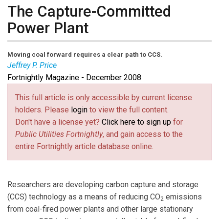
The Capture-Committed
Power Plant
Moving coal forward requires
a clear path
to CCS.
Jeffrey P. Price
Fortnightly Magazine - December 2008
Jeffrey P. Price
is managing partner with Bluewave
Resources LLC in McLean, Va. Email him at
This full article is only accessible by current license
jprice@bwres.com
(link sends e-mail)
.
holders. Please
login
to view the full content.
Don't have a license yet?
Click here to sign up
for
Public Utilities Fortnightly
, and gain access to the
entire Fortnightly article database online.
Researchers are developing carbon capture and storage
(CCS) technology as a means of reducing CO
emissions
2
from coal-fired power plants and other large stationary