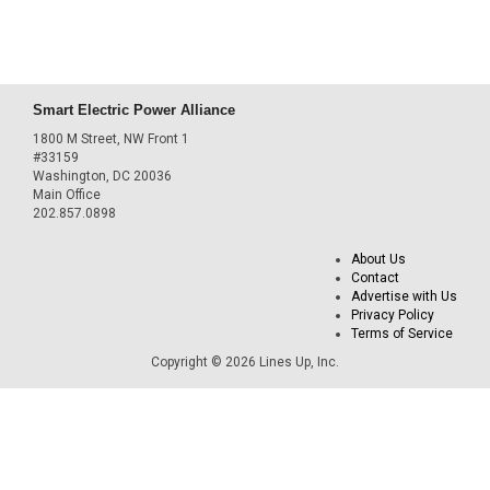
Smart Electric Power Alliance
1800 M Street, NW Front 1
#33159
Washington, DC 20036
Main Office
202.857.0898
About Us
Contact
Advertise with Us
Privacy Policy
Terms of Service
Copyright © 2026 Lines Up, Inc.