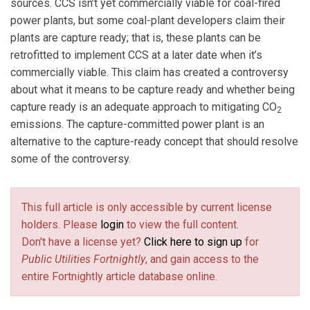
sources. CCS isn’t yet commercially viable for coal-fired
power plants, but some coal-plant developers claim their
plants are capture ready; that is, these plants can be
retrofitted to implement CCS at a later date when it’s
commercially viable. This claim has created a controversy
about what it means to be capture ready and whether being
capture ready is an adequate approach to mitigating CO
2
emissions. The capture-committed power plant is an
alternative to the capture-ready concept that should resolve
some of the controversy.
This full article is only accessible by current license
holders. Please
login
to view the full content.
Don't have a license yet?
Click here to sign up
for
Public Utilities Fortnightly
, and gain access to the
entire Fortnightly article database online.