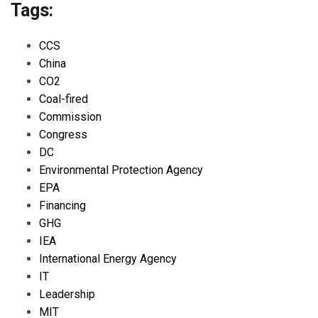
Tags:
CCS
China
CO2
Coal-fired
Commission
Congress
DC
Environmental Protection Agency
EPA
Financing
GHG
IEA
International Energy Agency
IT
Leadership
MIT