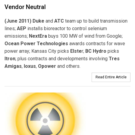
Vendor Neutral
(June 2011) Duke
and
ATC
team up to build transmission
lines;
AEP
installs bioreactor to control selenium
emissions;
NextEra
buys 100 MW of wind from Google;
Ocean Power Technologies
awards contracts for wave
power array; Kansas City picks
Elste
r;
BC Hydro
picks
Itron
; plus contracts and developments involving
Tres
Amigas
,
Ioxus
,
Opower
and others.
Read Entire Article