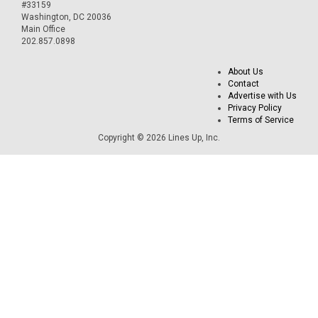
#33159
Washington, DC 20036
Main Office
202.857.0898
About Us
Contact
Advertise with Us
Privacy Policy
Terms of Service
Copyright © 2026 Lines Up, Inc.