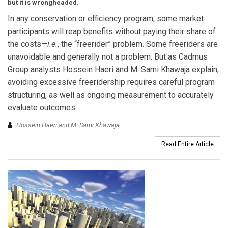
but it is wrongheaded.
In any conservation or efficiency program, some market
participants will reap benefits without paying their share of
the costs—
i.e.
, the “freerider” problem. Some freeriders are
unavoidable and generally not a problem. But as Cadmus
Group analysts Hossein Haeri and M. Sami Khawaja explain,
avoiding excessive freeridership requires careful program
structuring, as well as ongoing measurement to accurately
evaluate outcomes.
Hossein Haeri and M. Sami Khawaja
Read Entire Article