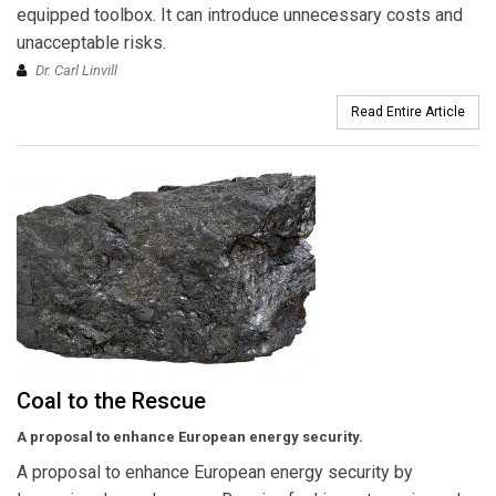
equipped toolbox. It can introduce unnecessary costs and
unacceptable risks.
Dr. Carl Linvill
Read Entire Article
Coal to the Rescue
A proposal to enhance European energy security.
A proposal to enhance European energy security by