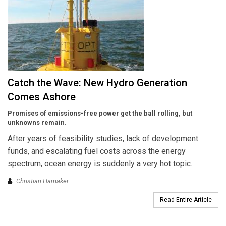
Catch the Wave: New Hydro Generation
Comes Ashore
Promises of emissions-free power get the ball rolling, but
unknowns remain.
After years of feasibility studies, lack of development
funds, and escalating fuel costs across the energy
spectrum, ocean energy is suddenly a very hot topic.
Christian Hamaker
Read Entire Article