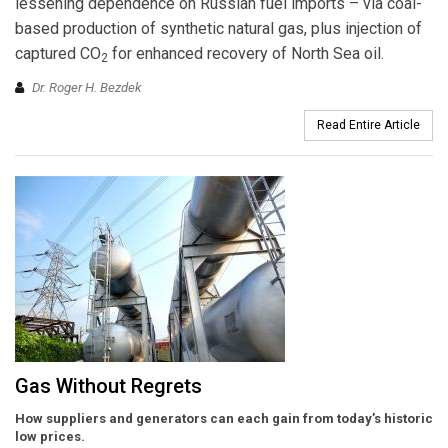
lessening dependence on Russian fuel imports – via coal-
based production of synthetic natural gas, plus injection of
captured CO
for enhanced recovery of North Sea oil.
2
Dr. Roger H. Bezdek
Read Entire Article
Gas Without Regrets
How suppliers and generators can each gain from today’s historic
low prices.