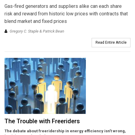
Gas-fired generators and suppliers alike can each share
risk and reward from historic low prices with contracts that
blend market and fixed prices
Gregory C. Staple & Patrick Bean
Read Entire Article
The Trouble with Freeriders
The debate about freeridership in energy efficiency isn’t wrong,