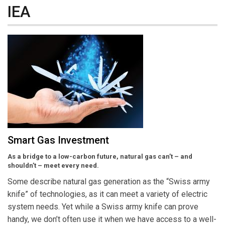
IEA
Smart Gas Investment
As a bridge to a low-carbon future, natural gas can’t – and
shouldn’t – meet every need.
Some describe natural gas generation as the “Swiss army
knife” of technologies, as it can meet a variety of electric
system needs. Yet while a Swiss army knife can prove
handy, we don’t often use it when we have access to a well-