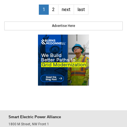
1
2
next
last
Advertise Here
Smart Electric Power Alliance
1800 M Street, NW Front 1