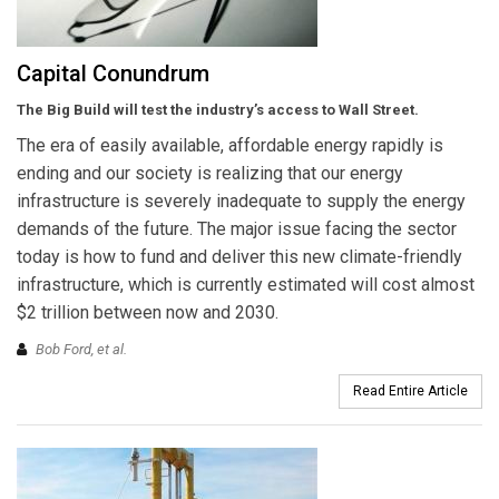
Capital Conundrum
The Big Build will test the industry’s access to Wall Street.
The era of easily available, affordable energy rapidly is
ending and our society is realizing that our energy
infrastructure is severely inadequate to supply the energy
demands of the future. The major issue facing the sector
today is how to fund and deliver this new climate-friendly
infrastructure, which is currently estimated will cost almost
$2 trillion between now and 2030.
Bob Ford,
et al.
Read Entire Article