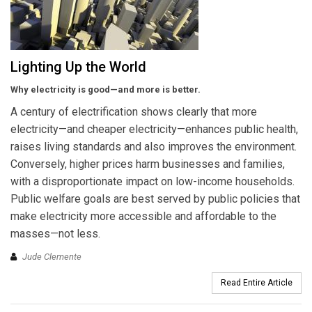
Lighting Up the World
Why electricity is good—and more is better.
A century of electrification shows clearly that more
electricity—and cheaper electricity—enhances public health,
raises living standards and also improves the environment.
Conversely, higher prices harm businesses and families,
with a disproportionate impact on low-income households.
Public welfare goals are best served by public policies that
make electricity more accessible and affordable to the
masses—not less.
Jude Clemente
Read Entire Article