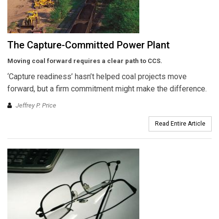
The Capture-Committed Power Plant
Moving coal forward requires
a clear path
to CCS.
‘Capture readiness’ hasn’t helped coal projects move
forward, but a firm commitment might make the difference.
Jeffrey P. Price
Read Entire Article