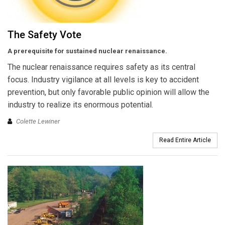
The Safety Vote
A prerequisite for sustained nuclear renaissance.
The nuclear renaissance requires safety as its central
focus. Industry vigilance at all levels is key to accident
prevention, but only favorable public opinion will allow the
industry to realize its enormous potential.
Colette Lewiner
Read Entire Article