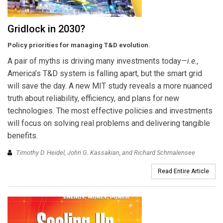
Gridlock in 2030?
Policy priorities for managing T&D evolution.
A pair of myths is driving many investments today—
i.e.,
America’s T&D system is falling apart, but the smart grid
will save the day. A new MIT study reveals a more nuanced
truth about reliability, efficiency, and plans for new
technologies. The most effective policies and investments
will focus on solving real problems and delivering tangible
benefits.
Timothy D. Heidel, John G. Kassakian, and Richard Schmalensee
Read Entire Article