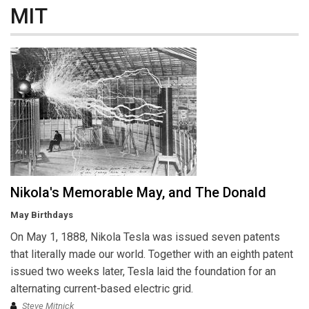
MIT
Nikola's Memorable May, and The Donald
May Birthdays
On May 1, 1888, Nikola Tesla was issued seven patents
that literally made our world. Together with an eighth patent
issued two weeks later, Tesla laid the foundation for an
alternating current-based electric grid.
Steve Mitnick