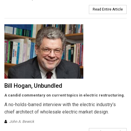
Read Entire Article
Bill Hogan, Unbundled
A candid commentary on current topics in electric restructuring.
A no-holds-barred interview with the electric industry’s
chief architect of wholesale electric market design.
John A. Bewick