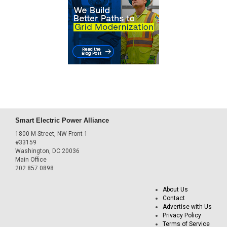
Smart Electric Power Alliance
1800 M Street, NW Front 1
#33159
Washington, DC 20036
Main Office
202.857.0898
About Us
Contact
Advertise with Us
Privacy Policy
Terms of Service