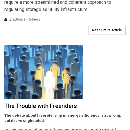
require a more streamlined and coherent approach to
regulating storage as utility infrastructure.
Bradford P. Roberts
Read Entire Article
The Trouble with Freeriders
The debate about freeridership in energy efficiency isn’t wrong,
but it is wrongheaded.
In any conservation or efficiency program, some market