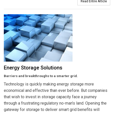
Read Entire Article
Energy Storage Solutions
Barriers and breakthroughs to a smarter grid.
Technology is quickly making energy storage more
economical and effective than ever before. But companies
that wish to invest in storage capacity face a journey
through a frustrating regulatory no-man’s land. Opening the
gateway for storage to deliver smart grid benefits will