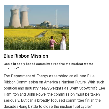
Blue Ribbon Mission
Can a broadly based committee resolve the nuclear waste
dilemma?
The Department of Energy assembled an all-star Blue
Ribbon Commission on America’s Nuclear Future. With such
political and industry heavyweights as Brent Scowcroft, Lee
Hamilton and John Rowe, the commission must be taken
seriously. But can a broadly focused committee finish the
decades-long battle to close the nuclear fuel cycle?