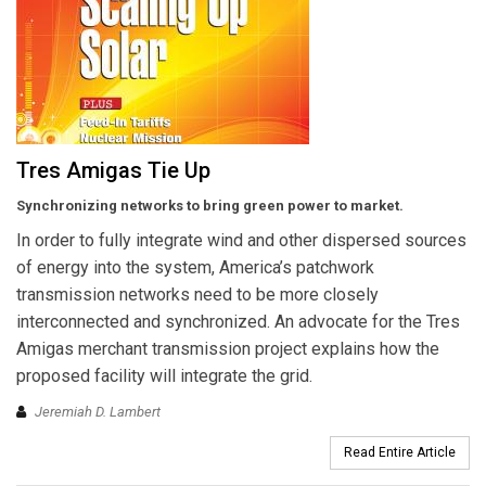
Tres Amigas Tie Up
Synchronizing networks to bring green power to market.
In order to fully integrate wind and other dispersed sources
of energy into the system, America’s patchwork
transmission networks need to be more closely
interconnected and synchronized. An advocate for the Tres
Amigas merchant transmission project explains how the
proposed facility will integrate the grid.
Jeremiah D. Lambert
Read Entire Article