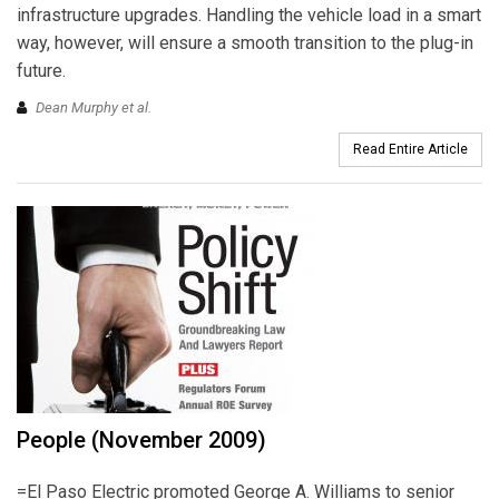
infrastructure upgrades. Handling the vehicle load in a smart
way, however, will ensure a smooth transition to the plug-in
future.
Dean Murphy et al.
Read Entire Article
People (November 2009)
=El Paso Electric promoted George A. Williams to senior