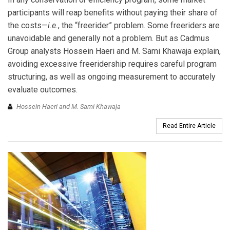
participants will reap benefits without paying their share of
the costs—
i.e.
, the “freerider” problem. Some freeriders are
unavoidable and generally not a problem. But as Cadmus
Group analysts Hossein Haeri and M. Sami Khawaja explain,
avoiding excessive freeridership requires careful program
structuring, as well as ongoing measurement to accurately
evaluate outcomes.
Hossein Haeri and M. Sami Khawaja
Read Entire Article