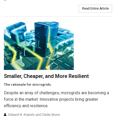
Read Entire Article
Smaller, Cheaper, and More Resilient
The rationale for microgrids.
Despite an array of challenges, microgrids are becoming a
force in the market. Innovative projects bring greater
efficiency and resilience.
Edward N. Krapels and Clarke Bruno