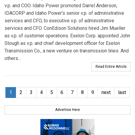
v.p. and COO. Idaho Power promoted Darrel Anderson,
IDACORP and Idaho Power’s senior v.p. of administrative
services and CFO, to executive v.p. of administrative
services and CFO. ConEdison Solutions hired Jim Mueller
as v.p. of customer operations. Exelon Corp. appointed John
Stough as v.p. and chief development officer for Exelon
Transmission Co., a new venture on transmission lines. And
others...
Read Entire Article
1
2
3
4
5
6
7
8
9
next
last
Advertise Here