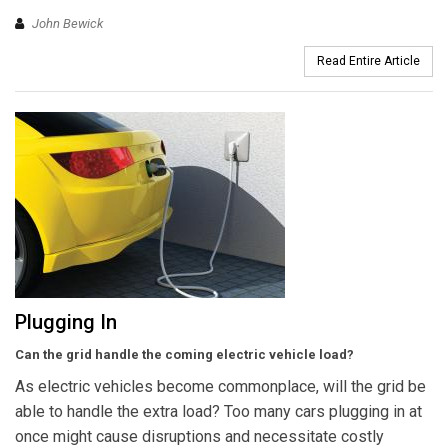
John Bewick
Read Entire Article
Plugging In
Can the grid handle the coming electric vehicle load?
As electric vehicles become commonplace, will the grid be
able to handle the extra load? Too many cars plugging in at
once might cause disruptions and necessitate costly