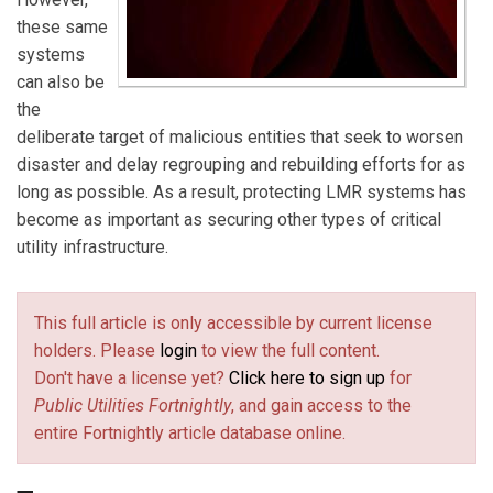
these same
systems
can also be
the
deliberate target of malicious entities that seek to worsen
disaster and delay regrouping and rebuilding efforts for as
long as possible. As a result, protecting LMR systems has
become as important as securing other types of critical
utility infrastructure.
This full article is only accessible by current license
holders. Please
login
to view the full content.
Don't have a license yet?
Click here to sign up
for
Public Utilities Fortnightly
, and gain access to the
entire Fortnightly article database online.