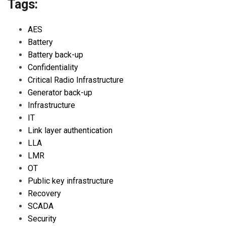
Tags:
AES
Battery
Battery back-up
Confidentiality
Critical Radio Infrastructure
Generator back-up
Infrastructure
IT
Link layer authentication
LLA
LMR
OT
Public key infrastructure
Recovery
SCADA
Security