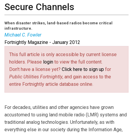
Secure Channels
When disaster strikes, land-based radios become critical
infrastructure.
Michael C. Fowler
Fortnightly Magazine - January 2012
Michael Fowler
is a security professional and R&D
project manager with Harris Corp.
This full article is only accessible by current license
holders. Please
login
to view the full content.
Don't have a license yet?
Click here to sign up
for
Public Utilities Fortnightly
, and gain access to the
entire Fortnightly article database online.
For decades, utilities and other agencies have grown
accustomed to using land mobile radio (LMR) systems and
traditional analog technologies. Unfortunately, as with
everything else in our society during the Information Age,