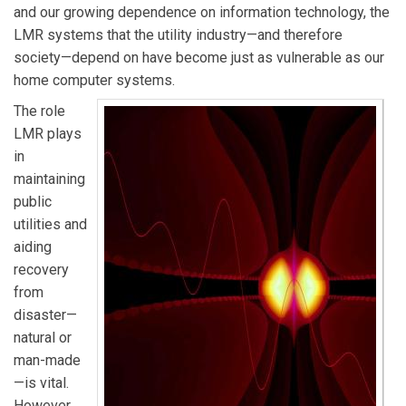
and our growing dependence on information technology, the
LMR systems that the utility industry—and therefore
society—depend on have become just as vulnerable as our
home computer systems.
The role
LMR plays
in
maintaining
public
utilities and
aiding
recovery
from
disaster—
natural or
man-made
—is vital.
However,