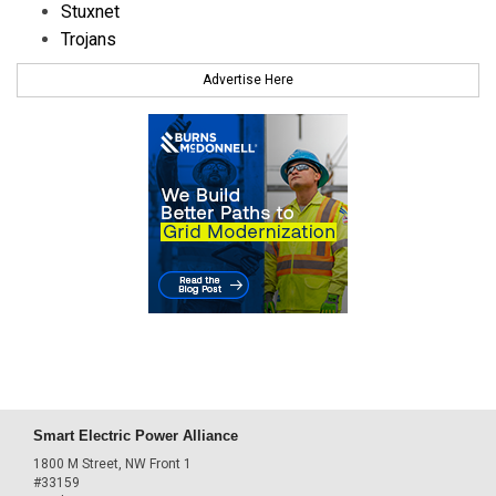
Stuxnet
Trojans
Advertise Here
Smart Electric Power Alliance
1800 M Street, NW Front 1
#33159