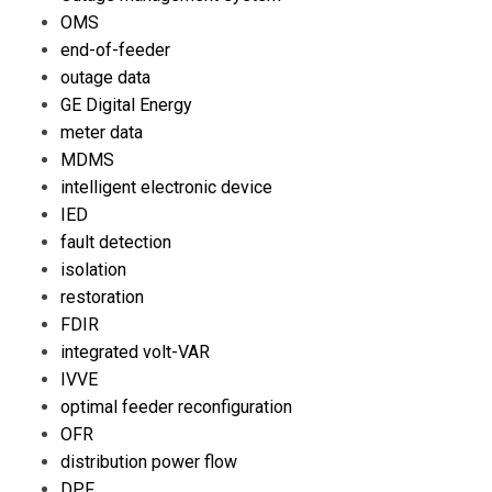
OMS
end-of-feeder
outage data
GE Digital Energy
meter data
MDMS
intelligent electronic device
IED
fault detection
isolation
restoration
FDIR
integrated volt-VAR
IVVE
optimal feeder reconfiguration
OFR
distribution power flow
DPF