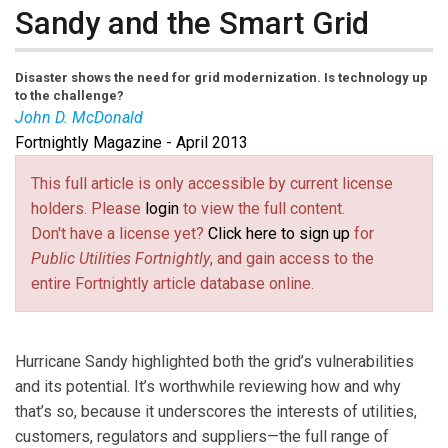
Sandy and the Smart Grid
Disaster shows the need for grid modernization. Is technology up
to the challenge?
John D. McDonald
Fortnightly Magazine - April 2013
John D. McDonald
is director, technical strategy and
policy development, at GE Digital Energy.
This full article is only accessible by current license
holders. Please
login
to view the full content.
Don't have a license yet?
Click here to sign up
for
Public Utilities Fortnightly
, and gain access to the
entire Fortnightly article database online.
Hurricane Sandy highlighted both the grid’s vulnerabilities
and its potential. It’s worthwhile reviewing how and why
that’s so, because it underscores the interests of utilities,
customers, regulators and suppliers—the full range of