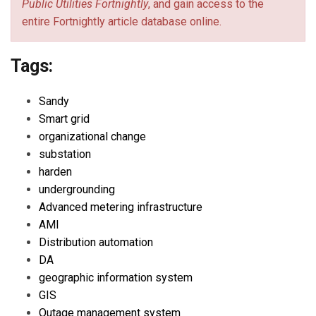
Public Utilities Fortnightly
, and gain access to the
entire Fortnightly article database online.
Tags:
Sandy
Smart grid
organizational change
substation
harden
undergrounding
Advanced metering infrastructure
AMI
Distribution automation
DA
geographic information system
GIS
Outage management system