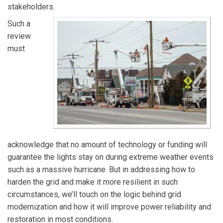
stakeholders.
Such a
review
must
acknowledge that no amount of technology or funding will
guarantee the lights stay on during extreme weather events
such as a massive hurricane. But in addressing how to
harden the grid and make it more resilient in such
circumstances, we’ll touch on the logic behind grid
modernization and how it will improve power reliability and
restoration in most conditions.