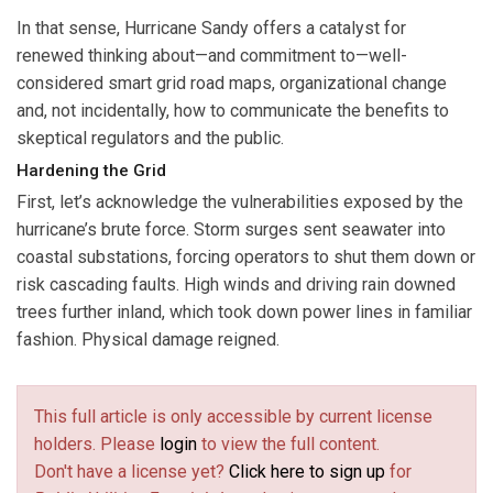
In that sense, Hurricane Sandy offers a catalyst for
renewed thinking about—and commitment to—well-
considered smart grid road maps, organizational change
and, not incidentally, how to communicate the benefits to
skeptical regulators and the public.
Hardening the Grid
First, let’s acknowledge the vulnerabilities exposed by the
hurricane’s brute force. Storm surges sent seawater into
coastal substations, forcing operators to shut them down or
risk cascading faults. High winds and driving rain downed
trees further inland, which took down power lines in familiar
fashion. Physical damage reigned.
This full article is only accessible by current license
holders. Please
login
to view the full content.
Don't have a license yet?
Click here to sign up
for