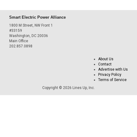
Smart Electric Power Alliance
1800 M Street, NW Front 1
#33159
Washington, DC 20036
Main Office
202.857.0898
About Us
Contact
Advertise with Us
Privacy Policy
Terms of Service
Copyright © 2026 Lines Up, Inc.