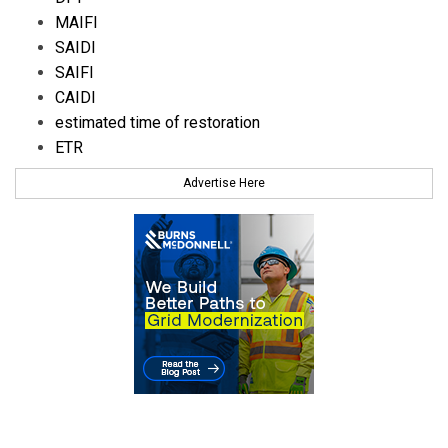
MAIFI
SAIDI
SAIFI
CAIDI
estimated time of restoration
ETR
Advertise Here