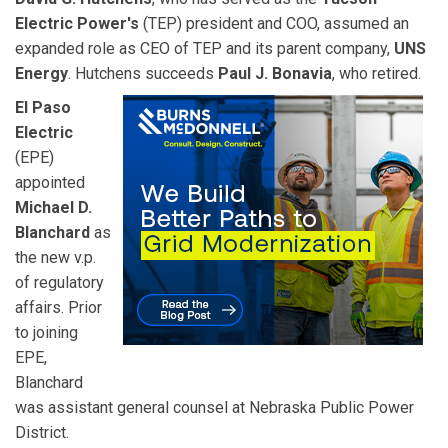
Electric Power's
(TEP) president and COO, assumed an
expanded role as CEO of TEP and its parent company,
UNS
Energy
. Hutchens succeeds
Paul J. Bonavia
, who retired.
El Paso
Electric
(EPE)
appointed
Michael D.
Blanchard
as
the new v.p.
of regulatory
affairs. Prior
to joining
EPE,
Blanchard
was assistant general counsel at Nebraska Public Power
District.