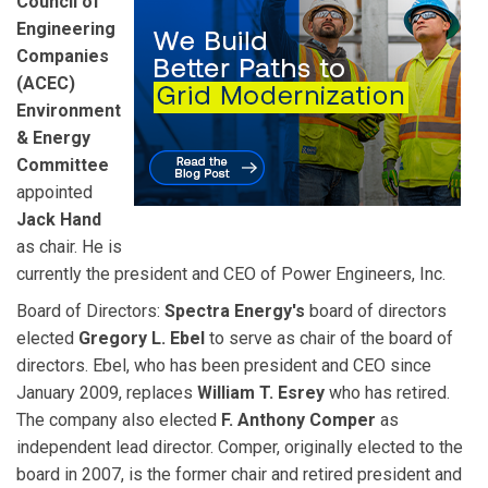
Council of
Engineering
Companies
(ACEC)
Environment
& Energy
Committee
appointed
Jack Hand
as chair. He is
currently the president and CEO of Power Engineers, Inc.
Board of Directors:
Spectra Energy's
board of directors
elected
Gregory L. Ebel
to serve as chair of the board of
directors. Ebel, who has been president and CEO since
January 2009, replaces
William T. Esrey
who has retired.
The company also elected
F. Anthony Comper
as
independent lead director. Comper, originally elected to the
board in 2007, is the former chair and retired president and