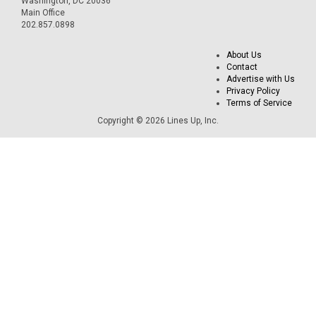
Washington, DC 20036
Main Office
202.857.0898
About Us
Contact
Advertise with Us
Privacy Policy
Terms of Service
Copyright © 2026 Lines Up, Inc.