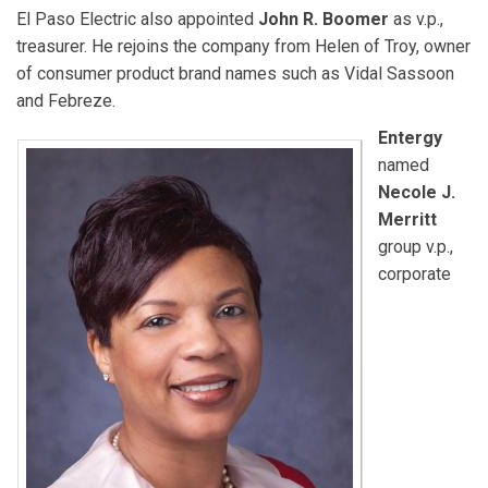
El Paso Electric also appointed
John R. Boomer
as v.p.,
treasurer. He rejoins the company from Helen of Troy, owner
of consumer product brand names such as Vidal Sassoon
and Febreze.
Entergy
named
Necole J.
Merritt
group v.p.,
corporate