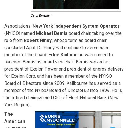
Carol Browner
Associations:
New York Independent System Operator
(NYISO) named
Michael Bemis
board chair, taking over the
role from
Robert Hiney
, whose term as board chair
concluded April 15. Hiney will continue to serve as a
member of the board.
Erkie Kailbourne
was named to
succeed Bemis as board vice chair. Bemis served as
president of Exelon Power and president of energy delivery
for Exelon Corp. and has been a member of the NYISO
Board of Directors since 2009. Kailbourne has served as a
member of the NYISO Board of Directors since 1999. He is
the retired chairman and CEO of Fleet National Bank (New
York Region).
The
American