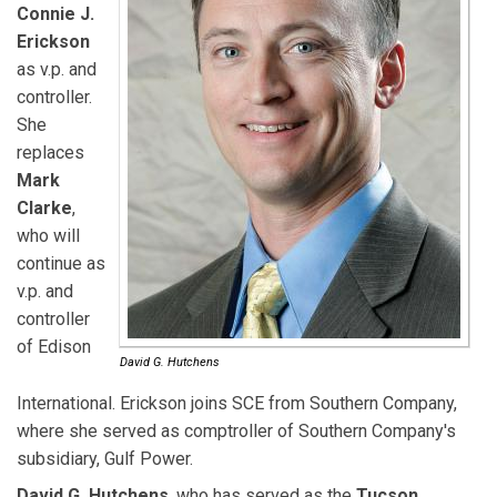
Connie J.
Erickson
as v.p. and
controller.
She
replaces
Mark
Clarke
,
who will
continue as
v.p. and
controller
of Edison
David G. Hutchens
International. Erickson joins SCE from Southern Company,
where she served as comptroller of Southern Company's
subsidiary, Gulf Power.
David G. Hutchens
, who has served as the
Tucson