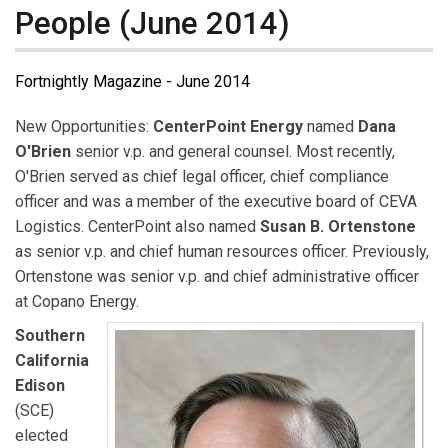
People (June 2014)
Fortnightly Magazine - June 2014
New Opportunities:
CenterPoint Energy
named
Dana
O'Brien
senior v.p. and general counsel. Most recently,
O'Brien served as chief legal officer, chief compliance
officer and was a member of the executive board of CEVA
Logistics. CenterPoint also named
Susan B. Ortenstone
as senior v.p. and chief human resources officer. Previously,
Ortenstone was senior v.p. and chief administrative officer
at Copano Energy.
Southern
California
Edison
(SCE)
elected