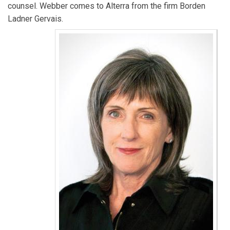
counsel. Webber comes to Alterra from the firm Borden
Ladner Gervais.