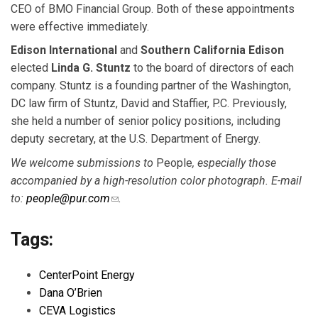
CEO of BMO Financial Group. Both of these appointments
were effective immediately.
Edison International
and
Southern California Edison
elected
Linda G. Stuntz
to the board of directors of each
company. Stuntz is a founding partner of the Washington,
DC law firm of Stuntz, David and Staffier, P.C. Previously,
she held a number of senior policy positions, including
deputy secretary, at the U.S. Department of Energy.
We welcome submissions to
People
, especially those
accompanied by a high-resolution color
photograph. E-mail
to:
people@pur.com
(link sends e-mail)
.
Tags:
CenterPoint Energy
Dana O’Brien
CEVA Logistics