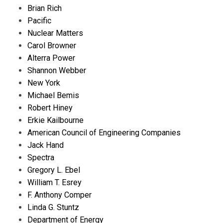
Brian Rich
Pacific
Nuclear Matters
Carol Browner
Alterra Power
Shannon Webber
New York
Michael Bemis
Robert Hiney
Erkie Kailbourne
American Council of Engineering Companies
Jack Hand
Spectra
Gregory L. Ebel
William T. Esrey
F. Anthony Comper
Linda G. Stuntz
Department of Energy