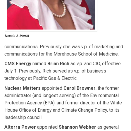
Necole J. Merritt
communications. Previously she was v.p. of marketing and
communications for the Morehouse School of Medicine.
CMS Energy
named
Brian Rich
as v.p. and CIO, effective
July 1. Previously, Rich served as v.p. of business
technology at Pacific Gas & Electric.
Nuclear Matters
appointed
Carol Browner
, the former
administrator (and longest serving) of the Environmental
Protection Agency (EPA), and former director of the White
House Office of Energy and Climate Change Policy, to its
leadership council.
Alterra Power
appointed
Shannon Webber
as general