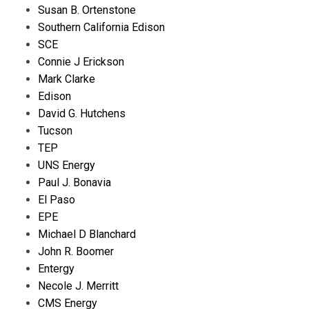
Susan B. Ortenstone
Southern California Edison
SCE
Connie J Erickson
Mark Clarke
Edison
David G. Hutchens
Tucson
TEP
UNS Energy
Paul J. Bonavia
El Paso
EPE
Michael D Blanchard
John R. Boomer
Entergy
Necole J. Merritt
CMS Energy