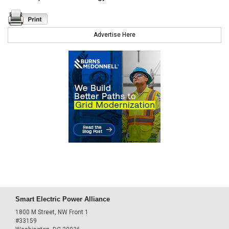
Advertise Here
Smart Electric Power Alliance
1800 M Street, NW Front 1
#33159