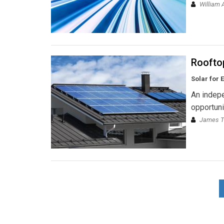
William 
Rooftop
Solar for 
An indepe
opportuni
James T