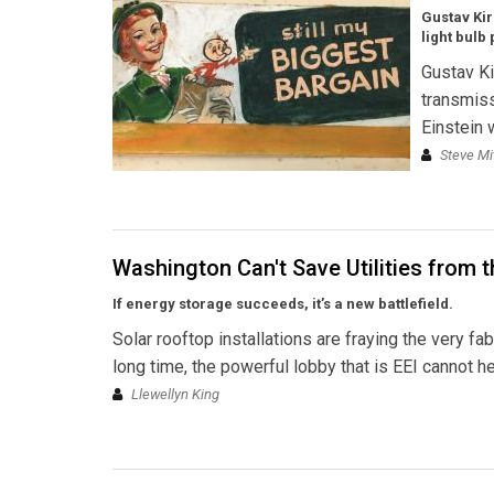
Gustav Kir
light bulb 
Gustav Ki
transmiss
Einstein 
Steve Mi
Washington Can't Save Utilities from 
If energy storage succeeds, it’s a new battlefield.
Solar rooftop installations are fraying the very fab
long time, the powerful lobby that is EEI cannot he
Llewellyn King