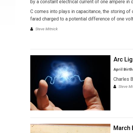
by a constant electrical current of one ampere in
C comes into plays in capacitance, the storing of
farad charged to a potential difference of one volt
Steve Mitnick
Arc Li
April Birt
Charles 
Steve Mi
March B