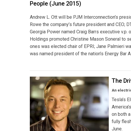
People (June 2015)
Andrew L. Ott will be PJM Interconnection’s pres
Rowe the company’s future president and CEO; DT
Georgia Power named Craig Barrs executive v.p. o
Holdings promoted Christine Mason Soneral to sen
ones was elected chair of EPRI; Jane Palmieri was
was named president of the nation’s Energy Bar A
The Dr
An electri
Tesla’s E
America’s
on both a
fully fle
June.