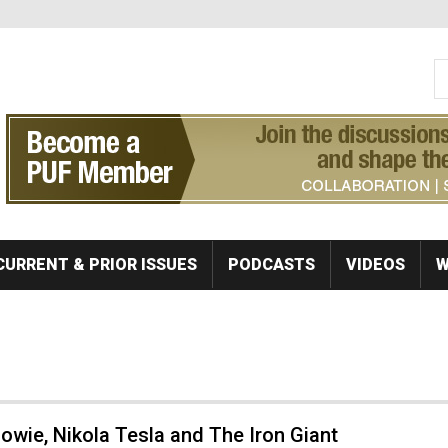
S
Se
CURRENT & PRIOR ISSUES
PODCASTS
VIDEOS
W
owie, Nikola Tesla and The Iron Giant