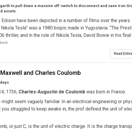
ogarth to pull down a massive off-switch to disconnect and save Iron Gi
id assets.
 Edison have been depicted in a number of films over the years.
 Nikola Tesla” was a 1980 biopic made in Yugoslavia. “The Prest
 thriller, and in the role of Nikola Tesla, David Bowie in his final 
tnick
Read Entire
Maxwell and Charles Coulomb
hdays
14, 1736,
Charles-Augustin de Coulomb
was born in France.
might seem vaguely familiar. In an electrical engineering or phy
t you struggled to keep awake in, the prof defined the unit of elec
b, or just C, is the unit of electric charge. It is the charge trans