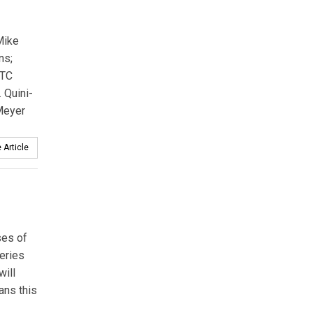
Mike
ns;
ITC
 Quini­
 Meyer
 Article
ses of
teries
will
ans this