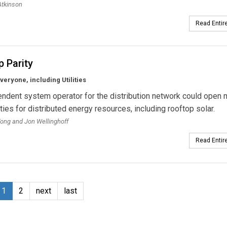
Atkinson
Read Entire
 Parity
Everyone, including Utilities
ndent system operator for the distribution network could open
ties for distributed energy resources, including rooftop solar.
ong and Jon Wellinghoff
Read Entire
1
2
next
last