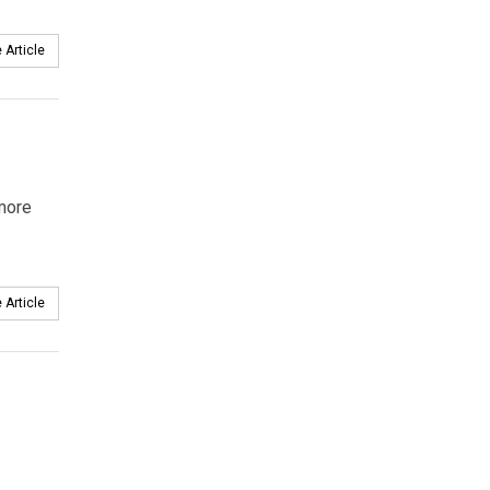
 Article
 more
 Article