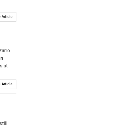
 Article
zarro
an
s at
 Article
till