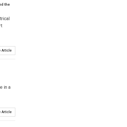
nd the
rical
rt
 Article
e in a
 Article