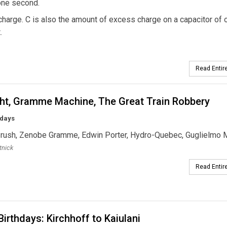
 one second.
 charge. C is also the amount of excess charge on a capacitor of 
.
Read Entire
ght, Gramme Machine, The Great Train Robbery
hdays
Brush, Zenobe Gramme, Edwin Porter, Hydro-Quebec, Guglielmo 
tnick
Read Entire
irthdays: Kirchhoff to Kaiulani