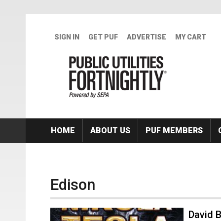
Skip to main content
SIGN IN
GET PUF
ADVERTISE
MY CART
HOME
ABOUT US
PUF MEMBERS
Edison
David B