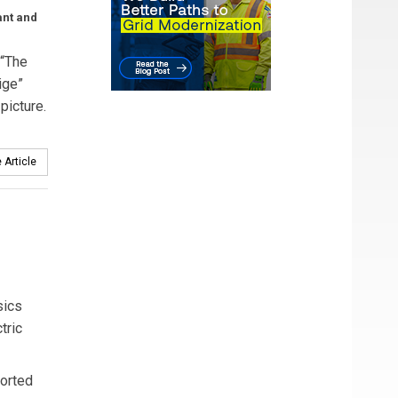
ant and
 “The
ige”
picture.
 Article
sics
tric
ported