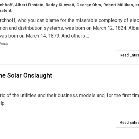
chhoff, Albert Einstein, Reddy Kilowatt, George Ohm, Robert Millikan, a
patent.
rchhoff, who you can blame for the miserable complexity of elect
ion and distribution systems, was born on March 12, 1824. Albe
was born on March 14, 1879. And others ...
tnick
Read Entire
the Solar Onslaught
ric of the utilities and their business models and, for the first tim
lp.
Read Entire