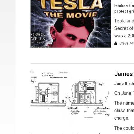
It takes H
protect gr
Tesla and
Secret of
was a 2006
Steve Mi
James 
June Birt
On June 
The name 
class tha
charge.
The coulom