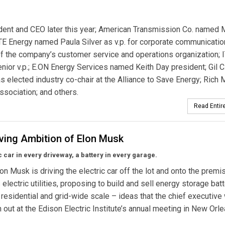
ident and CEO later this year; American Transmission Co. named 
E Energy named Paula Silver as v.p. for corporate communicatio
f the company’s customer service and operations organization; 
ior v.p.; E.ON Energy Services named Keith Day president; Gil C.
 elected industry co-chair at the Alliance to Save Energy; Rich
ssociation; and others.
Read Entire
iving Ambition of Elon Musk
c car in every driveway, a battery in every garage.
lon Musk is driving the electric car off the lot and onto the premi
 electric utilities, proposing to build and sell energy storage bat
 residential and grid-wide scale – ideas that the chief executive 
sh out at the Edison Electric Institute’s annual meeting in New Orle