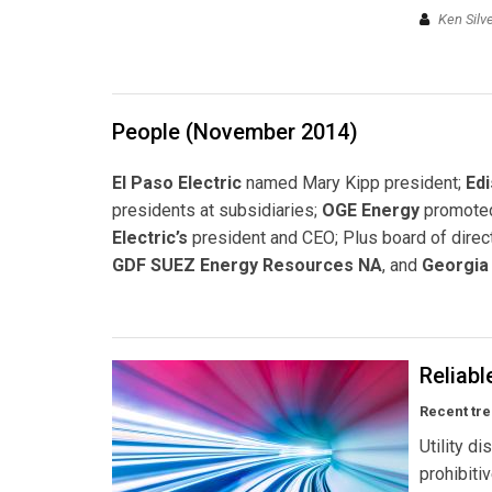
Ken Silv
People (November 2014)
El Paso Electric
named Mary Kipp president;
Edi
presidents at subsidiaries;
OGE Energy
promoted
Electric’s
president and CEO; Plus board of dire
GDF SUEZ Energy Resources NA
, and
Georgia
Reliabl
Recent tre
Utility di
prohibiti