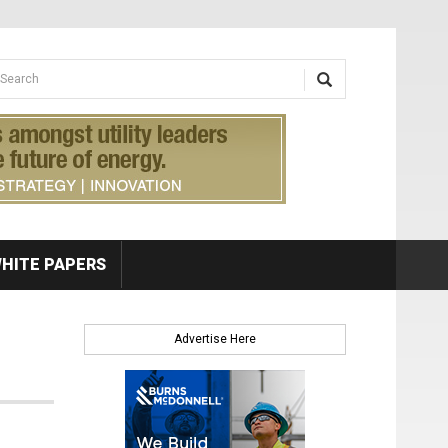
earch form
arch
HITE PAPERS
Advertise Here