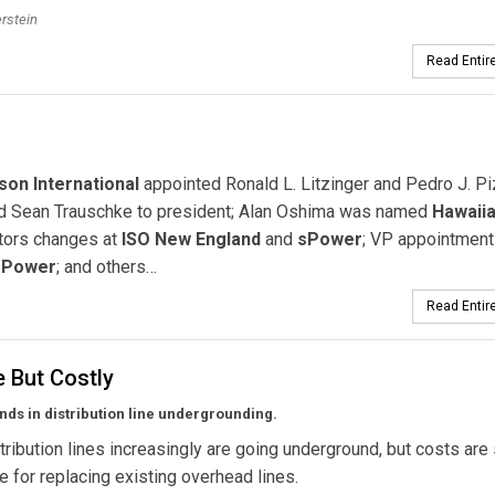
erstein
Read Entire
son International
appointed Ronald L. Litzinger and Pedro J. Pi
 Sean Trauschke to president; Alan Oshima was named
Hawaii
ctors changes at
ISO New England
and
sPower
; VP appointment
 Power
; and others…
Read Entire
e But Costly
nds in distribution line undergrounding.
stribution lines increasingly are going underground, but costs are s
ve for replacing existing overhead lines.