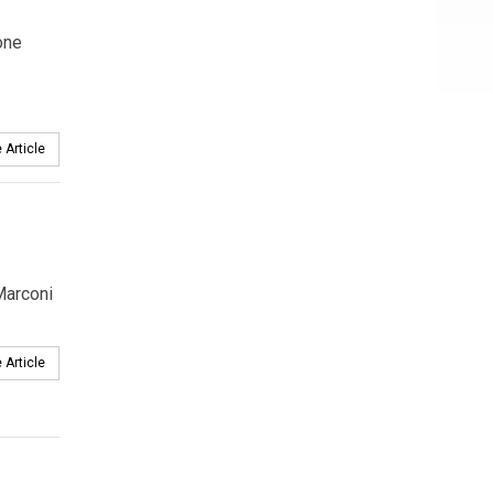
one
 Article
Marconi
 Article