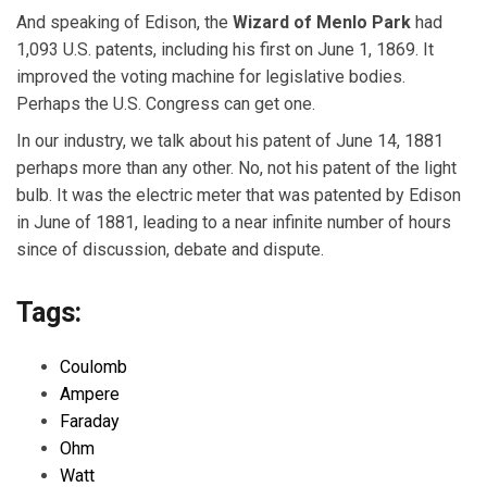
And speaking of Edison, the
Wizard of Menlo Park
had
1,093 U.S. patents, including his first on June 1, 1869. It
improved the voting machine for legislative bodies.
Perhaps the U.S. Congress can get one.
In our industry, we talk about his patent of June 14, 1881
perhaps more than any other. No, not his patent of the light
bulb. It was the electric meter that was patented by Edison
in June of 1881, leading to a near infinite number of hours
since of discussion, debate and dispute.
Tags:
Coulomb
Ampere
Faraday
Ohm
Watt