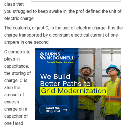
class that
you struggled to keep awake in, the prof defined the unit of
electric charge.
The coulomb, or just C, is the unit of electric charge. It is the
charge transported by a constant electrical current of one
ampere in one second.
C comes into
plays in
capacitance,
the storing of
charge. C is
also the
amount of
excess
charge on a
capacitor of
one farad