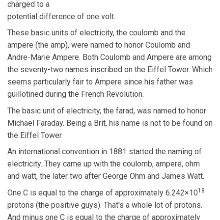
charged to a
potential difference of one volt.
These basic units of electricity, the coulomb and the
ampere (the amp), were named to honor Coulomb and
Andre-Marie Ampere. Both Coulomb and Ampere are among
the seventy-two names inscribed on the Eiffel Tower. Which
seems particularly fair to Ampere since his father was
guillotined during the French Revolution.
The basic unit of electricity, the farad, was named to honor
Michael Faraday. Being a Brit, his name is not to be found on
the Eiffel Tower.
An international convention in 1881 started the naming of
electricity. They came up with the coulomb, ampere, ohm
and watt, the later two after George Ohm and James Watt.
18
One C is equal to the charge of approximately 6.242×10
protons (the positive guys). That's a whole lot of protons.
And minus one C is equal to the charge of approximately