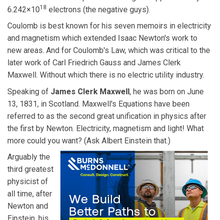
18
6.242×10
electrons (the negative guys).
Coulomb is best known for his seven memoirs in electricity
and magnetism which extended Isaac Newton's work to
new areas. And for Coulomb's Law, which was critical to the
later work of Carl Friedrich Gauss and James Clerk
Maxwell. Without which there is no electric utility industry.
Speaking of
James Clerk Maxwell
, he was born on June
13, 1831, in Scotland. Maxwell's Equations have been
referred to as the second great unification in physics after
the first by Newton. Electricity, magnetism and light! What
more could you want? (Ask Albert Einstein that.)
Arguably the
third greatest
physicist of
all time, after
Newton and
Einstein, his