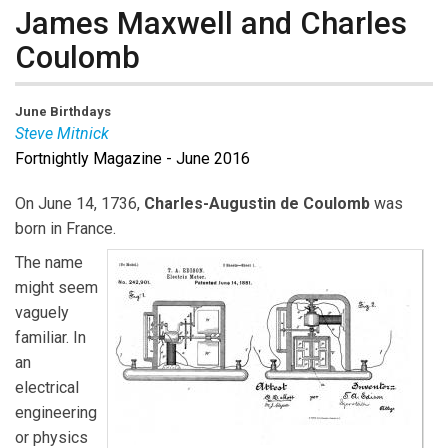
James Maxwell and Charles
Coulomb
June Birthdays
Steve Mitnick
Fortnightly Magazine - June 2016
On June 14, 1736,
Charles-Augustin de Coulomb
was
born in France.
The name
might seem
vaguely
familiar. In
an
electrical
engineering
or physics