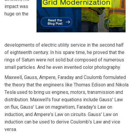
impact was
huge on the
developments of electric utility service in the second half
of eighteenth century. In his spare time, he proved that the
rings of Saturn were not solid but composed of numerous
small particles. And he even invented color photography.
Maxwell, Gauss, Ampere, Faraday and Coulomb formulated
the theory that the engineers like Thomas Edison and Nikola
Tesla used to bring us engines, motors, transmission and
distribution. Maxwell's four equations include Gauss' Law
on flux, Gauss' Law on magnetism, Faraday's Law on
induction, and Ampere's Law on circuits. Gauss' Law on
induction can be used to derive Coulomb's Law and vice
versa.