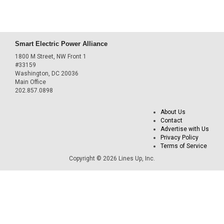
Smart Electric Power Alliance
1800 M Street, NW Front 1
#33159
Washington, DC 20036
Main Office
202.857.0898
About Us
Contact
Advertise with Us
Privacy Policy
Terms of Service
Copyright © 2026 Lines Up, Inc.