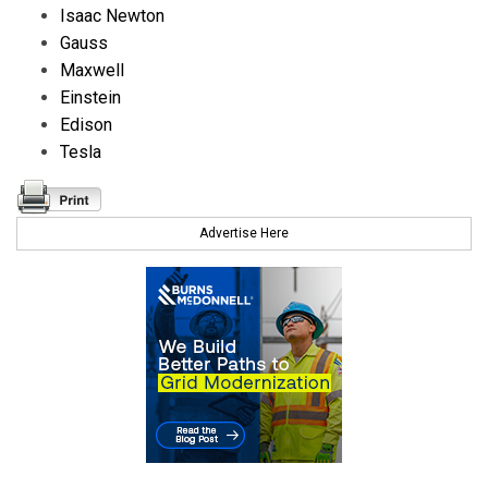
Isaac Newton
Gauss
Maxwell
Einstein
Edison
Tesla
Advertise Here