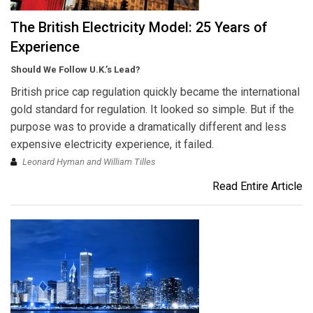
The British Electricity Model: 25 Years of
Experience
Should We Follow U.K.’s Lead?
British price cap regulation quickly became the international
gold standard for regulation. It looked so simple. But if the
purpose was to provide a dramatically different and less
expensive electricity experience, it failed.
Leonard Hyman and William Tilles
Read Entire Article