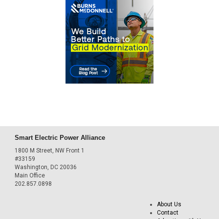
Smart Electric Power Alliance
1800 M Street, NW Front 1
#33159
Washington, DC 20036
Main Office
202.857.0898
About Us
Contact