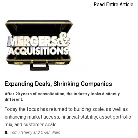
Read Entire Article
Expanding Deals, Shrinking Companies
After 20 years of consolidation, the industry looks distinctly
different.
Today the focus has returned to building scale, as well as
enhancing market access, financial stability, asset portfolio
mix, and customer scale.
Tom Flaherty and Owen Ward