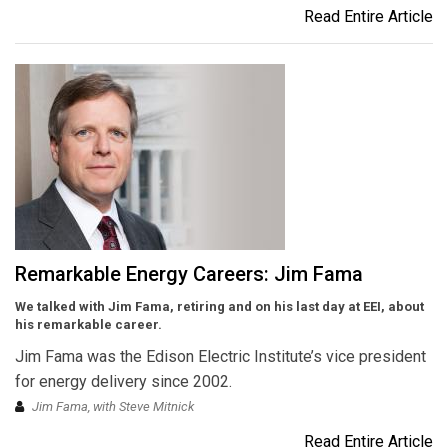
Read Entire Article
Remarkable Energy Careers: Jim Fama
We talked with Jim Fama, retiring and on his last day at EEI, about
his remarkable career.
Jim Fama was the Edison Electric Institute’s vice president
for energy delivery since 2002.
Jim Fama, with Steve Mitnick
Read Entire Article