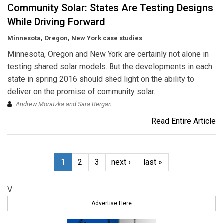
Community Solar: States Are Testing Designs
While Driving Forward
Minnesota, Oregon, New York case studies
Minnesota, Oregon and New York are certainly not alone in
testing shared solar models. But the developments in each
state in spring 2016 should shed light on the ability to
deliver on the promise of community solar.
Andrew Moratzka and Sara Bergan
Read Entire Article
1
2
3
next ›
last »
V
Advertise Here