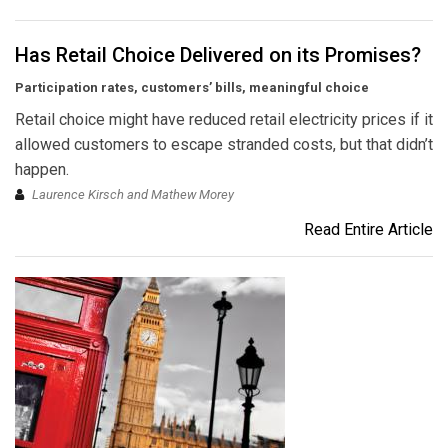
Has Retail Choice Delivered on its Promises?
Participation rates, customers’ bills, meaningful choice
Retail choice might have reduced retail electricity prices if it
allowed customers to escape stranded costs, but that didn’t
happen.
Laurence Kirsch and Mathew Morey
Read Entire Article