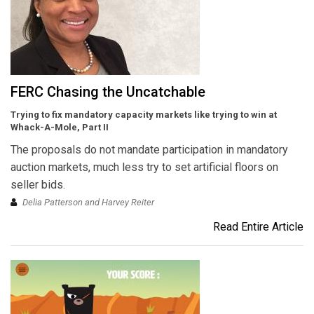
FERC Chasing the Uncatchable
Trying to fix mandatory capacity markets like trying to win at
Whack-A-Mole, Part II
The proposals do not mandate participation in mandatory
auction markets, much less try to set artificial floors on
seller bids.
Delia Patterson and Harvey Reiter
Read Entire Article