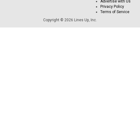
Advertise with Us
Privacy Policy
Terms of Service
Copyright © 2026 Lines Up, Inc.