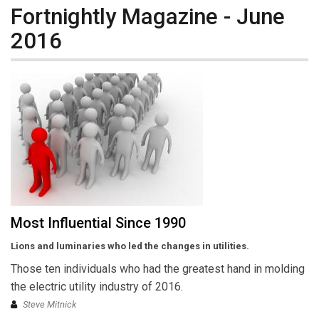
Fortnightly Magazine - June
2016
Most Influential Since 1990
Lions and luminaries who led the changes in utilities.
Those ten individuals who had the greatest hand in molding
the electric utility industry of 2016.
Steve Mitnick