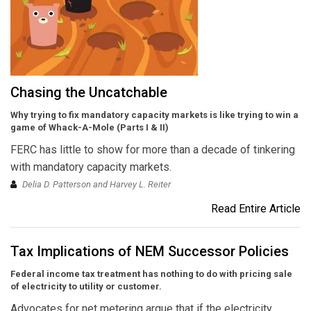
Chasing the Uncatchable
Why trying to fix mandatory capacity markets is like trying to win a
game of Whack-A-Mole (Parts I & II)
FERC has little to show for more than a decade of tinkering
with mandatory capacity markets.
Delia D. Patterson and Harvey L. Reiter
Read Entire Article
Tax Implications of NEM Successor Policies
Federal income tax treatment has nothing to do with pricing sale
of electricity to utility or customer.
Advocates for net metering argue that if the electricity