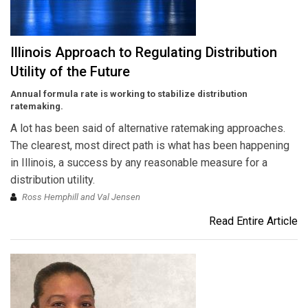
Illinois Approach to Regulating Distribution
Utility of the Future
Annual formula rate is working to stabilize distribution
ratemaking.
A lot has been said of alternative ratemaking approaches.
The clearest, most direct path is what has been happening
in Illinois, a success by any reasonable measure for a
distribution utility.
Ross Hemphill and Val Jensen
Read Entire Article