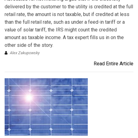
delivered by the customer to the utility is credited at the full
retail rate, the amount is not taxable, but if credited at less
than the full retail rate, such as under a feed-in tariff or a
value of solar tariff, the IRS might count the credited
amount as taxable income. A tax expert fills us in on the
other side of the story.
Alex Zakupowsky
Read Entire Article